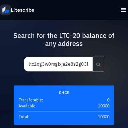
Litescribe
Search for the LTC-20 balance of
any address
CHCK
Transferable:
0
Available:
10000
Total:
10000