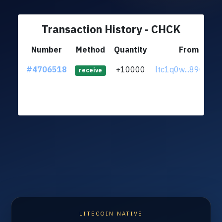
Transaction History - CHCK
Number
Method
Quantity
From
#4706518
+10000
ltc1q0w...890uq3
receive
LITECOIN NATIVE