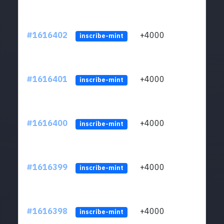
#1616402
+4000
ltc1q
inscribe-mint
#1616401
+4000
ltc1q
inscribe-mint
#1616400
+4000
ltc1q
inscribe-mint
#1616399
+4000
ltc1q
inscribe-mint
#1616398
+4000
ltc1q
inscribe-mint