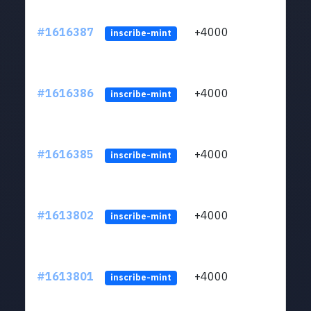
#1616387
+4000
ltc1q
inscribe-mint
#1616386
+4000
ltc1q
inscribe-mint
#1616385
+4000
ltc1q
inscribe-mint
#1613802
+4000
ltc1q
inscribe-mint
#1613801
+4000
ltc1q
inscribe-mint