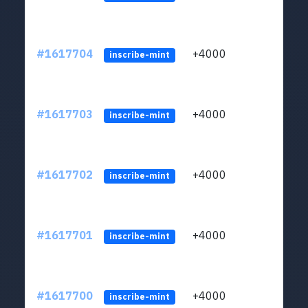
#1617704
+4000
ltc1q
inscribe-mint
#1617703
+4000
ltc1q
inscribe-mint
#1617702
+4000
ltc1q
inscribe-mint
#1617701
+4000
ltc1q
inscribe-mint
#1617700
+4000
ltc1q
inscribe-mint