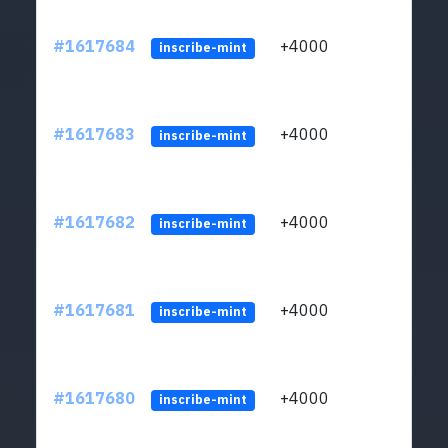
#1617684
+4000
ltc1q
inscribe-mint
#1617683
+4000
ltc1q
inscribe-mint
#1617682
+4000
ltc1q
inscribe-mint
#1617681
+4000
ltc1q
inscribe-mint
#1617680
+4000
ltc1q
inscribe-mint