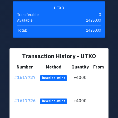
UTXO
Transferable:
0
Available:
1428000
Total:
1428000
Transaction History - UTXO
Number
Method
Quantity
From
#1617727
+4000
ltc1q
inscribe-mint
#1617726
+4000
ltc1q
inscribe-mint