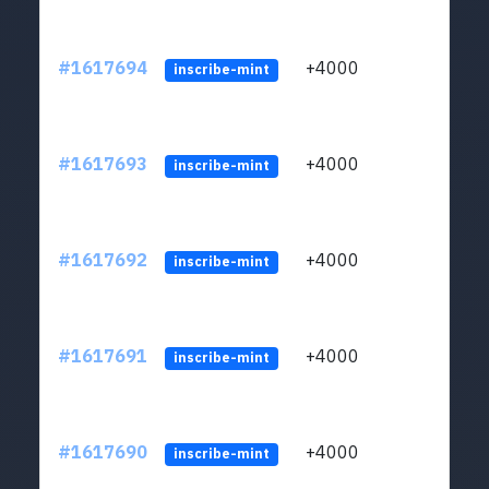
#1617694
+4000
ltc1q
inscribe-mint
#1617693
+4000
ltc1q
inscribe-mint
#1617692
+4000
ltc1q
inscribe-mint
#1617691
+4000
ltc1q
inscribe-mint
#1617690
+4000
ltc1q
inscribe-mint