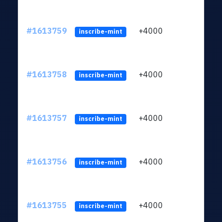
#1613759
+4000
ltc1q
inscribe-mint
#1613758
+4000
ltc1q
inscribe-mint
#1613757
+4000
ltc1q
inscribe-mint
#1613756
+4000
ltc1q
inscribe-mint
#1613755
+4000
ltc1q
inscribe-mint