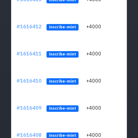
#1616412
+4000
ltc1q
inscribe-mint
#1616411
+4000
ltc1q
inscribe-mint
#1616410
+4000
ltc1q
inscribe-mint
#1616409
+4000
ltc1q
inscribe-mint
#1616408
+4000
ltc1q
inscribe-mint