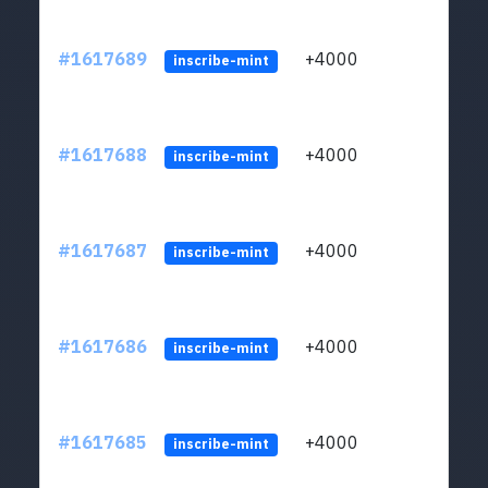
#1617689
+4000
ltc1q
inscribe-mint
#1617688
+4000
ltc1q
inscribe-mint
#1617687
+4000
ltc1q
inscribe-mint
#1617686
+4000
ltc1q
inscribe-mint
#1617685
+4000
ltc1q
inscribe-mint