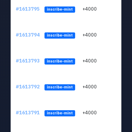
#1613795
+4000
ltc1q
inscribe-mint
#1613794
+4000
ltc1q
inscribe-mint
#1613793
+4000
ltc1q
inscribe-mint
#1613792
+4000
ltc1q
inscribe-mint
#1613791
+4000
ltc1q
inscribe-mint