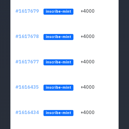
#1617679
+4000
ltc1q
inscribe-mint
#1617678
+4000
ltc1q
inscribe-mint
#1617677
+4000
ltc1q
inscribe-mint
#1616435
+4000
ltc1q
inscribe-mint
#1616434
+4000
ltc1q
inscribe-mint