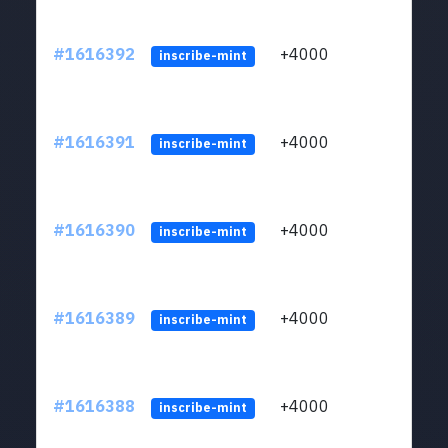
#1616392
+4000
ltc1q
inscribe-mint
#1616391
+4000
ltc1q
inscribe-mint
#1616390
+4000
ltc1q
inscribe-mint
#1616389
+4000
ltc1q
inscribe-mint
#1616388
+4000
ltc1q
inscribe-mint