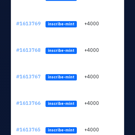
#1613769
+4000
ltc1q
inscribe-mint
#1613768
+4000
ltc1q
inscribe-mint
#1613767
+4000
ltc1q
inscribe-mint
#1613766
+4000
ltc1q
inscribe-mint
#1613765
+4000
ltc1q
inscribe-mint