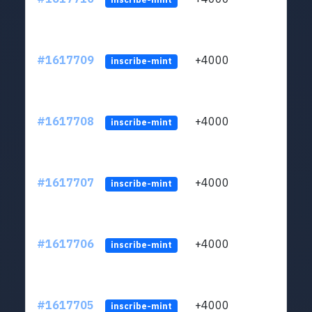
#1617709
+4000
ltc1q
inscribe-mint
#1617708
+4000
ltc1q
inscribe-mint
#1617707
+4000
ltc1q
inscribe-mint
#1617706
+4000
ltc1q
inscribe-mint
#1617705
+4000
ltc1q
inscribe-mint