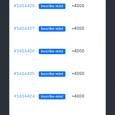
#1616428
+4000
ltc1q
inscribe-mint
#1616427
+4000
ltc1q
inscribe-mint
#1616426
+4000
ltc1q
inscribe-mint
#1616425
+4000
ltc1q
inscribe-mint
#1616424
+4000
ltc1q
inscribe-mint