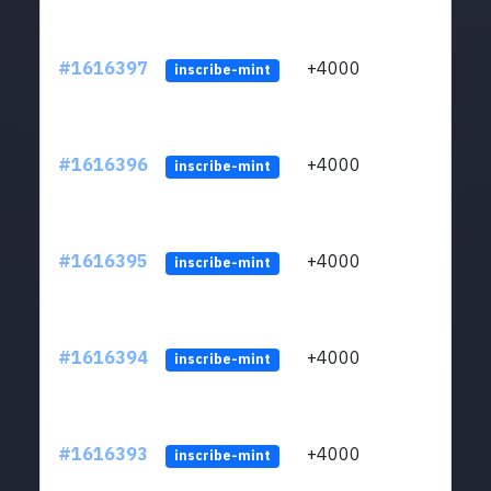
#1616397
+4000
ltc1q
inscribe-mint
#1616396
+4000
ltc1q
inscribe-mint
#1616395
+4000
ltc1q
inscribe-mint
#1616394
+4000
ltc1q
inscribe-mint
#1616393
+4000
ltc1q
inscribe-mint