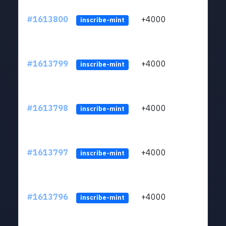
#1613800
+4000
ltc1q
inscribe-mint
#1613799
+4000
ltc1q
inscribe-mint
#1613798
+4000
ltc1q
inscribe-mint
#1613797
+4000
ltc1q
inscribe-mint
#1613796
+4000
ltc1q
inscribe-mint