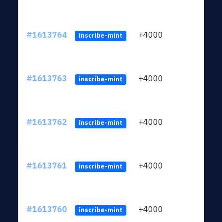
#1613764
+4000
ltc1q
inscribe-mint
#1613763
+4000
ltc1q
inscribe-mint
#1613762
+4000
ltc1q
inscribe-mint
#1613761
+4000
ltc1q
inscribe-mint
#1613760
+4000
ltc1q
inscribe-mint