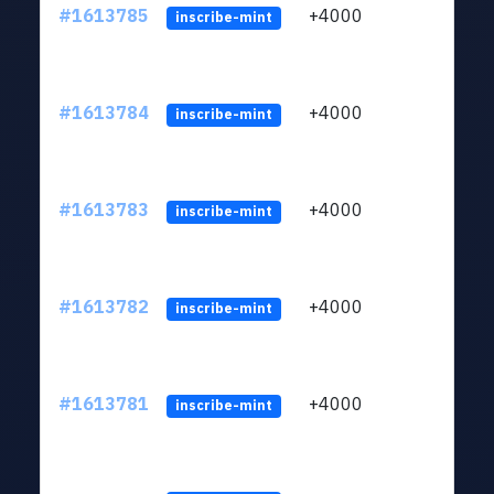
#1613785
+4000
ltc1q
inscribe-mint
#1613784
+4000
ltc1q
inscribe-mint
#1613783
+4000
ltc1q
inscribe-mint
#1613782
+4000
ltc1q
inscribe-mint
#1613781
+4000
ltc1q
inscribe-mint