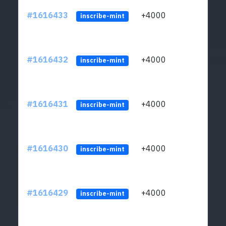
#1616433
+4000
ltc1q
inscribe-mint
#1616432
+4000
ltc1q
inscribe-mint
#1616431
+4000
ltc1q
inscribe-mint
#1616430
+4000
ltc1q
inscribe-mint
#1616429
+4000
ltc1q
inscribe-mint