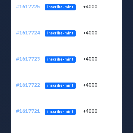
#1617725
+4000
ltc1q
inscribe-mint
#1617724
+4000
ltc1q
inscribe-mint
#1617723
+4000
ltc1q
inscribe-mint
#1617722
+4000
ltc1q
inscribe-mint
#1617721
+4000
ltc1q
inscribe-mint