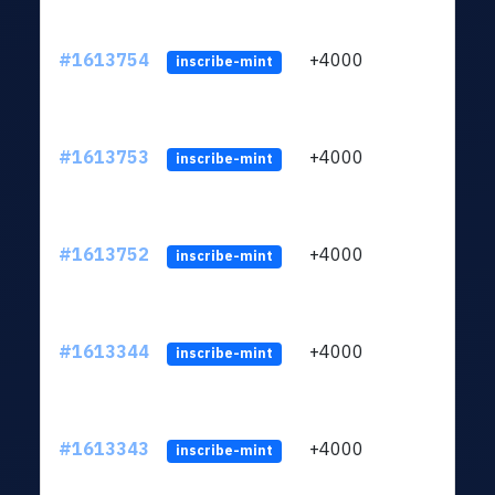
#1613754
+4000
ltc1q
inscribe-mint
#1613753
+4000
ltc1q
inscribe-mint
#1613752
+4000
ltc1q
inscribe-mint
#1613344
+4000
ltc1q
inscribe-mint
#1613343
+4000
ltc1q
inscribe-mint