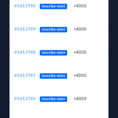
#1613790
+4000
ltc1q
inscribe-mint
#1613789
+4000
ltc1q
inscribe-mint
#1613788
+4000
ltc1q
inscribe-mint
#1613787
+4000
ltc1q
inscribe-mint
#1613786
+4000
ltc1q
inscribe-mint