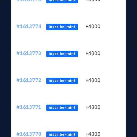
#1613774
+4000
ltc1q
inscribe-mint
#1613773
+4000
ltc1q
inscribe-mint
#1613772
+4000
ltc1q
inscribe-mint
#1613771
+4000
ltc1q
inscribe-mint
#1613770
+4000
ltc1q
inscribe-mint