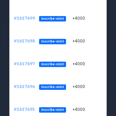
#1617699
+4000
ltc1q
inscribe-mint
#1617698
+4000
ltc1q
inscribe-mint
#1617697
+4000
ltc1q
inscribe-mint
#1617696
+4000
ltc1q
inscribe-mint
#1617695
+4000
ltc1q
inscribe-mint