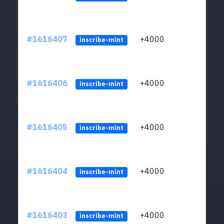
#1616407
+4000
ltc1q
inscribe-mint
#1616406
+4000
ltc1q
inscribe-mint
#1616405
+4000
ltc1q
inscribe-mint
#1616404
+4000
ltc1q
inscribe-mint
#1616403
+4000
ltc1q
inscribe-mint