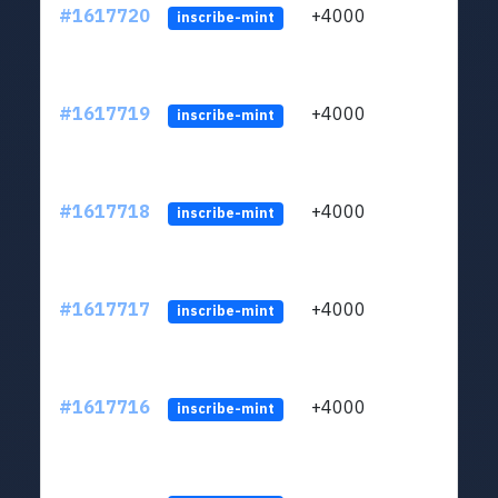
#1617720
+4000
ltc1q
inscribe-mint
#1617719
+4000
ltc1q
inscribe-mint
#1617718
+4000
ltc1q
inscribe-mint
#1617717
+4000
ltc1q
inscribe-mint
#1617716
+4000
ltc1q
inscribe-mint