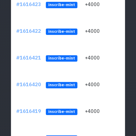
#1616423
+4000
ltc1q
inscribe-mint
#1616422
+4000
ltc1q
inscribe-mint
#1616421
+4000
ltc1q
inscribe-mint
#1616420
+4000
ltc1q
inscribe-mint
#1616419
+4000
ltc1q
inscribe-mint