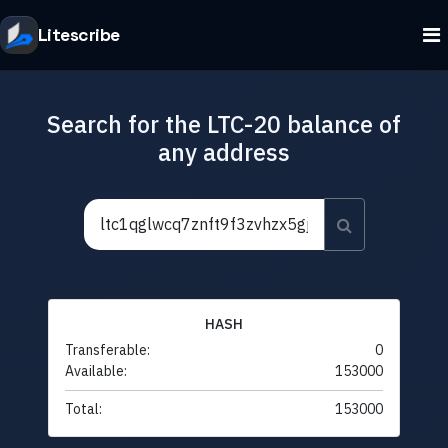
Litescribe
Search for the LTC-20 balance of
any address
HASH
Transferable:
0
Available:
153000
Total:
153000