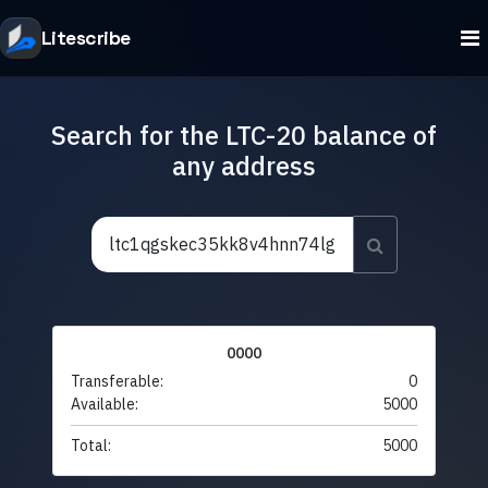
Litescribe
Search for the LTC-20 balance of
any address
0000
Transferable:
0
Available:
5000
Total:
5000