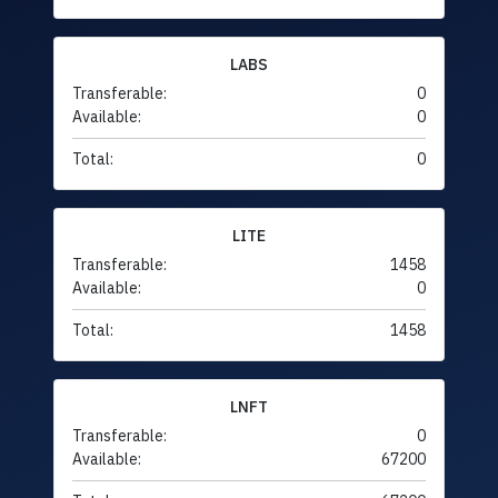
LABS
Transferable:
0
Available:
0
Total:
0
LITE
Transferable:
1458
Available:
0
Total:
1458
LNFT
Transferable:
0
Available:
67200