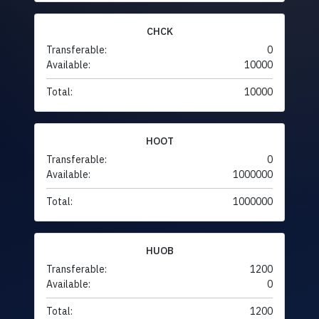
CHCK
Transferable:
0
Available:
10000
Total:
10000
HOOT
Transferable:
0
Available:
1000000
Total:
1000000
HUOB
Transferable:
1200
Available:
0
Total:
1200