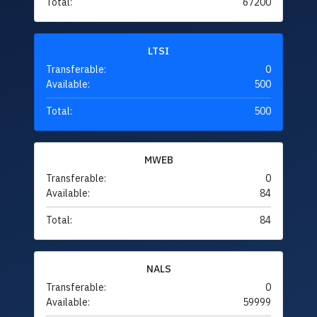
Total:
67200
LTSI
Transferable:
0
Available:
500
Total:
500
MWEB
Transferable:
0
Available:
84
Total:
84
NALS
Transferable:
0
Available:
59999