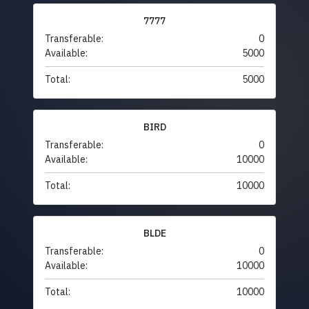
7777
Transferable:
0
Available:
5000
Total:
5000
BIRD
Transferable:
0
Available:
10000
Total:
10000
BLDE
Transferable:
0
Available:
10000
Total:
10000