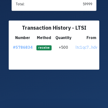
Total:
59999
Transaction History - LTSI
Number
Method
Quantity
From
#5786834
+500
ltc1qc7...hdwxz02
receive