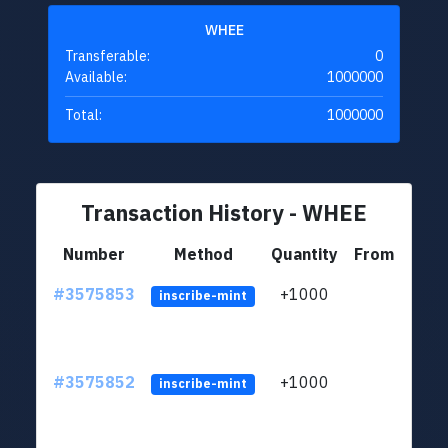
WHEE
Transferable:
0
Available:
1000000
Total:
1000000
Transaction History - WHEE
Number
Method
Quantity
From
#3575853
+1000
ltc1q
inscribe-mint
#3575852
+1000
ltc1q
inscribe-mint