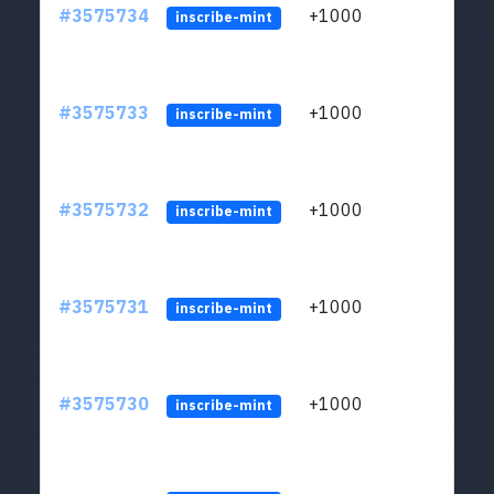
#3575734
+1000
ltc1q
inscribe-mint
#3575733
+1000
ltc1q
inscribe-mint
#3575732
+1000
ltc1q
inscribe-mint
#3575731
+1000
ltc1q
inscribe-mint
#3575730
+1000
ltc1q
inscribe-mint