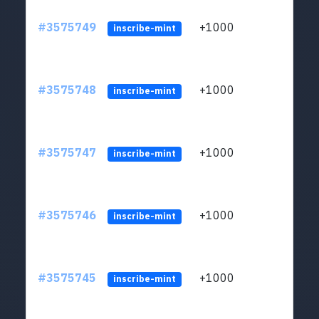
#3575749
+1000
ltc1q
inscribe-mint
#3575748
+1000
ltc1q
inscribe-mint
#3575747
+1000
ltc1q
inscribe-mint
#3575746
+1000
ltc1q
inscribe-mint
#3575745
+1000
ltc1q
inscribe-mint