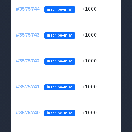
#3575744
+1000
ltc1q
inscribe-mint
#3575743
+1000
ltc1q
inscribe-mint
#3575742
+1000
ltc1q
inscribe-mint
#3575741
+1000
ltc1q
inscribe-mint
#3575740
+1000
ltc1q
inscribe-mint