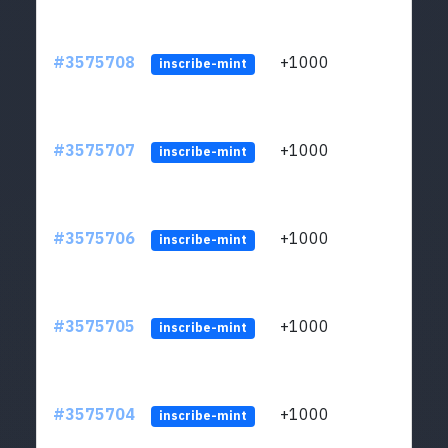
#3575708
+1000
ltc1q
inscribe-mint
#3575707
+1000
ltc1q
inscribe-mint
#3575706
+1000
ltc1q
inscribe-mint
#3575705
+1000
ltc1q
inscribe-mint
#3575704
+1000
ltc1q
inscribe-mint