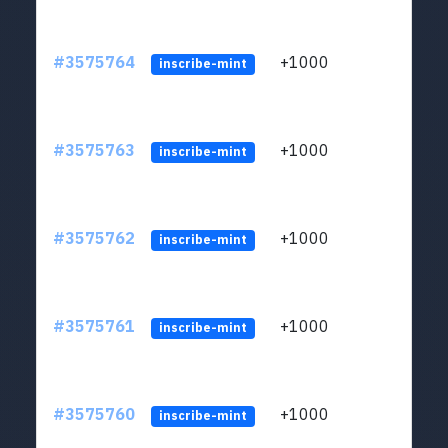
#3575764
+1000
ltc1q
inscribe-mint
#3575763
+1000
ltc1q
inscribe-mint
#3575762
+1000
ltc1q
inscribe-mint
#3575761
+1000
ltc1q
inscribe-mint
#3575760
+1000
ltc1q
inscribe-mint