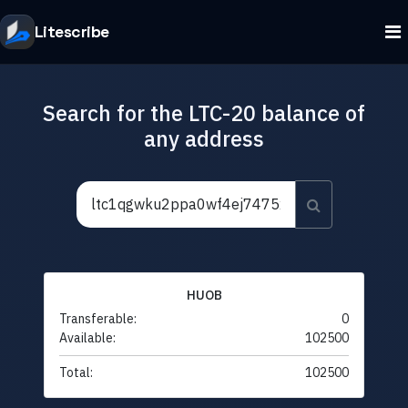
Litescribe
Search for the LTC-20 balance of
any address
HUOB
Transferable:
0
Available:
102500
Total:
102500