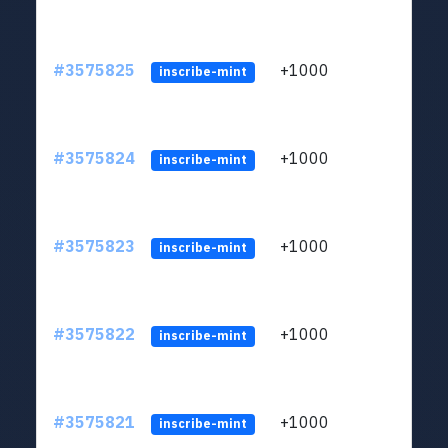
#3575825
+1000
ltc1q
inscribe-mint
#3575824
+1000
ltc1q
inscribe-mint
#3575823
+1000
ltc1q
inscribe-mint
#3575822
+1000
ltc1q
inscribe-mint
#3575821
+1000
ltc1q
inscribe-mint