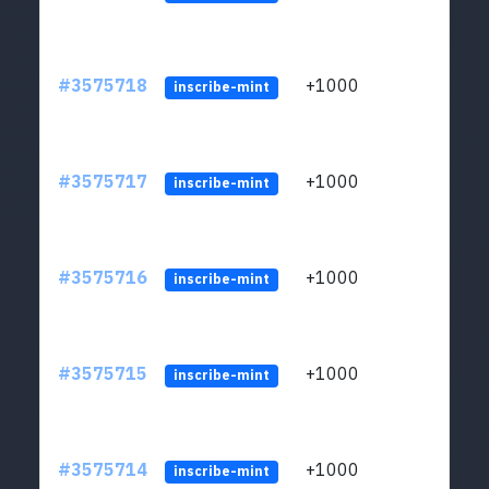
#3575718
+1000
ltc1q
inscribe-mint
#3575717
+1000
ltc1q
inscribe-mint
#3575716
+1000
ltc1q
inscribe-mint
#3575715
+1000
ltc1q
inscribe-mint
#3575714
+1000
ltc1q
inscribe-mint