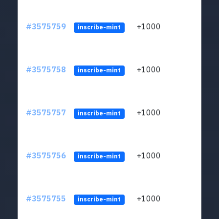
#3575759
+1000
ltc1q
inscribe-mint
#3575758
+1000
ltc1q
inscribe-mint
#3575757
+1000
ltc1q
inscribe-mint
#3575756
+1000
ltc1q
inscribe-mint
#3575755
+1000
ltc1q
inscribe-mint