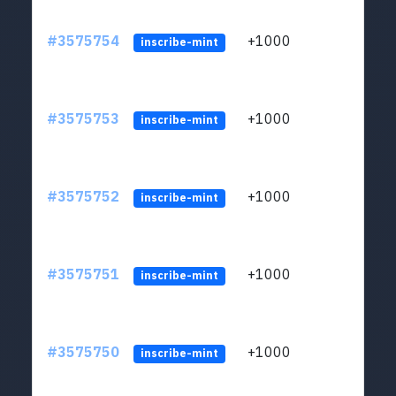
#3575754
+1000
ltc1q
inscribe-mint
#3575753
+1000
ltc1q
inscribe-mint
#3575752
+1000
ltc1q
inscribe-mint
#3575751
+1000
ltc1q
inscribe-mint
#3575750
+1000
ltc1q
inscribe-mint