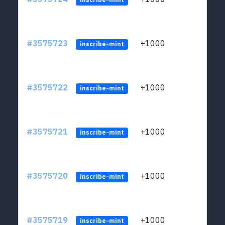
#3575723
+1000
ltc1q
inscribe-mint
#3575722
+1000
ltc1q
inscribe-mint
#3575721
+1000
ltc1q
inscribe-mint
#3575720
+1000
ltc1q
inscribe-mint
#3575719
+1000
ltc1q
inscribe-mint