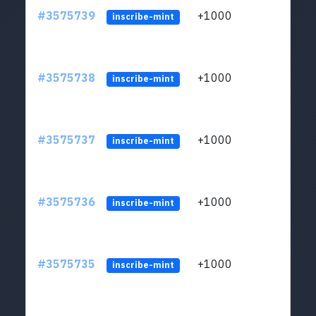
#3575739
+1000
ltc1q
inscribe-mint
#3575738
+1000
ltc1q
inscribe-mint
#3575737
+1000
ltc1q
inscribe-mint
#3575736
+1000
ltc1q
inscribe-mint
#3575735
+1000
ltc1q
inscribe-mint