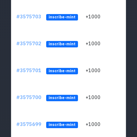
#3575703
+1000
ltc1q
inscribe-mint
#3575702
+1000
ltc1q
inscribe-mint
#3575701
+1000
ltc1q
inscribe-mint
#3575700
+1000
ltc1q
inscribe-mint
#3575699
+1000
ltc1q
inscribe-mint