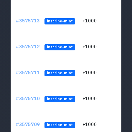
#3575713
+1000
ltc1q
inscribe-mint
#3575712
+1000
ltc1q
inscribe-mint
#3575711
+1000
ltc1q
inscribe-mint
#3575710
+1000
ltc1q
inscribe-mint
#3575709
+1000
ltc1q
inscribe-mint