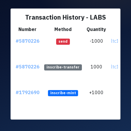
Transaction History - LABS
Number
Method
Quantity
Fr
#5870226
-1000
ltc1qh0..
send
#5870226
1000
ltc1qh0..
inscribe-transfer
#1792690
+1000
inscribe-mint