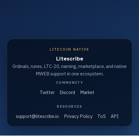
LITECOIN NATIVE
Litescribe
Ordinals, runes, LTC-20, naming, marketplace, and native
MWEB support in one ecosystem.
COMMUNITY
Twitter
Discord
Market
RESOURCES
support@litescribe.io
Privacy Policy
ToS
API