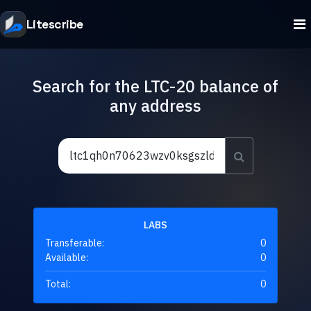
Litescribe
Search for the LTC-20 balance of
any address
LABS
Transferable:
0
Available:
0
Total:
0