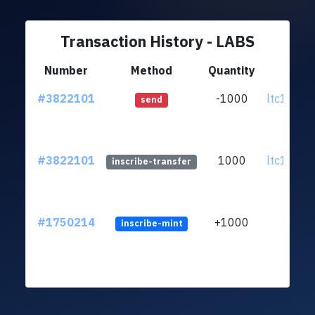
Transaction History - LABS
Number
Method
Quantity
Fr
#3822101
-1000
ltc1qh9..
send
#3822101
1000
ltc1qh9..
inscribe-transfer
#1750214
+1000
inscribe-mint