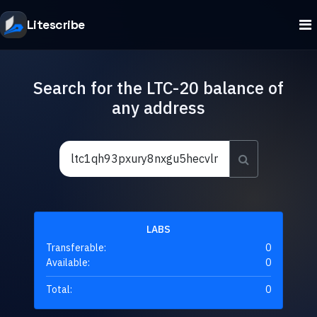
Litescribe
Search for the LTC-20 balance of
any address
LABS
Transferable:
0
Available:
0
Total:
0