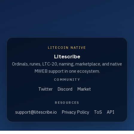
LITECOIN NATIVE
Litescribe
Ordinals, runes, LTC-20, naming, marketplace, and native
MWEB support in one ecosystem.
COMMUNITY
Twitter
Discord
Market
RESOURCES
support@litescribe.io
Privacy Policy
ToS
API