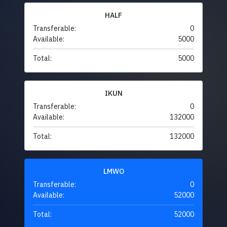
HALF
Transferable:
0
Available:
5000
Total:
5000
IKUN
Transferable:
0
Available:
132000
Total:
132000
LMWO
Transferable:
0
Available:
52000
Total:
52000