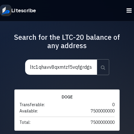
Litescribe
Search for the LTC-20 balance of
any address
DOGE
Transferable:
0
Available:
7500000000
Total:
7500000000