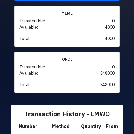
MEME
Transferable:
0
Available:
4000
Total:
4000
ORDI
Transferable:
0
Available:
848000
Total:
848000
Transaction History - LMWO
Number
Method
Quantity
From