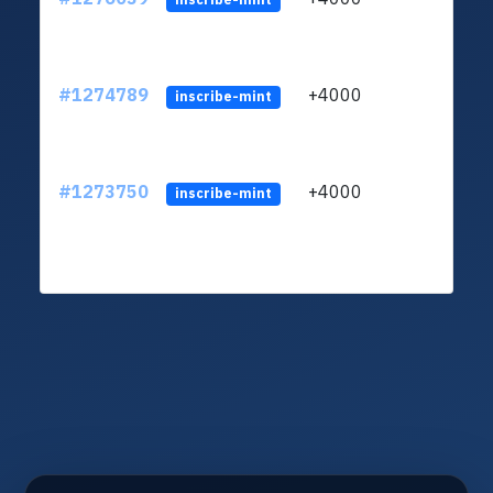
#1274789
+4000
ltc1
inscribe-mint
#1273750
+4000
ltc1
inscribe-mint