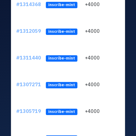
#1314368
+4000
ltc1
inscribe-mint
#1312059
+4000
ltc1
inscribe-mint
#1311440
+4000
ltc1
inscribe-mint
#1307271
+4000
ltc1
inscribe-mint
#1305719
+4000
ltc1
inscribe-mint