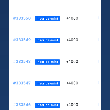
#383550
+4000
ltc1qh
inscribe-mint
#383549
+4000
ltc1qh
inscribe-mint
#383548
+4000
ltc1qh
inscribe-mint
#383547
+4000
ltc1qh
inscribe-mint
#383546
+4000
ltc1qh
inscribe-mint