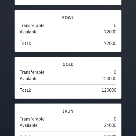
FOWL
Transferable:
0
Available:
72000
Total:
72000
GOLD
Transferable:
0
Available:
120000
Total:
120000
IKUN
Transferable:
0
Available:
24000