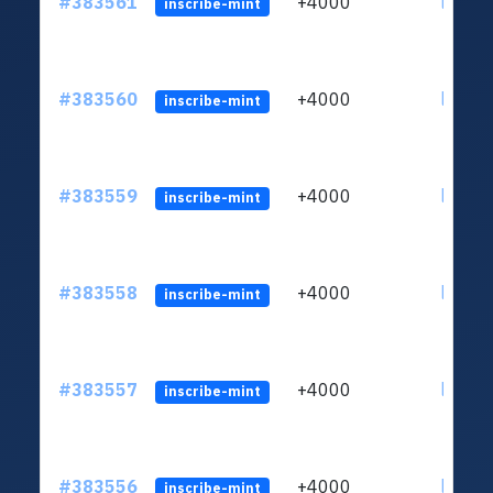
#383561
+4000
ltc1qh
inscribe-mint
#383560
+4000
ltc1qh
inscribe-mint
#383559
+4000
ltc1qh
inscribe-mint
#383558
+4000
ltc1qh
inscribe-mint
#383557
+4000
ltc1qh
inscribe-mint
#383556
+4000
ltc1qh
inscribe-mint