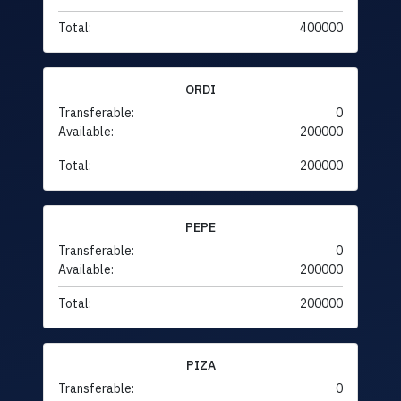
Total:
400000
ORDI
Transferable:
0
Available:
200000
Total:
200000
PEPE
Transferable:
0
Available:
200000
Total:
200000
PIZA
Transferable:
0