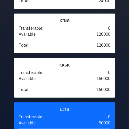
Total:
24000
KING
Transferable:
0
Available:
120000
Total:
120000
KKSK
Transferable:
0
Available:
160000
Total:
160000
LITS
Transferable:
0
Available:
80000