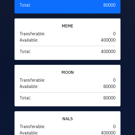
Total:
80000
MEME
Transferable:
0
Available:
400000
Total:
400000
MOON
Transferable:
0
Available:
80000
Total:
80000
NALS
Transferable:
0
Available:
400000