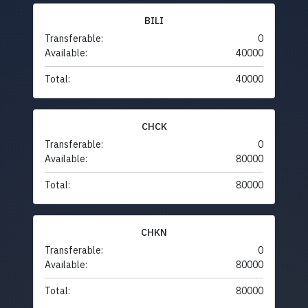
BILI
Transferable:
0
Available:
40000
Total:
40000
CHCK
Transferable:
0
Available:
80000
Total:
80000
CHKN
Transferable:
0
Available:
80000
Total:
80000