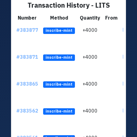
Transaction History - LITS
Number
Method
Quantity
From
#383877
+4000
ltc1qh
inscribe-mint
#383871
+4000
ltc1qh
inscribe-mint
#383865
+4000
ltc1qh
inscribe-mint
#383562
+4000
ltc1qh
inscribe-mint