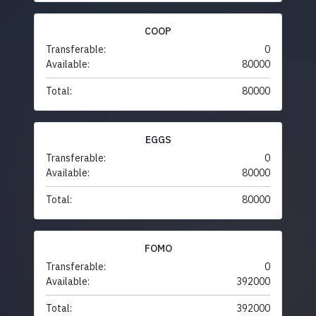
COOP
Transferable:
0
Available:
80000
Total:
80000
EGGS
Transferable:
0
Available:
80000
Total:
80000
FOMO
Transferable:
0
Available:
392000
Total:
392000