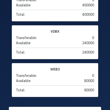
Transferable:
0
Available:
400000
Total:
400000
VDBX
Transferable:
0
Available:
240000
Total:
240000
WEB3
Transferable:
0
Available:
80000
Total:
80000