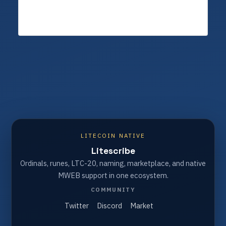
LITECOIN NATIVE
Litescribe
Ordinals, runes, LTC-20, naming, marketplace, and native
MWEB support in one ecosystem.
COMMUNITY
Twitter
Discord
Market