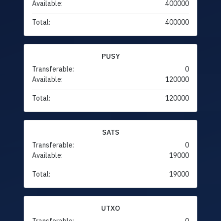
Available:
400000
Total:
400000
PUSY
Transferable:
0
Available:
120000
Total:
120000
SATS
Transferable:
0
Available:
19000
Total:
19000
UTXO