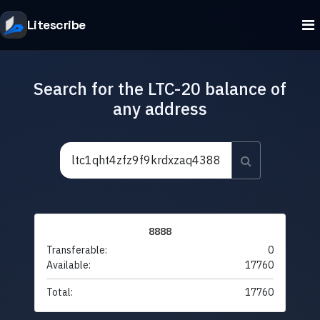
Litescribe
Search for the LTC-20 balance of
any address
8888
Transferable:
0
Available:
17760
Total:
17760