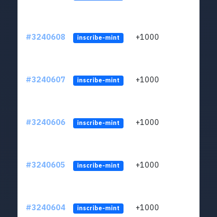
#3240608
+1000
ltc1q
inscribe-mint
#3240607
+1000
ltc1q
inscribe-mint
#3240606
+1000
ltc1q
inscribe-mint
#3240605
+1000
ltc1q
inscribe-mint
#3240604
+1000
ltc1q
inscribe-mint