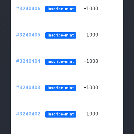
#3240406
+1000
ltc1q
inscribe-mint
#3240405
+1000
ltc1q
inscribe-mint
#3240404
+1000
ltc1q
inscribe-mint
#3240403
+1000
ltc1q
inscribe-mint
#3240402
+1000
ltc1q
inscribe-mint