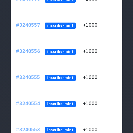
#3240557
+1000
ltc1q
inscribe-mint
#3240556
+1000
ltc1q
inscribe-mint
#3240555
+1000
ltc1q
inscribe-mint
#3240554
+1000
ltc1q
inscribe-mint
#3240553
+1000
ltc1q
inscribe-mint