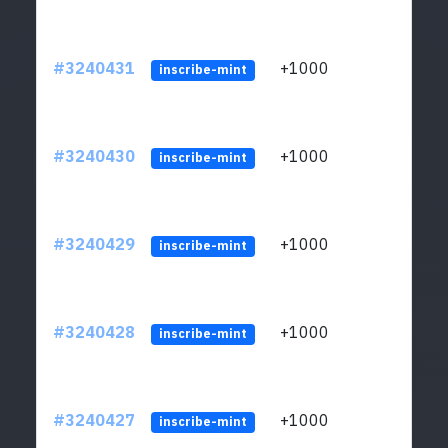
#3240431
+1000
ltc1q
inscribe-mint
#3240430
+1000
ltc1q
inscribe-mint
#3240429
+1000
ltc1q
inscribe-mint
#3240428
+1000
ltc1q
inscribe-mint
#3240427
+1000
ltc1q
inscribe-mint