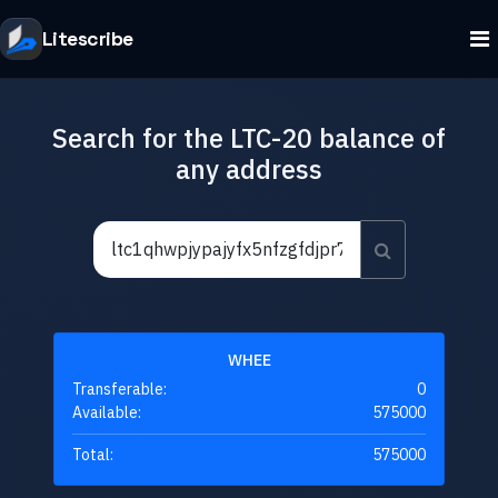
Litescribe
Search for the LTC-20 balance of
any address
WHEE
Transferable:
0
Available:
575000
Total:
575000