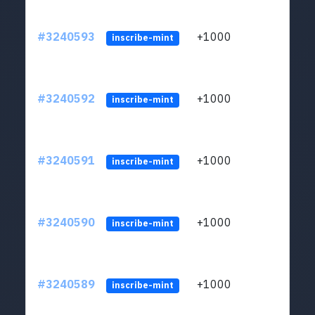
#3240593
+1000
ltc1q
inscribe-mint
#3240592
+1000
ltc1q
inscribe-mint
#3240591
+1000
ltc1q
inscribe-mint
#3240590
+1000
ltc1q
inscribe-mint
#3240589
+1000
ltc1q
inscribe-mint