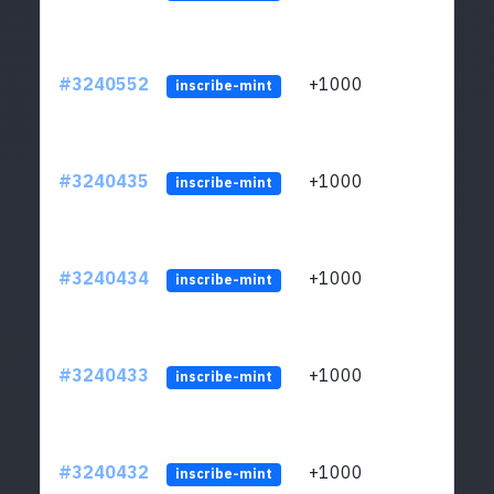
#3240552
+1000
ltc1q
inscribe-mint
#3240435
+1000
ltc1q
inscribe-mint
#3240434
+1000
ltc1q
inscribe-mint
#3240433
+1000
ltc1q
inscribe-mint
#3240432
+1000
ltc1q
inscribe-mint