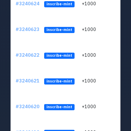
#3240624
+1000
ltc1q
inscribe-mint
#3240623
+1000
ltc1q
inscribe-mint
#3240622
+1000
ltc1q
inscribe-mint
#3240621
+1000
ltc1q
inscribe-mint
#3240620
+1000
ltc1q
inscribe-mint