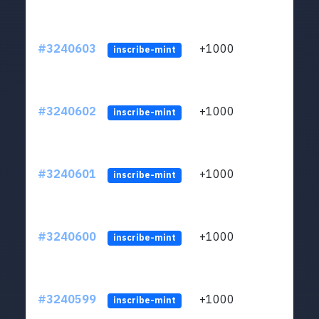
#3240603
+1000
ltc1q
inscribe-mint
#3240602
+1000
ltc1q
inscribe-mint
#3240601
+1000
ltc1q
inscribe-mint
#3240600
+1000
ltc1q
inscribe-mint
#3240599
+1000
ltc1q
inscribe-mint