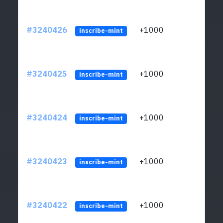
#3240426
+1000
ltc1q
inscribe-mint
#3240425
+1000
ltc1q
inscribe-mint
#3240424
+1000
ltc1q
inscribe-mint
#3240423
+1000
ltc1q
inscribe-mint
#3240422
+1000
ltc1q
inscribe-mint