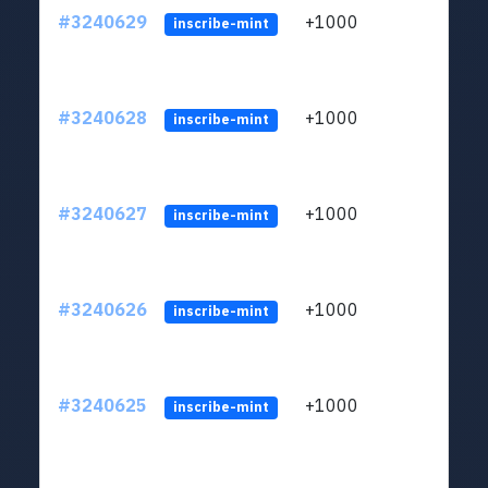
#3240629
+1000
ltc1q
inscribe-mint
#3240628
+1000
ltc1q
inscribe-mint
#3240627
+1000
ltc1q
inscribe-mint
#3240626
+1000
ltc1q
inscribe-mint
#3240625
+1000
ltc1q
inscribe-mint