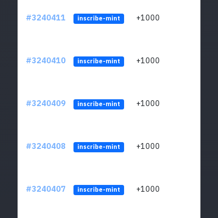
#3240411
+1000
ltc1q
inscribe-mint
#3240410
+1000
ltc1q
inscribe-mint
#3240409
+1000
ltc1q
inscribe-mint
#3240408
+1000
ltc1q
inscribe-mint
#3240407
+1000
ltc1q
inscribe-mint