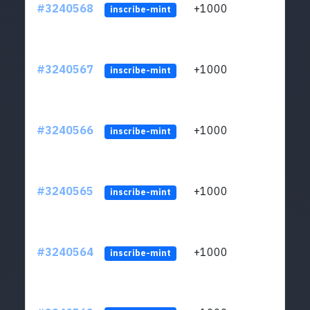
#3240568
+1000
ltc1q
inscribe-mint
#3240567
+1000
ltc1q
inscribe-mint
#3240566
+1000
ltc1q
inscribe-mint
#3240565
+1000
ltc1q
inscribe-mint
#3240564
+1000
ltc1q
inscribe-mint