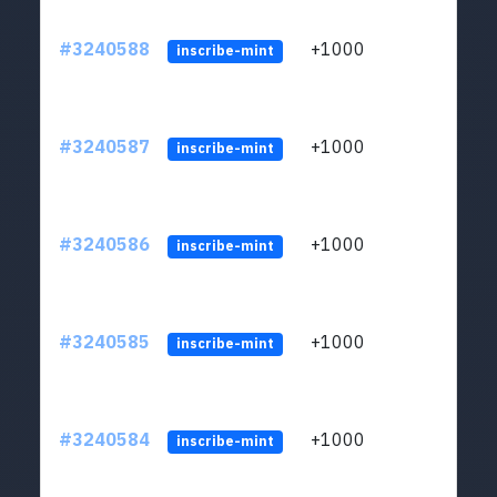
#3240588
+1000
ltc1q
inscribe-mint
#3240587
+1000
ltc1q
inscribe-mint
#3240586
+1000
ltc1q
inscribe-mint
#3240585
+1000
ltc1q
inscribe-mint
#3240584
+1000
ltc1q
inscribe-mint