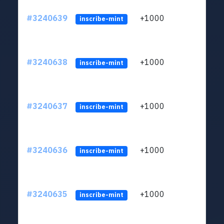
#3240639
+1000
ltc1q
inscribe-mint
#3240638
+1000
ltc1q
inscribe-mint
#3240637
+1000
ltc1q
inscribe-mint
#3240636
+1000
ltc1q
inscribe-mint
#3240635
+1000
ltc1q
inscribe-mint