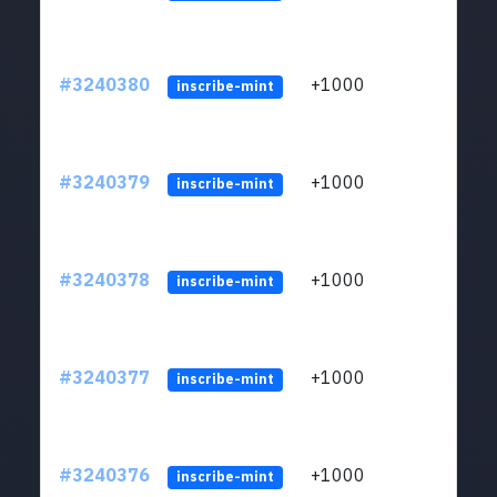
#3240380
+1000
ltc1q
inscribe-mint
#3240379
+1000
ltc1q
inscribe-mint
#3240378
+1000
ltc1q
inscribe-mint
#3240377
+1000
ltc1q
inscribe-mint
#3240376
+1000
ltc1q
inscribe-mint