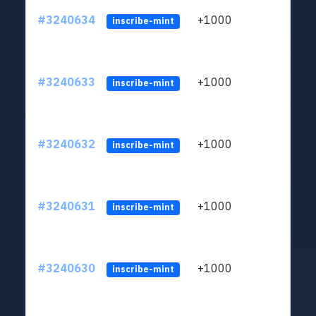
#3240634
+1000
ltc1q
inscribe-mint
#3240633
+1000
ltc1q
inscribe-mint
#3240632
+1000
ltc1q
inscribe-mint
#3240631
+1000
ltc1q
inscribe-mint
#3240630
+1000
ltc1q
inscribe-mint