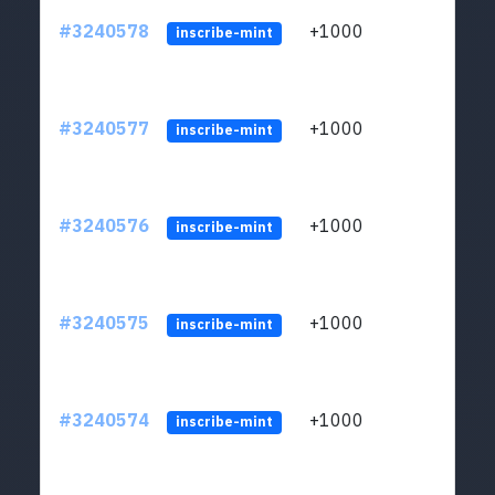
#3240578
+1000
ltc1q
inscribe-mint
#3240577
+1000
ltc1q
inscribe-mint
#3240576
+1000
ltc1q
inscribe-mint
#3240575
+1000
ltc1q
inscribe-mint
#3240574
+1000
ltc1q
inscribe-mint