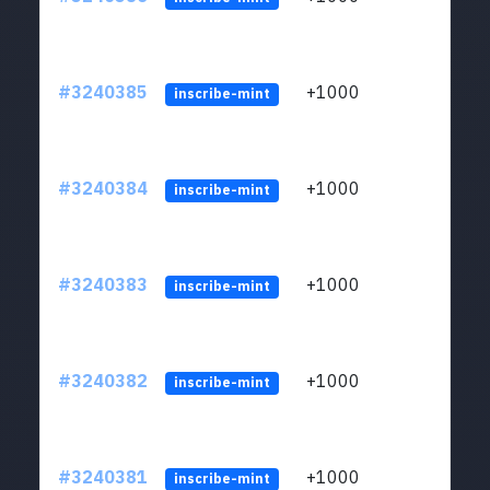
#3240385
+1000
ltc1q
inscribe-mint
#3240384
+1000
ltc1q
inscribe-mint
#3240383
+1000
ltc1q
inscribe-mint
#3240382
+1000
ltc1q
inscribe-mint
#3240381
+1000
ltc1q
inscribe-mint