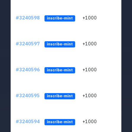
#3240598
+1000
ltc1q
inscribe-mint
#3240597
+1000
ltc1q
inscribe-mint
#3240596
+1000
ltc1q
inscribe-mint
#3240595
+1000
ltc1q
inscribe-mint
#3240594
+1000
ltc1q
inscribe-mint