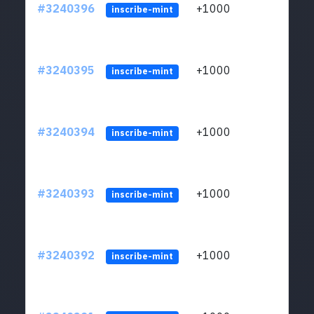
#3240396
+1000
ltc1q
inscribe-mint
#3240395
+1000
ltc1q
inscribe-mint
#3240394
+1000
ltc1q
inscribe-mint
#3240393
+1000
ltc1q
inscribe-mint
#3240392
+1000
ltc1q
inscribe-mint