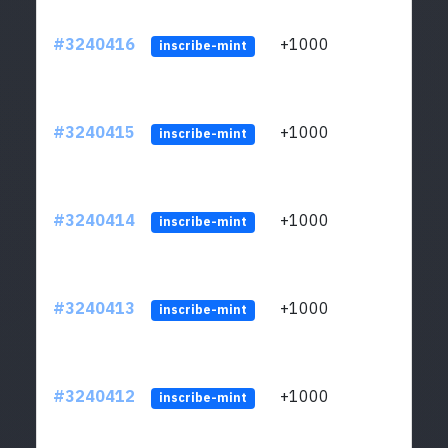
#3240416
+1000
ltc1q
inscribe-mint
#3240415
+1000
ltc1q
inscribe-mint
#3240414
+1000
ltc1q
inscribe-mint
#3240413
+1000
ltc1q
inscribe-mint
#3240412
+1000
ltc1q
inscribe-mint