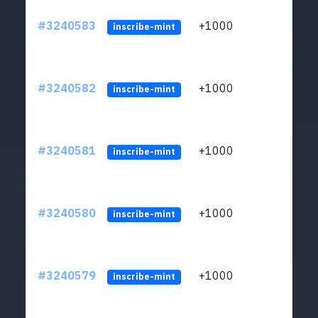
#3240583
+1000
ltc1q
inscribe-mint
#3240582
+1000
ltc1q
inscribe-mint
#3240581
+1000
ltc1q
inscribe-mint
#3240580
+1000
ltc1q
inscribe-mint
#3240579
+1000
ltc1q
inscribe-mint