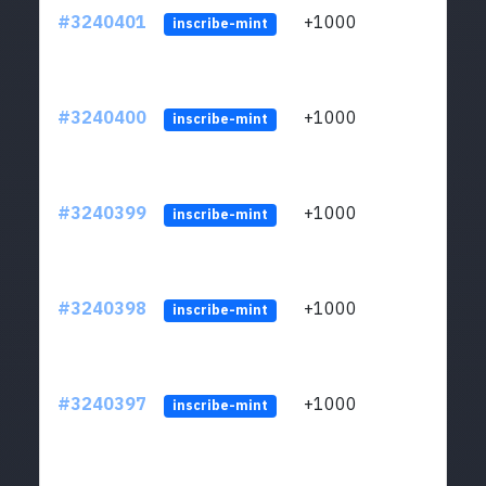
#3240401
+1000
ltc1q
inscribe-mint
#3240400
+1000
ltc1q
inscribe-mint
#3240399
+1000
ltc1q
inscribe-mint
#3240398
+1000
ltc1q
inscribe-mint
#3240397
+1000
ltc1q
inscribe-mint