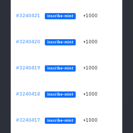
#3240421
+1000
ltc1q
inscribe-mint
#3240420
+1000
ltc1q
inscribe-mint
#3240419
+1000
ltc1q
inscribe-mint
#3240418
+1000
ltc1q
inscribe-mint
#3240417
+1000
ltc1q
inscribe-mint