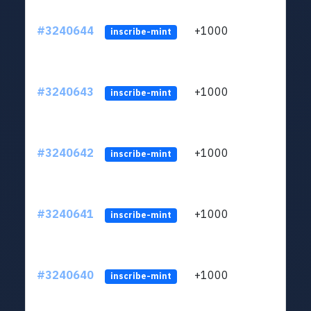
#3240644
+1000
ltc1q
inscribe-mint
#3240643
+1000
ltc1q
inscribe-mint
#3240642
+1000
ltc1q
inscribe-mint
#3240641
+1000
ltc1q
inscribe-mint
#3240640
+1000
ltc1q
inscribe-mint