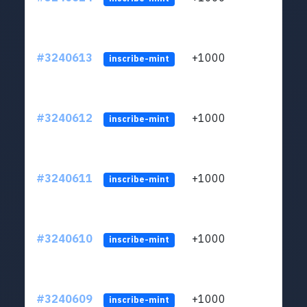
#3240613
+1000
ltc1q
inscribe-mint
#3240612
+1000
ltc1q
inscribe-mint
#3240611
+1000
ltc1q
inscribe-mint
#3240610
+1000
ltc1q
inscribe-mint
#3240609
+1000
ltc1q
inscribe-mint