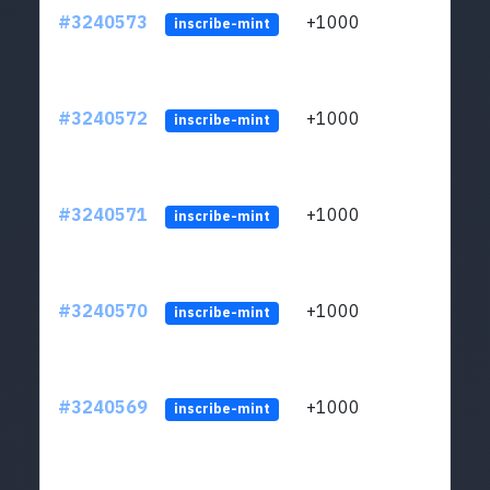
#3240573
+1000
ltc1q
inscribe-mint
#3240572
+1000
ltc1q
inscribe-mint
#3240571
+1000
ltc1q
inscribe-mint
#3240570
+1000
ltc1q
inscribe-mint
#3240569
+1000
ltc1q
inscribe-mint