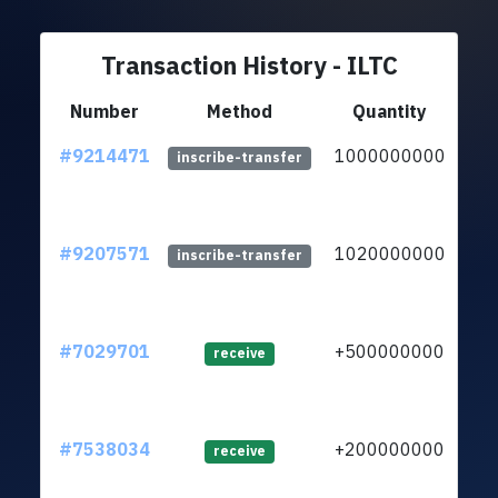
Transaction History - ILTC
Number
Method
Quantity
#9214471
1000000000
ltc
inscribe-transfer
#9207571
1020000000
ltc
inscribe-transfer
#7029701
+500000000
ltc
receive
#7538034
+200000000
ltc
receive