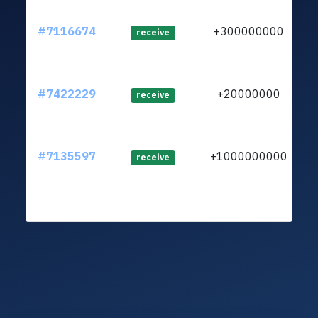
#7116674
+300000000
ltc
receive
#7422229
+20000000
ltc
receive
#7135597
+1000000000
ltc
receive