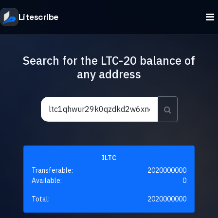
Litescribe
Search for the LTC-20 balance of
any address
ILTC
Transferable:
2020000000
Available:
0
Total:
2020000000