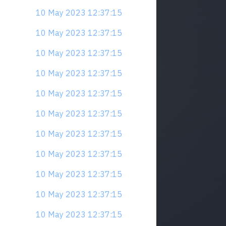
10 May 2023 12:37:15
10 May 2023 12:37:15
10 May 2023 12:37:15
10 May 2023 12:37:15
10 May 2023 12:37:15
10 May 2023 12:37:15
10 May 2023 12:37:15
10 May 2023 12:37:15
10 May 2023 12:37:15
10 May 2023 12:37:15
10 May 2023 12:37:15