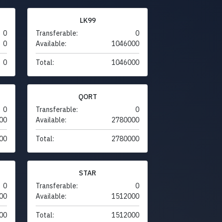
LK99
0
Transferable:
0
0
Available:
1046000
0
Total:
1046000
QORT
0
Transferable:
0
00
Available:
2780000
00
Total:
2780000
STAR
0
Transferable:
0
00
Available:
1512000
00
Total:
1512000