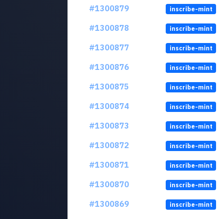
#1300879
inscribe-mint
#1300878
inscribe-mint
#1300877
inscribe-mint
#1300876
inscribe-mint
#1300875
inscribe-mint
#1300874
inscribe-mint
#1300873
inscribe-mint
#1300872
inscribe-mint
#1300871
inscribe-mint
#1300870
inscribe-mint
#1300869
inscribe-mint