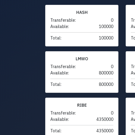
HASH
Transferable:
0
Tr
Available:
100000
Av
Total:
100000
To
LMWO
Transferable:
0
Tr
Available:
800000
Av
Total:
800000
To
RIBE
Transferable:
0
Tr
Available:
4350000
Av
Total:
4350000
To