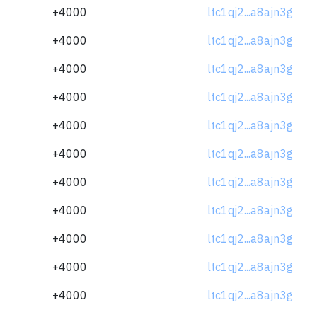
+4000
ltc1qj2...a8ajn3g
+4000
ltc1qj2...a8ajn3g
+4000
ltc1qj2...a8ajn3g
+4000
ltc1qj2...a8ajn3g
+4000
ltc1qj2...a8ajn3g
+4000
ltc1qj2...a8ajn3g
+4000
ltc1qj2...a8ajn3g
+4000
ltc1qj2...a8ajn3g
+4000
ltc1qj2...a8ajn3g
+4000
ltc1qj2...a8ajn3g
+4000
ltc1qj2...a8ajn3g