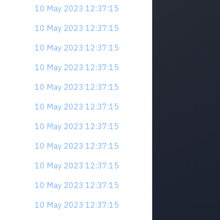
10 May 2023 12:37:15
10 May 2023 12:37:15
10 May 2023 12:37:15
10 May 2023 12:37:15
10 May 2023 12:37:15
10 May 2023 12:37:15
10 May 2023 12:37:15
10 May 2023 12:37:15
10 May 2023 12:37:15
10 May 2023 12:37:15
10 May 2023 12:37:15