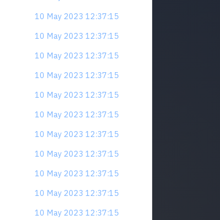
10 May 2023 12:37:15
10 May 2023 12:37:15
10 May 2023 12:37:15
10 May 2023 12:37:15
10 May 2023 12:37:15
10 May 2023 12:37:15
10 May 2023 12:37:15
10 May 2023 12:37:15
10 May 2023 12:37:15
10 May 2023 12:37:15
10 May 2023 12:37:15