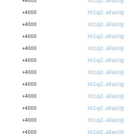
+4000
ltc1qj2...a8ajn3g
+4000
ltc1qj2...a8ajn3g
+4000
ltc1qj2...a8ajn3g
+4000
ltc1qj2...a8ajn3g
+4000
ltc1qj2...a8ajn3g
+4000
ltc1qj2...a8ajn3g
+4000
ltc1qj2...a8ajn3g
+4000
ltc1qj2...a8ajn3g
+4000
ltc1qj2...a8ajn3g
+4000
ltc1qj2...a8ajn3g
+4000
ltc1qj2...a8ajn3g
+4000
ltc1qj2...a8ajn3g