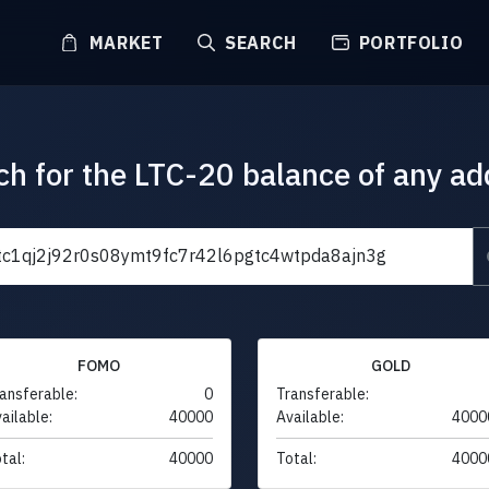
MARKET
SEARCH
PORTFOLIO
ch for the LTC-20 balance of any ad
FOMO
GOLD
ansferable:
0
Transferable:
ailable:
40000
Available:
4000
tal:
40000
Total:
4000