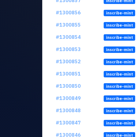
#1300857
inscribe-mint
#1300856
inscribe-mint
#1300855
inscribe-mint
#1300854
inscribe-mint
#1300853
inscribe-mint
#1300852
inscribe-mint
#1300851
inscribe-mint
#1300850
inscribe-mint
#1300849
inscribe-mint
#1300848
inscribe-mint
#1300847
inscribe-mint
#1300846
inscribe-mint