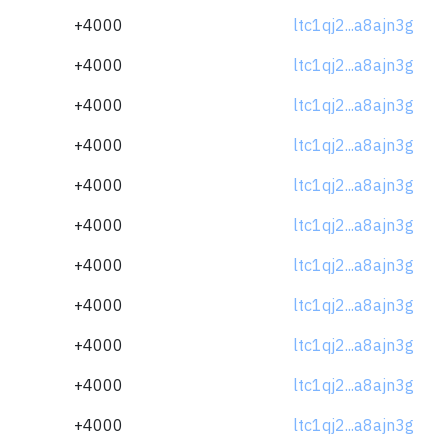
+4000
ltc1qj2...a8ajn3g
+4000
ltc1qj2...a8ajn3g
+4000
ltc1qj2...a8ajn3g
+4000
ltc1qj2...a8ajn3g
+4000
ltc1qj2...a8ajn3g
+4000
ltc1qj2...a8ajn3g
+4000
ltc1qj2...a8ajn3g
+4000
ltc1qj2...a8ajn3g
+4000
ltc1qj2...a8ajn3g
+4000
ltc1qj2...a8ajn3g
+4000
ltc1qj2...a8ajn3g