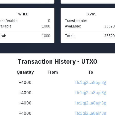
WHEE
XVRS
ansferable:
0
Transferable:
ailable:
1000
Available:
35520
tal:
1000
Total:
35520
Transaction History - UTXO
Quantity
From
To
+4000
ltc1qj2...a8ajn3g
+4000
ltc1qj2...a8ajn3g
+4000
ltc1qj2...a8ajn3g
+4000
ltc1qj2...a8ajn3g