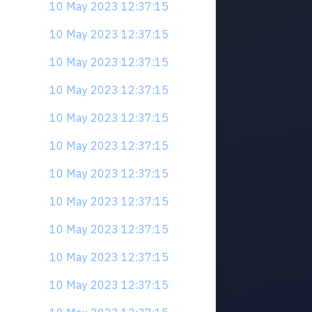
10 May 2023 12:37:15
10 May 2023 12:37:15
10 May 2023 12:37:15
10 May 2023 12:37:15
10 May 2023 12:37:15
10 May 2023 12:37:15
10 May 2023 12:37:15
10 May 2023 12:37:15
10 May 2023 12:37:15
10 May 2023 12:37:15
10 May 2023 12:37:15