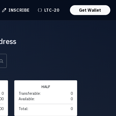
INSCRIBE
LTC-20
Get Wallet
dress
HALF
0
Transferable:
0
00
Available:
0
00
Total:
0