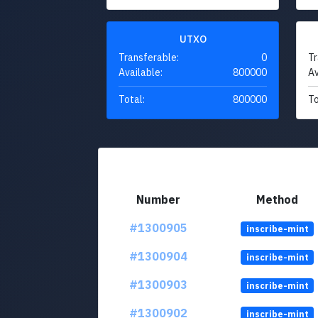
UTXO
Transferable:
0
Tr
Available:
800000
Av
Total:
800000
To
Number
Method
#1300905
inscribe-mint
#1300904
inscribe-mint
#1300903
inscribe-mint
#1300902
inscribe-mint