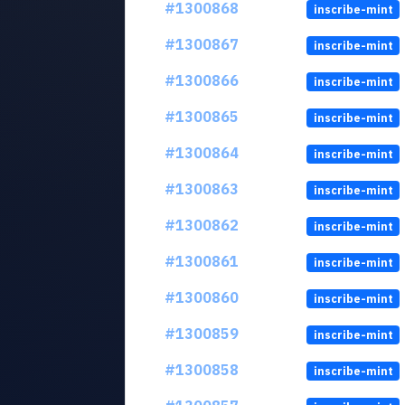
#1300868
inscribe-mint
#1300867
inscribe-mint
#1300866
inscribe-mint
#1300865
inscribe-mint
#1300864
inscribe-mint
#1300863
inscribe-mint
#1300862
inscribe-mint
#1300861
inscribe-mint
#1300860
inscribe-mint
#1300859
inscribe-mint
#1300858
inscribe-mint