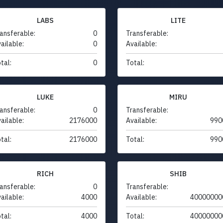
LABS
LITE
ansferable:
0
Transferable:
ailable:
0
Available:
tal:
0
Total:
LUKE
MIRU
ansferable:
0
Transferable:
ailable:
2176000
Available:
990
tal:
2176000
Total:
990
RICH
SHIB
ansferable:
0
Transferable:
ailable:
4000
Available:
40000000
tal:
4000
Total:
40000000