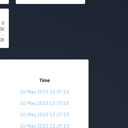
0
00
00
Time
10 May 2023 12:37:15
10 May 2023 12:37:15
10 May 2023 12:37:15
10 May 2023 12:37:15