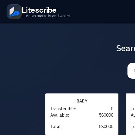
Litescribe
Litecoin markets and wallet
Sear
BABY
Transferable:
0
Tr
Available:
580000
Av
Total:
580000
To