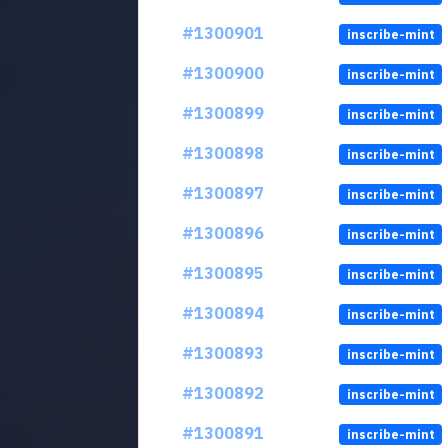
#1300901
inscribe-mint
#1300900
inscribe-mint
#1300899
inscribe-mint
#1300898
inscribe-mint
#1300897
inscribe-mint
#1300896
inscribe-mint
#1300895
inscribe-mint
#1300894
inscribe-mint
#1300893
inscribe-mint
#1300892
inscribe-mint
#1300891
inscribe-mint