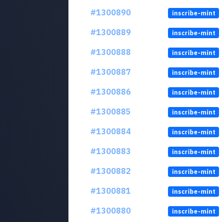
#1300890
inscribe-mint
#1300889
inscribe-mint
#1300888
inscribe-mint
#1300887
inscribe-mint
#1300886
inscribe-mint
#1300885
inscribe-mint
#1300884
inscribe-mint
#1300883
inscribe-mint
#1300882
inscribe-mint
#1300881
inscribe-mint
#1300880
inscribe-mint