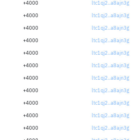
+4000
ltc1qj2...a8ajn3g
+4000
ltc1qj2...a8ajn3g
+4000
ltc1qj2...a8ajn3g
+4000
ltc1qj2...a8ajn3g
+4000
ltc1qj2...a8ajn3g
+4000
ltc1qj2...a8ajn3g
+4000
ltc1qj2...a8ajn3g
+4000
ltc1qj2...a8ajn3g
+4000
ltc1qj2...a8ajn3g
+4000
ltc1qj2...a8ajn3g
+4000
ltc1qj2...a8ajn3g