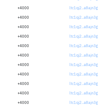
+4000
ltc1qj2...a8ajn3g
+4000
ltc1qj2...a8ajn3g
+4000
ltc1qj2...a8ajn3g
+4000
ltc1qj2...a8ajn3g
+4000
ltc1qj2...a8ajn3g
+4000
ltc1qj2...a8ajn3g
+4000
ltc1qj2...a8ajn3g
+4000
ltc1qj2...a8ajn3g
+4000
ltc1qj2...a8ajn3g
+4000
ltc1qj2...a8ajn3g
+4000
ltc1qj2...a8ajn3g