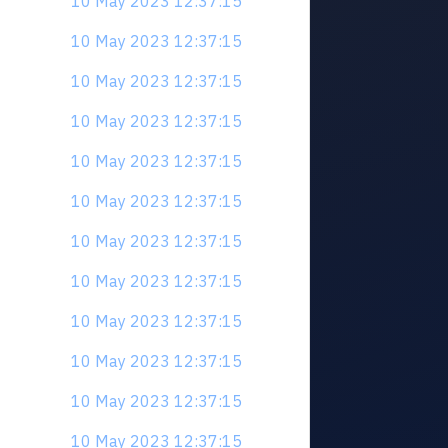
10 May 2023 12:37:15
10 May 2023 12:37:15
10 May 2023 12:37:15
10 May 2023 12:37:15
10 May 2023 12:37:15
10 May 2023 12:37:15
10 May 2023 12:37:15
10 May 2023 12:37:15
10 May 2023 12:37:15
10 May 2023 12:37:15
10 May 2023 12:37:15
10 May 2023 12:37:15