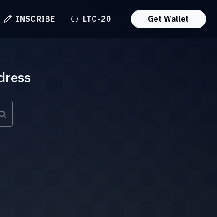
INSCRIBE
LTC-20
Get Wallet
dress