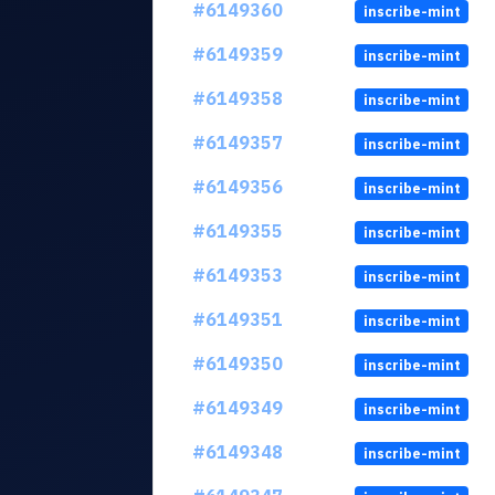
#6149360
inscribe-mint
#6149359
inscribe-mint
#6149358
inscribe-mint
#6149357
inscribe-mint
#6149356
inscribe-mint
#6149355
inscribe-mint
#6149353
inscribe-mint
#6149351
inscribe-mint
#6149350
inscribe-mint
#6149349
inscribe-mint
#6149348
inscribe-mint