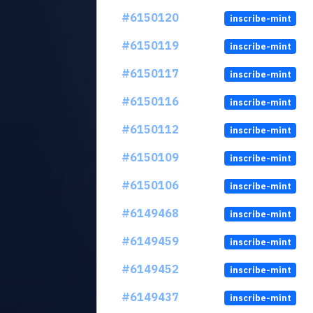
#6150120
inscribe-mint
#6150119
inscribe-mint
#6150117
inscribe-mint
#6150116
inscribe-mint
#6150112
inscribe-mint
#6150109
inscribe-mint
#6150106
inscribe-mint
#6149468
inscribe-mint
#6149459
inscribe-mint
#6149452
inscribe-mint
#6149437
inscribe-mint