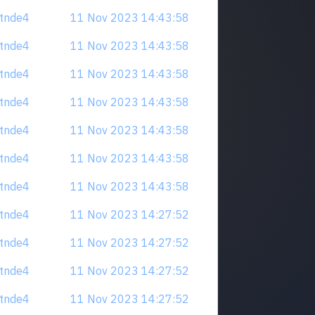
tdtnde4
11 Nov 2023 14:43:58
tdtnde4
11 Nov 2023 14:43:58
tdtnde4
11 Nov 2023 14:43:58
tdtnde4
11 Nov 2023 14:43:58
tdtnde4
11 Nov 2023 14:43:58
tdtnde4
11 Nov 2023 14:43:58
tdtnde4
11 Nov 2023 14:43:58
tdtnde4
11 Nov 2023 14:27:52
tdtnde4
11 Nov 2023 14:27:52
tdtnde4
11 Nov 2023 14:27:52
tdtnde4
11 Nov 2023 14:27:52