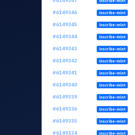
#6149347
inscribe-mint
#6149346
inscribe-mint
#6149345
inscribe-mint
#6149344
inscribe-mint
#6149343
inscribe-mint
#6149342
inscribe-mint
#6149341
inscribe-mint
#6149340
inscribe-mint
#6149339
inscribe-mint
#6149336
inscribe-mint
#6149335
inscribe-mint
#6149334
inscribe-mint