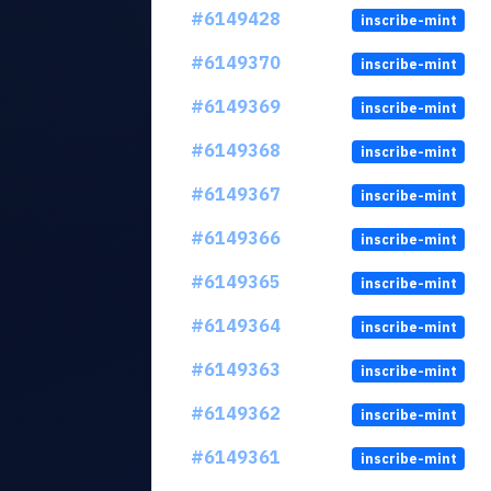
#6149428
inscribe-mint
#6149370
inscribe-mint
#6149369
inscribe-mint
#6149368
inscribe-mint
#6149367
inscribe-mint
#6149366
inscribe-mint
#6149365
inscribe-mint
#6149364
inscribe-mint
#6149363
inscribe-mint
#6149362
inscribe-mint
#6149361
inscribe-mint