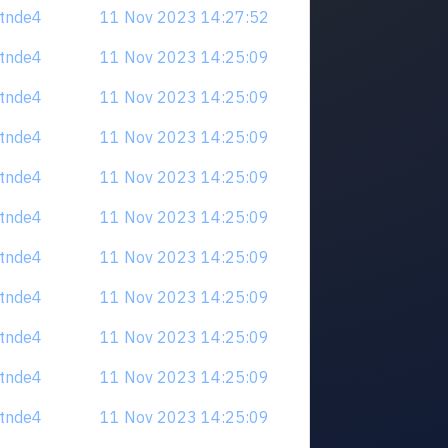
tdtnde4
11 Nov 2023 14:27:52
tdtnde4
11 Nov 2023 14:25:09
tdtnde4
11 Nov 2023 14:25:09
tdtnde4
11 Nov 2023 14:25:09
tdtnde4
11 Nov 2023 14:25:09
tdtnde4
11 Nov 2023 14:25:09
tdtnde4
11 Nov 2023 14:25:09
tdtnde4
11 Nov 2023 14:25:09
tdtnde4
11 Nov 2023 14:25:09
tdtnde4
11 Nov 2023 14:25:09
tdtnde4
11 Nov 2023 14:25:09