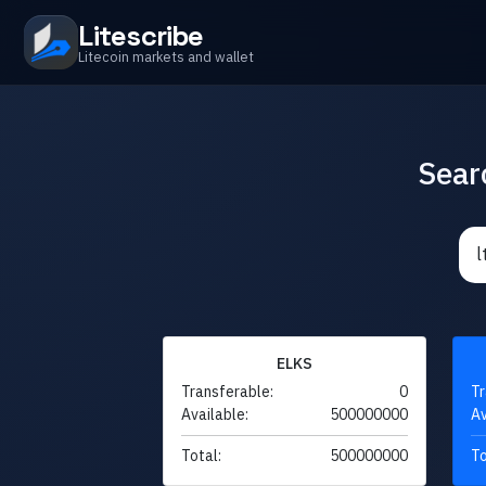
Litescribe
Litecoin markets and wallet
Sear
ELKS
Transferable:
0
Tr
Available:
500000000
Av
Total:
500000000
To