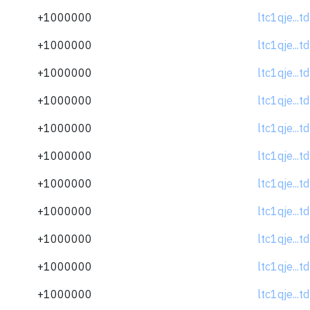
+1000000
ltc1qje...
+1000000
ltc1qje...
+1000000
ltc1qje...
+1000000
ltc1qje...
+1000000
ltc1qje...
+1000000
ltc1qje...
+1000000
ltc1qje...
+1000000
ltc1qje...
+1000000
ltc1qje...
+1000000
ltc1qje...
+1000000
ltc1qje...