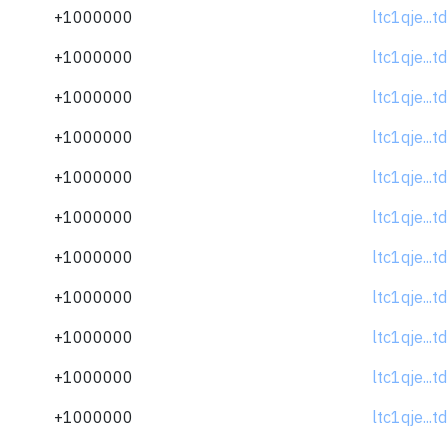
+1000000
ltc1qje...
+1000000
ltc1qje...
+1000000
ltc1qje...
+1000000
ltc1qje...
+1000000
ltc1qje...
+1000000
ltc1qje...
+1000000
ltc1qje...
+1000000
ltc1qje...
+1000000
ltc1qje...
+1000000
ltc1qje...
+1000000
ltc1qje...