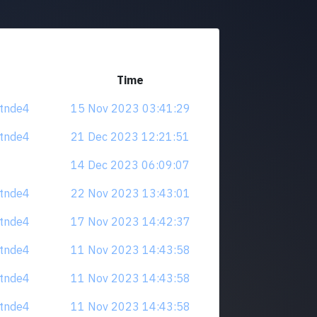
Time
tdtnde4
15 Nov 2023 03:41:29
tdtnde4
21 Dec 2023 12:21:51
14 Dec 2023 06:09:07
tdtnde4
22 Nov 2023 13:43:01
tdtnde4
17 Nov 2023 14:42:37
tdtnde4
11 Nov 2023 14:43:58
tdtnde4
11 Nov 2023 14:43:58
tdtnde4
11 Nov 2023 14:43:58