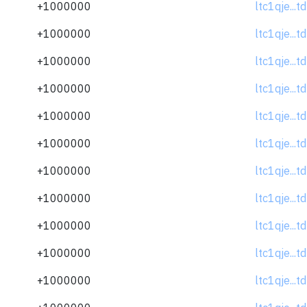
+1000000
ltc1qje...
+1000000
ltc1qje...
+1000000
ltc1qje...
+1000000
ltc1qje...
+1000000
ltc1qje...
+1000000
ltc1qje...
+1000000
ltc1qje...
+1000000
ltc1qje...
+1000000
ltc1qje...
+1000000
ltc1qje...
+1000000
ltc1qje...