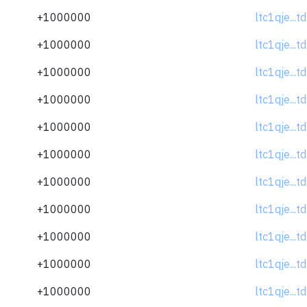
+1000000
ltc1qje...
+1000000
ltc1qje...
+1000000
ltc1qje...
+1000000
ltc1qje...
+1000000
ltc1qje...
+1000000
ltc1qje...
+1000000
ltc1qje...
+1000000
ltc1qje...
+1000000
ltc1qje...
+1000000
ltc1qje...
+1000000
ltc1qje...