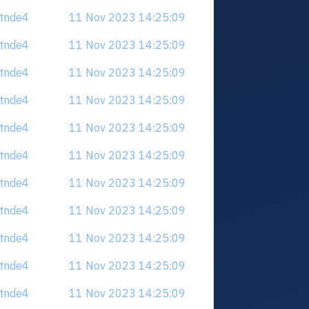
tdtnde4
11 Nov 2023 14:25:09
tdtnde4
11 Nov 2023 14:25:09
tdtnde4
11 Nov 2023 14:25:09
tdtnde4
11 Nov 2023 14:25:09
tdtnde4
11 Nov 2023 14:25:09
tdtnde4
11 Nov 2023 14:25:09
tdtnde4
11 Nov 2023 14:25:09
tdtnde4
11 Nov 2023 14:25:09
tdtnde4
11 Nov 2023 14:25:09
tdtnde4
11 Nov 2023 14:25:09
tdtnde4
11 Nov 2023 14:25:09