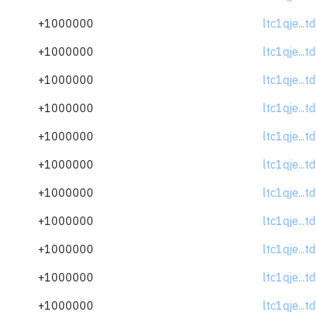
+1000000
ltc1qje...
+1000000
ltc1qje...
+1000000
ltc1qje...
+1000000
ltc1qje...
+1000000
ltc1qje...
+1000000
ltc1qje...
+1000000
ltc1qje...
+1000000
ltc1qje...
+1000000
ltc1qje...
+1000000
ltc1qje...
+1000000
ltc1qje...