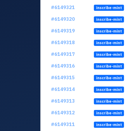
#6149321
inscribe-mint
#6149320
inscribe-mint
#6149319
inscribe-mint
#6149318
inscribe-mint
#6149317
inscribe-mint
#6149316
inscribe-mint
#6149315
inscribe-mint
#6149314
inscribe-mint
#6149313
inscribe-mint
#6149312
inscribe-mint
#6149311
inscribe-mint