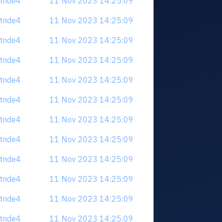
tdtnde4
11 Nov 2023 14:25:09
tdtnde4
11 Nov 2023 14:25:09
tdtnde4
11 Nov 2023 14:25:09
tdtnde4
11 Nov 2023 14:25:09
tdtnde4
11 Nov 2023 14:25:09
tdtnde4
11 Nov 2023 14:25:09
tdtnde4
11 Nov 2023 14:25:09
tdtnde4
11 Nov 2023 14:25:09
tdtnde4
11 Nov 2023 14:25:09
tdtnde4
11 Nov 2023 14:25:09
tdtnde4
11 Nov 2023 14:25:09
tdtnde4
11 Nov 2023 14:25:09