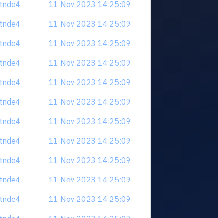
tdtnde4
11 Nov 2023 14:25:09
tdtnde4
11 Nov 2023 14:25:09
tdtnde4
11 Nov 2023 14:25:09
tdtnde4
11 Nov 2023 14:25:09
tdtnde4
11 Nov 2023 14:25:09
tdtnde4
11 Nov 2023 14:25:09
tdtnde4
11 Nov 2023 14:25:09
tdtnde4
11 Nov 2023 14:25:09
tdtnde4
11 Nov 2023 14:25:09
tdtnde4
11 Nov 2023 14:25:09
tdtnde4
11 Nov 2023 14:25:09