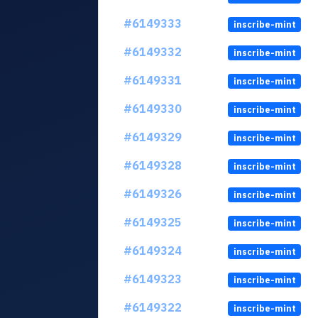
#6149333
inscribe-mint
#6149332
inscribe-mint
#6149331
inscribe-mint
#6149330
inscribe-mint
#6149329
inscribe-mint
#6149328
inscribe-mint
#6149326
inscribe-mint
#6149325
inscribe-mint
#6149324
inscribe-mint
#6149323
inscribe-mint
#6149322
inscribe-mint