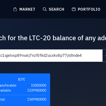
MARKET
SEARCH
PORTFOLIO
ch for the LTC-20 balance of any ad
ILTC
ansferable:
10000000
ailable:
1539980000
tal:
1549980000