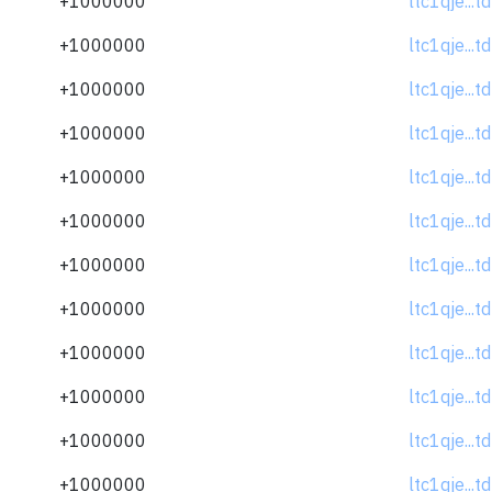
+1000000
ltc1qje...
+1000000
ltc1qje...
+1000000
ltc1qje...
+1000000
ltc1qje...
+1000000
ltc1qje...
+1000000
ltc1qje...
+1000000
ltc1qje...
+1000000
ltc1qje...
+1000000
ltc1qje...
+1000000
ltc1qje...
+1000000
ltc1qje...
+1000000
ltc1qje...