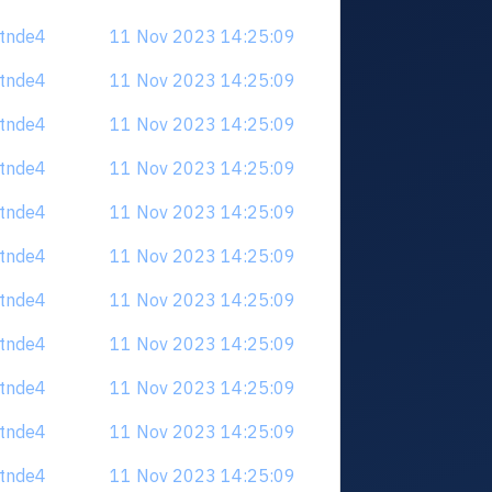
tdtnde4
11 Nov 2023 14:25:09
tdtnde4
11 Nov 2023 14:25:09
tdtnde4
11 Nov 2023 14:25:09
tdtnde4
11 Nov 2023 14:25:09
tdtnde4
11 Nov 2023 14:25:09
tdtnde4
11 Nov 2023 14:25:09
tdtnde4
11 Nov 2023 14:25:09
tdtnde4
11 Nov 2023 14:25:09
tdtnde4
11 Nov 2023 14:25:09
tdtnde4
11 Nov 2023 14:25:09
tdtnde4
11 Nov 2023 14:25:09