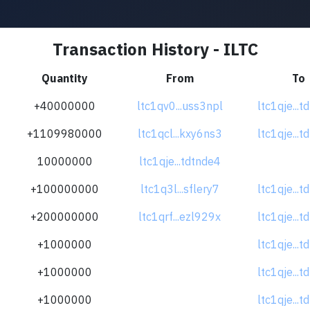
Transaction History - ILTC
Quantity
From
To
+40000000
ltc1qv0...uss3npl
ltc1qje...
+1109980000
ltc1qcl...kxy6ns3
ltc1qje...
10000000
ltc1qje...tdtnde4
+100000000
ltc1q3l...sflery7
ltc1qje...
+200000000
ltc1qrf...ezl929x
ltc1qje...
+1000000
ltc1qje...
+1000000
ltc1qje...
+1000000
ltc1qje...