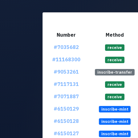
Number
Method
#7035682
receive
#11168300
receive
#9053261
inscribe-transfer
#7117131
receive
#7071887
receive
#6150129
inscribe-mint
#6150128
inscribe-mint
#6150127
inscribe-mint