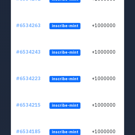
#6534263
+1000000
inscribe-mint
#6534243
+1000000
inscribe-mint
#6534223
+1000000
inscribe-mint
#6534215
+1000000
inscribe-mint
#6534185
+1000000
inscribe-mint