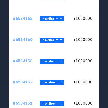
#6534162
+1000000
inscribe-mint
#6534160
+1000000
inscribe-mint
#6534158
+1000000
inscribe-mint
#6534152
+1000000
inscribe-mint
#6534151
+1000000
inscribe-mint