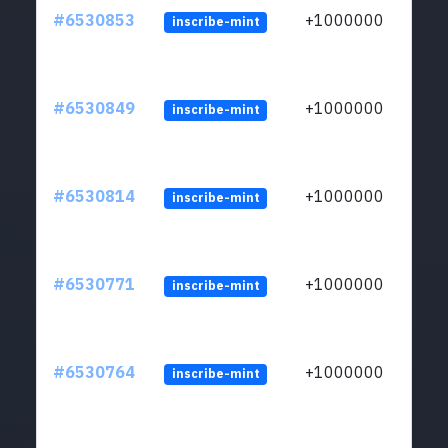
#6530853
+1000000
inscribe-mint
#6530849
+1000000
inscribe-mint
#6530814
+1000000
inscribe-mint
#6530771
+1000000
inscribe-mint
#6530764
+1000000
inscribe-mint