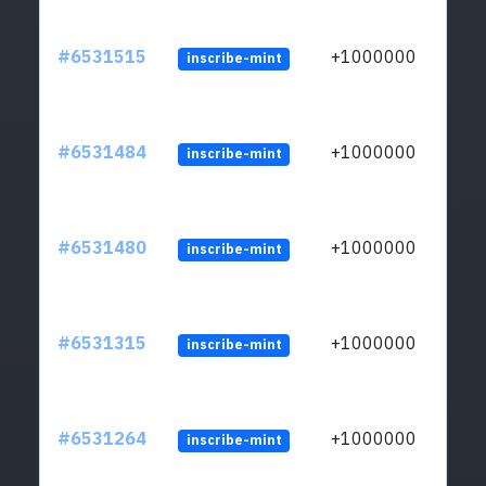
#6531515
+1000000
inscribe-mint
#6531484
+1000000
inscribe-mint
#6531480
+1000000
inscribe-mint
#6531315
+1000000
inscribe-mint
#6531264
+1000000
inscribe-mint