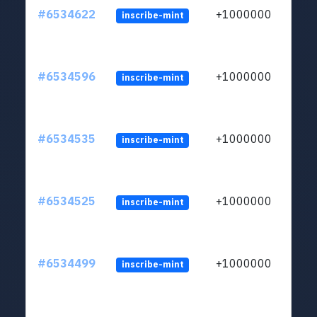
#6534622
+1000000
inscribe-mint
#6534596
+1000000
inscribe-mint
#6534535
+1000000
inscribe-mint
#6534525
+1000000
inscribe-mint
#6534499
+1000000
inscribe-mint