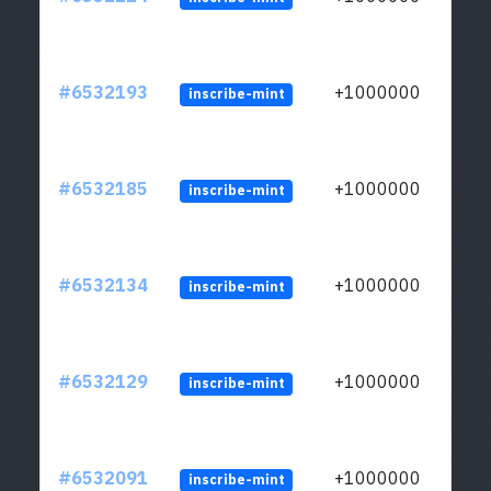
#6532193
+1000000
inscribe-mint
#6532185
+1000000
inscribe-mint
#6532134
+1000000
inscribe-mint
#6532129
+1000000
inscribe-mint
#6532091
+1000000
inscribe-mint