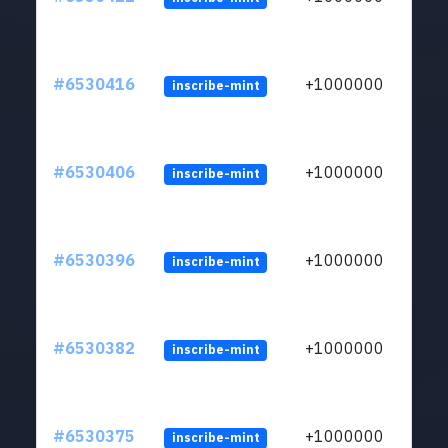
#6530416
+1000000
inscribe-mint
#6530406
+1000000
inscribe-mint
#6530396
+1000000
inscribe-mint
#6530382
+1000000
inscribe-mint
#6530375
+1000000
inscribe-mint