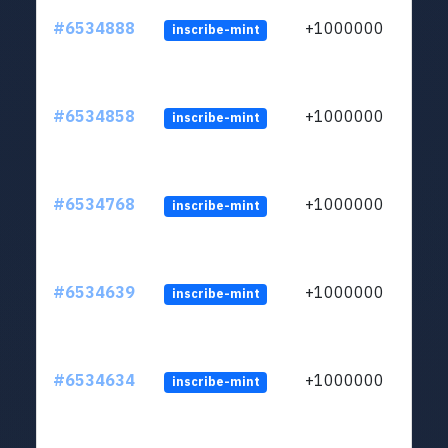
#6534888
+1000000
inscribe-mint
#6534858
+1000000
inscribe-mint
#6534768
+1000000
inscribe-mint
#6534639
+1000000
inscribe-mint
#6534634
+1000000
inscribe-mint