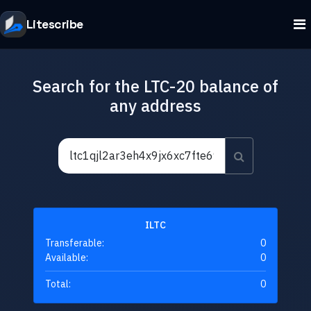
Litescribe
Search for the LTC-20 balance of
any address
ILTC
Transferable:
0
Available:
0
Total:
0