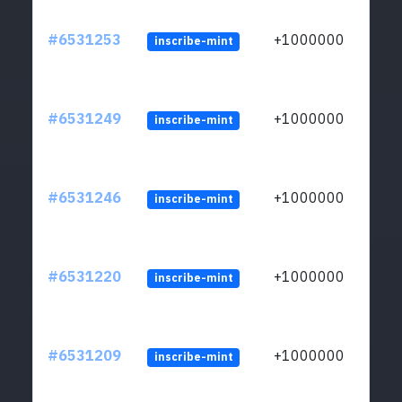
#6531253
+1000000
inscribe-mint
#6531249
+1000000
inscribe-mint
#6531246
+1000000
inscribe-mint
#6531220
+1000000
inscribe-mint
#6531209
+1000000
inscribe-mint