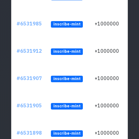
#6531985
+1000000
inscribe-mint
#6531912
+1000000
inscribe-mint
#6531907
+1000000
inscribe-mint
#6531905
+1000000
inscribe-mint
#6531898
+1000000
inscribe-mint