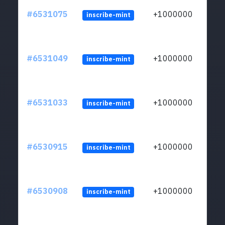
#6531075
+1000000
inscribe-mint
#6531049
+1000000
inscribe-mint
#6531033
+1000000
inscribe-mint
#6530915
+1000000
inscribe-mint
#6530908
+1000000
inscribe-mint