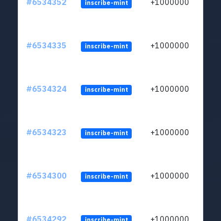
#6534352
+1000000
inscribe-mint
#6534335
+1000000
inscribe-mint
#6534324
+1000000
inscribe-mint
#6534323
+1000000
inscribe-mint
#6534300
+1000000
inscribe-mint
#6534292
+1000000
inscribe-mint