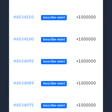
#6534150
+1000000
inscribe-mint
#6534100
+1000000
inscribe-mint
#6534092
+1000000
inscribe-mint
#6534089
+1000000
inscribe-mint
#6534071
+1000000
inscribe-mint