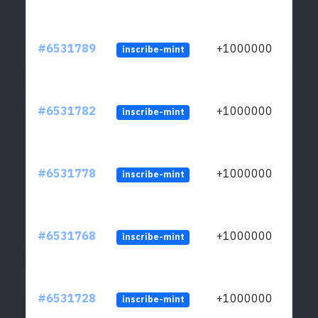
#6531789
+1000000
inscribe-mint
#6531782
+1000000
inscribe-mint
#6531778
+1000000
inscribe-mint
#6531768
+1000000
inscribe-mint
#6531728
+1000000
inscribe-mint