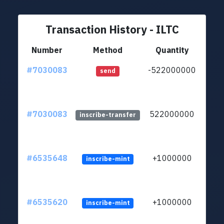
Transaction History - ILTC
Number
Method
Quantity
#7030083
-522000000
ltc1q
send
#7030083
522000000
ltc1q
inscribe-transfer
#6535648
+1000000
inscribe-mint
#6535620
+1000000
inscribe-mint