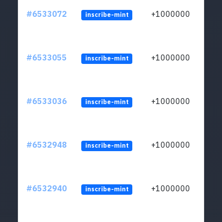
#6533072
+1000000
inscribe-mint
#6533055
+1000000
inscribe-mint
#6533036
+1000000
inscribe-mint
#6532948
+1000000
inscribe-mint
#6532940
+1000000
inscribe-mint