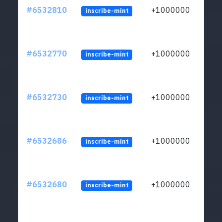
#6532810
+1000000
inscribe-mint
#6532770
+1000000
inscribe-mint
#6532730
+1000000
inscribe-mint
#6532686
+1000000
inscribe-mint
#6532680
+1000000
inscribe-mint