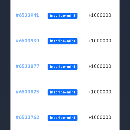
#6533941
+1000000
inscribe-mint
#6533930
+1000000
inscribe-mint
#6533877
+1000000
inscribe-mint
#6533825
+1000000
inscribe-mint
#6533762
+1000000
inscribe-mint