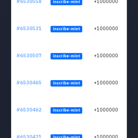
#6530558
+1000000
inscribe-mint
#6530531
+1000000
inscribe-mint
#6530507
+1000000
inscribe-mint
#6530465
+1000000
inscribe-mint
#6530462
+1000000
inscribe-mint
#6530421
+1000000
inscribe-mint