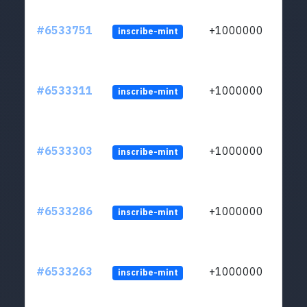
#6533751
+1000000
inscribe-mint
#6533311
+1000000
inscribe-mint
#6533303
+1000000
inscribe-mint
#6533286
+1000000
inscribe-mint
#6533263
+1000000
inscribe-mint