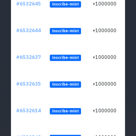
#6532645
+1000000
inscribe-mint
#6532644
+1000000
inscribe-mint
#6532637
+1000000
inscribe-mint
#6532635
+1000000
inscribe-mint
#6532614
+1000000
inscribe-mint