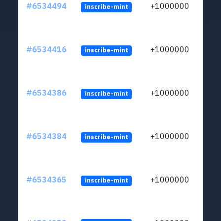
#6534494
+1000000
inscribe-mint
#6534416
+1000000
inscribe-mint
#6534386
+1000000
inscribe-mint
#6534384
+1000000
inscribe-mint
#6534365
+1000000
inscribe-mint