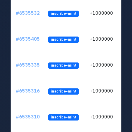
#6535532
+1000000
inscribe-mint
#6535405
+1000000
inscribe-mint
#6535335
+1000000
inscribe-mint
#6535316
+1000000
inscribe-mint
#6535310
+1000000
inscribe-mint