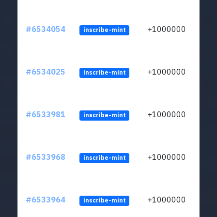
#6534054
+1000000
inscribe-mint
#6534025
+1000000
inscribe-mint
#6533981
+1000000
inscribe-mint
#6533968
+1000000
inscribe-mint
#6533964
+1000000
inscribe-mint