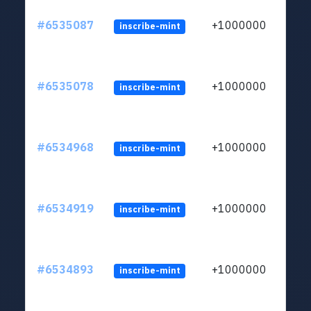
#6535087
+1000000
inscribe-mint
#6535078
+1000000
inscribe-mint
#6534968
+1000000
inscribe-mint
#6534919
+1000000
inscribe-mint
#6534893
+1000000
inscribe-mint