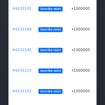
#6531191
+1000000
inscribe-mint
#6531188
+1000000
inscribe-mint
#6531141
+1000000
inscribe-mint
#6531133
+1000000
inscribe-mint
#6531102
+1000000
inscribe-mint