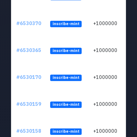
#6530370
+1000000
inscribe-mint
#6530365
+1000000
inscribe-mint
#6530170
+1000000
inscribe-mint
#6530159
+1000000
inscribe-mint
#6530158
+1000000
inscribe-mint