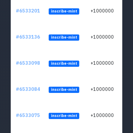
#6533201
+1000000
inscribe-mint
#6533136
+1000000
inscribe-mint
#6533098
+1000000
inscribe-mint
#6533084
+1000000
inscribe-mint
#6533075
+1000000
inscribe-mint