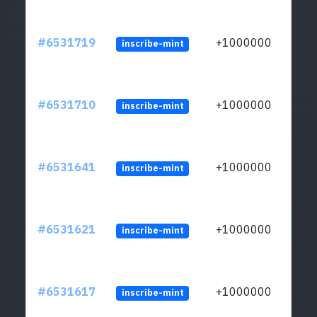
#6531719
+1000000
inscribe-mint
#6531710
+1000000
inscribe-mint
#6531641
+1000000
inscribe-mint
#6531621
+1000000
inscribe-mint
#6531617
+1000000
inscribe-mint