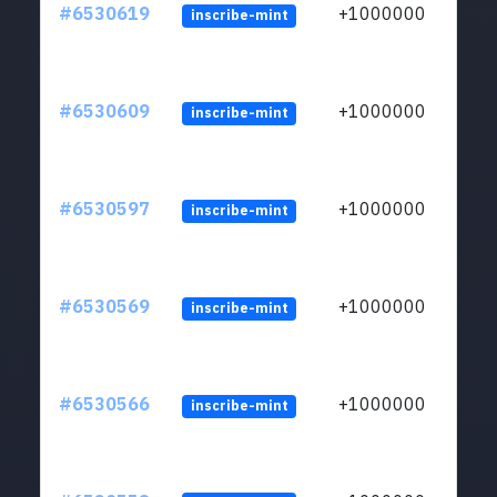
#6530619
+1000000
inscribe-mint
#6530609
+1000000
inscribe-mint
#6530597
+1000000
inscribe-mint
#6530569
+1000000
inscribe-mint
#6530566
+1000000
inscribe-mint