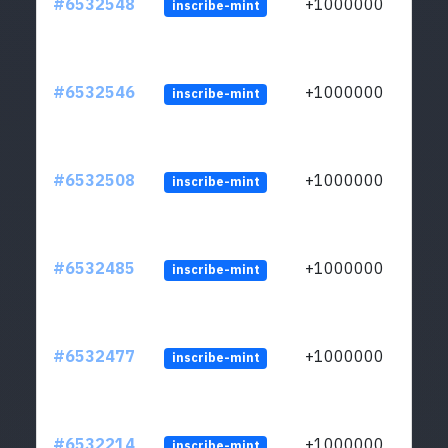
#6532548
+1000000
inscribe-mint
#6532546
+1000000
inscribe-mint
#6532508
+1000000
inscribe-mint
#6532485
+1000000
inscribe-mint
#6532477
+1000000
inscribe-mint
#6532214
+1000000
inscribe-mint