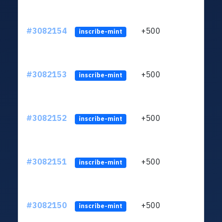
#3082154
+500
ltc1q
inscribe-mint
#3082153
+500
ltc1q
inscribe-mint
#3082152
+500
ltc1q
inscribe-mint
#3082151
+500
ltc1q
inscribe-mint
#3082150
+500
ltc1q
inscribe-mint