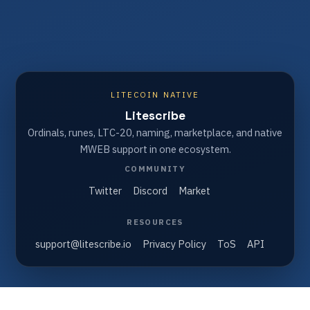
LITECOIN NATIVE
Litescribe
Ordinals, runes, LTC-20, naming, marketplace, and native
MWEB support in one ecosystem.
COMMUNITY
Twitter
Discord
Market
RESOURCES
support@litescribe.io
Privacy Policy
ToS
API