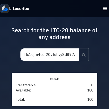
Litescribe
Search for the LTC-20 balance of
any address
HUOB
Transferable:
0
Available:
100
Total:
100