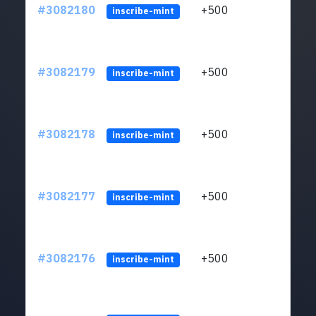
#3082180
+500
ltc1q
inscribe-mint
#3082179
+500
ltc1q
inscribe-mint
#3082178
+500
ltc1q
inscribe-mint
#3082177
+500
ltc1q
inscribe-mint
#3082176
+500
ltc1q
inscribe-mint