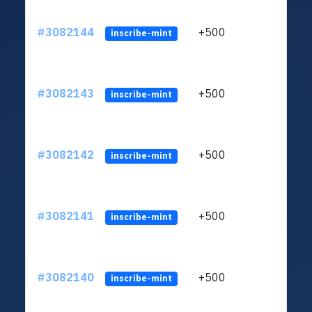
#3082144
+500
ltc1q
inscribe-mint
#3082143
+500
ltc1q
inscribe-mint
#3082142
+500
ltc1q
inscribe-mint
#3082141
+500
ltc1q
inscribe-mint
#3082140
+500
ltc1q
inscribe-mint