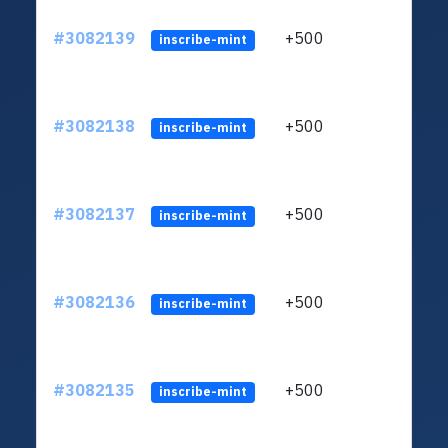
#3082139
+500
ltc1q
inscribe-mint
#3082138
+500
ltc1q
inscribe-mint
#3082137
+500
ltc1q
inscribe-mint
#3082136
+500
ltc1q
inscribe-mint
#3082135
+500
ltc1q
inscribe-mint