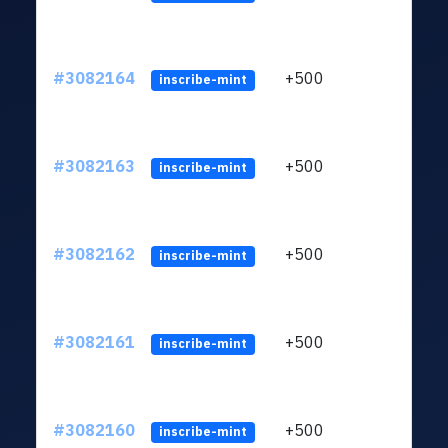
#3082164
+500
ltc1q
inscribe-mint
#3082163
+500
ltc1q
inscribe-mint
#3082162
+500
ltc1q
inscribe-mint
#3082161
+500
ltc1q
inscribe-mint
#3082160
+500
ltc1q
inscribe-mint