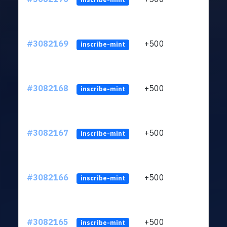
#3082169
+500
ltc1q
inscribe-mint
#3082168
+500
ltc1q
inscribe-mint
#3082167
+500
ltc1q
inscribe-mint
#3082166
+500
ltc1q
inscribe-mint
#3082165
+500
ltc1q
inscribe-mint