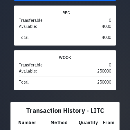
LREC
Transferable:
0
Available:
4000
Total:
4000
WOOK
Transferable:
0
Available:
250000
Total:
250000
Transaction History - LITC
Number
Method
Quantity
From