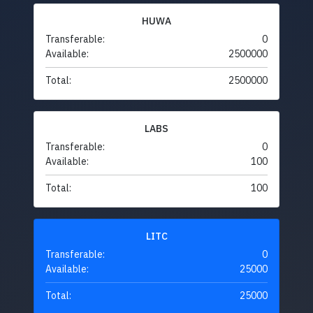
HUWA
Transferable:
0
Available:
2500000
Total:
2500000
LABS
Transferable:
0
Available:
100
Total:
100
LITC
Transferable:
0
Available:
25000
Total:
25000