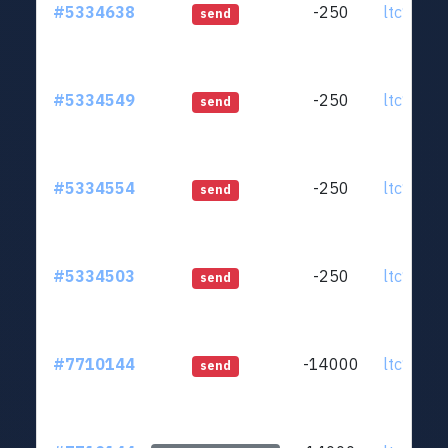
#5334638
-250
ltc1qjt..
send
#5334549
-250
ltc1qjt..
send
#5334554
-250
ltc1qjt..
send
#5334503
-250
ltc1qjt..
send
#7710144
-14000
ltc1qjt..
send