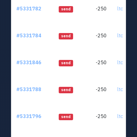
#5331782
-250
ltc1qjt..
send
#5331784
-250
ltc1qjt..
send
#5331846
-250
ltc1qjt..
send
#5331788
-250
ltc1qjt..
send
#5331796
-250
ltc1qjt..
send