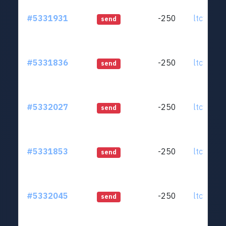
#5331931
-250
ltc1qjt..
send
#5331836
-250
ltc1qjt..
send
#5332027
-250
ltc1qjt..
send
#5331853
-250
ltc1qjt..
send
#5332045
-250
ltc1qjt..
send