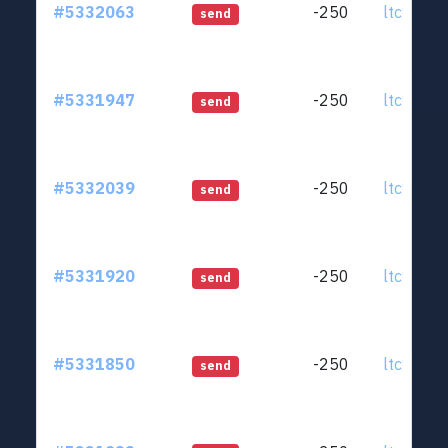
#5332063
-250
ltc1qjt..
send
#5331947
-250
ltc1qjt..
send
#5332039
-250
ltc1qjt..
send
#5331920
-250
ltc1qjt..
send
#5331850
-250
ltc1qjt..
send