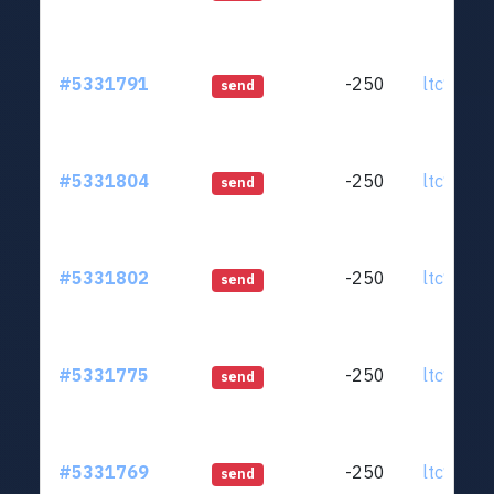
#5331791
-250
ltc1qjt..
send
#5331804
-250
ltc1qjt..
send
#5331802
-250
ltc1qjt..
send
#5331775
-250
ltc1qjt..
send
#5331769
-250
ltc1qjt..
send