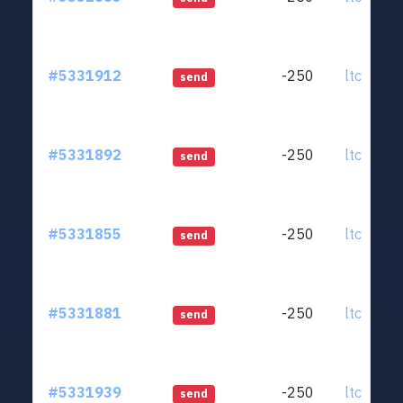
#5331912
-250
ltc1qjt..
send
#5331892
-250
ltc1qjt..
send
#5331855
-250
ltc1qjt..
send
#5331881
-250
ltc1qjt..
send
#5331939
-250
ltc1qjt..
send