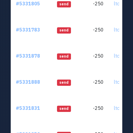
#5331805
-250
ltc1qjt..
send
#5331783
-250
ltc1qjt..
send
#5331878
-250
ltc1qjt..
send
#5331888
-250
ltc1qjt..
send
#5331831
-250
ltc1qjt..
send