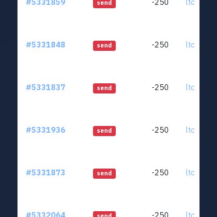
#5331859
-250
ltc1qjt..
send
#5331848
-250
ltc1qjt..
send
#5331837
-250
ltc1qjt..
send
#5331936
-250
ltc1qjt..
send
#5331873
-250
ltc1qjt..
send
#5332064
-250
ltc1qjt..
send