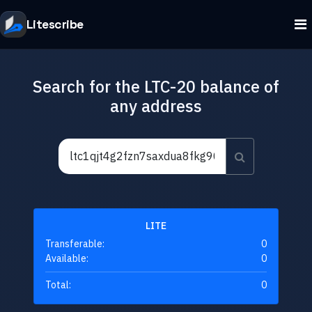
Litescribe
Search for the LTC-20 balance of
any address
LITE
Transferable:
0
Available:
0
Total:
0