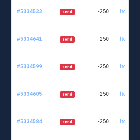
#5334522
-250
ltc1qjt..
send
#5334641
-250
ltc1qjt..
send
#5334599
-250
ltc1qjt..
send
#5334605
-250
ltc1qjt..
send
#5334584
-250
ltc1qjt..
send