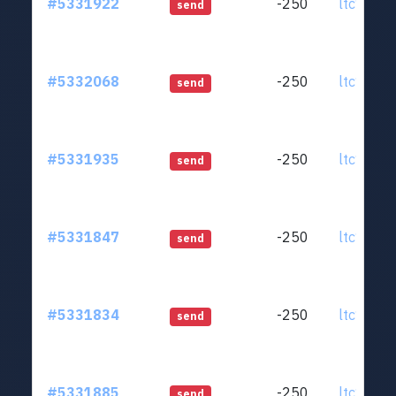
#5331922
-250
ltc1qjt..
send
#5332068
-250
ltc1qjt..
send
#5331935
-250
ltc1qjt..
send
#5331847
-250
ltc1qjt..
send
#5331834
-250
ltc1qjt..
send
#5331885
-250
ltc1qjt..
send