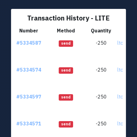
Transaction History - LITE
Number
Method
Quantity
Fr
#5334587
-250
ltc1qjt..
send
#5334574
-250
ltc1qjt..
send
#5334597
-250
ltc1qjt..
send
#5334571
-250
ltc1qjt..
send