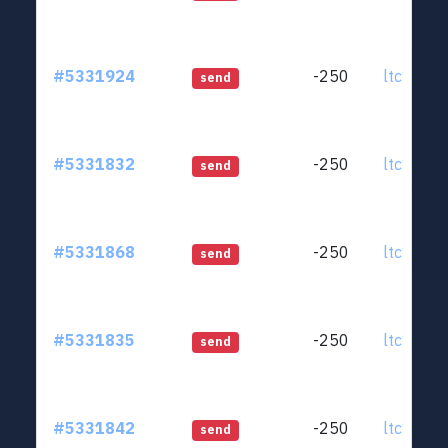
#5331924
-250
ltc1qjt..
send
#5331832
-250
ltc1qjt..
send
#5331868
-250
ltc1qjt..
send
#5331835
-250
ltc1qjt..
send
#5331842
-250
ltc1qjt..
send