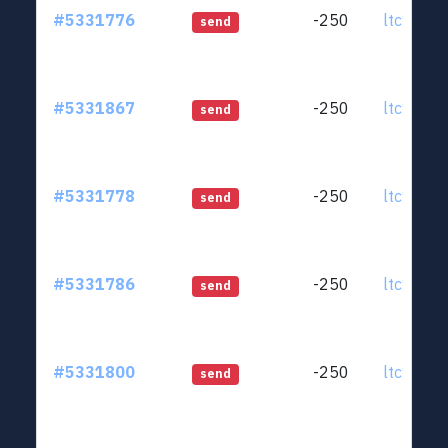
#5331776
-250
ltc1qjt..
send
#5331867
-250
ltc1qjt..
send
#5331778
-250
ltc1qjt..
send
#5331786
-250
ltc1qjt..
send
#5331800
-250
ltc1qjt..
send