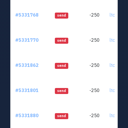
#5331768
-250
ltc1qjt..
send
#5331770
-250
ltc1qjt..
send
#5331862
-250
ltc1qjt..
send
#5331801
-250
ltc1qjt..
send
#5331880
-250
ltc1qjt..
send