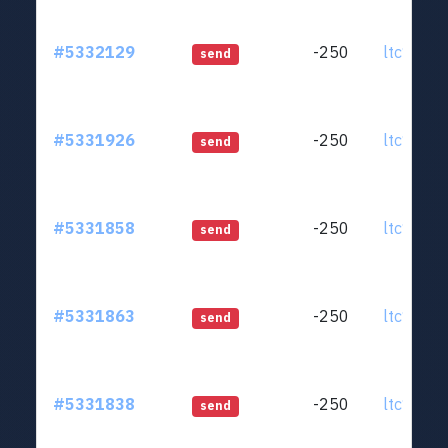
#5332129
-250
ltc1qjt..
send
#5331926
-250
ltc1qjt..
send
#5331858
-250
ltc1qjt..
send
#5331863
-250
ltc1qjt..
send
#5331838
-250
ltc1qjt..
send