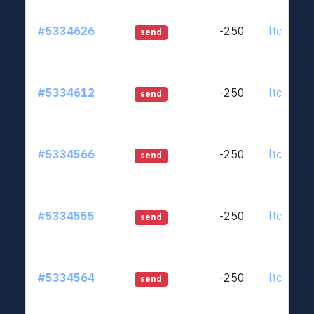
#5334626
-250
ltc1qjt..
send
#5334612
-250
ltc1qjt..
send
#5334566
-250
ltc1qjt..
send
#5334555
-250
ltc1qjt..
send
#5334564
-250
ltc1qjt..
send