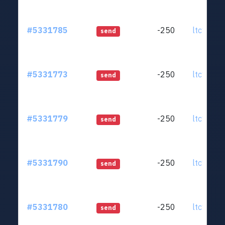
#5331785
-250
ltc1qjt..
send
#5331773
-250
ltc1qjt..
send
#5331779
-250
ltc1qjt..
send
#5331790
-250
ltc1qjt..
send
#5331780
-250
ltc1qjt..
send