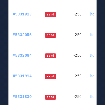
#5331923
-250
ltc1qjt..
send
#5332056
-250
ltc1qjt..
send
#5332084
-250
ltc1qjt..
send
#5331914
-250
ltc1qjt..
send
#5331830
-250
ltc1qjt..
send