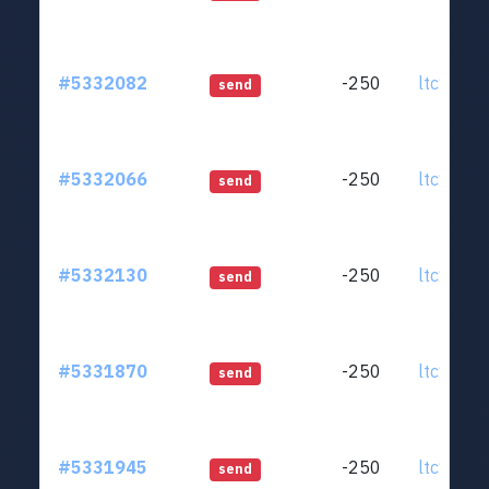
#5332082
-250
ltc1qjt..
send
#5332066
-250
ltc1qjt..
send
#5332130
-250
ltc1qjt..
send
#5331870
-250
ltc1qjt..
send
#5331945
-250
ltc1qjt..
send