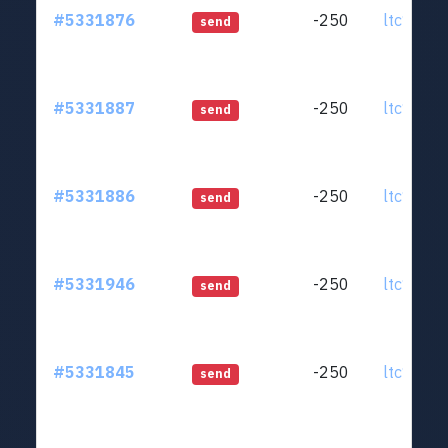
#5331876
-250
ltc1qjt..
send
#5331887
-250
ltc1qjt..
send
#5331886
-250
ltc1qjt..
send
#5331946
-250
ltc1qjt..
send
#5331845
-250
ltc1qjt..
send