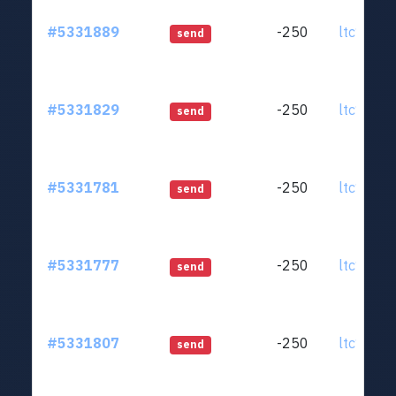
#5331889
-250
ltc1qjt..
send
#5331829
-250
ltc1qjt..
send
#5331781
-250
ltc1qjt..
send
#5331777
-250
ltc1qjt..
send
#5331807
-250
ltc1qjt..
send