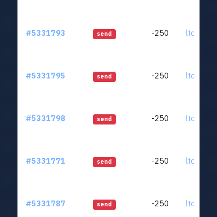
#5331793
-250
ltc1qjt..
send
#5331795
-250
ltc1qjt..
send
#5331798
-250
ltc1qjt..
send
#5331771
-250
ltc1qjt..
send
#5331787
-250
ltc1qjt..
send