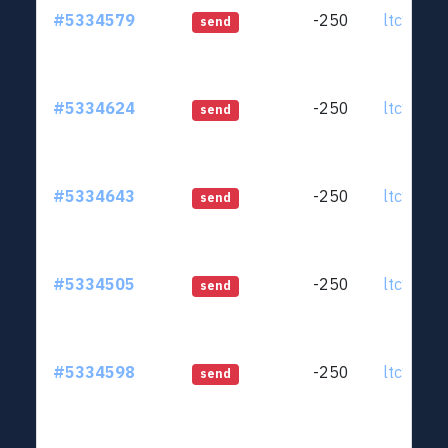
#5334579
-250
ltc1qjt..
send
#5334624
-250
ltc1qjt..
send
#5334643
-250
ltc1qjt..
send
#5334505
-250
ltc1qjt..
send
#5334598
-250
ltc1qjt..
send