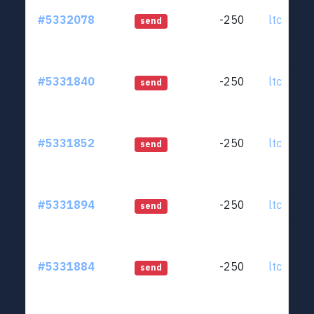
#5332078
-250
ltc1qjt..
send
#5331840
-250
ltc1qjt..
send
#5331852
-250
ltc1qjt..
send
#5331894
-250
ltc1qjt..
send
#5331884
-250
ltc1qjt..
send