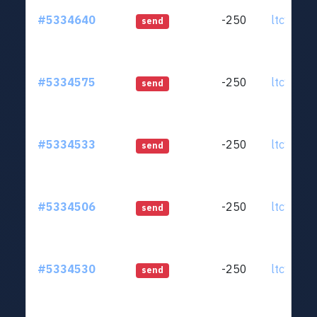
#5334640
-250
ltc1qjt..
send
#5334575
-250
ltc1qjt..
send
#5334533
-250
ltc1qjt..
send
#5334506
-250
ltc1qjt..
send
#5334530
-250
ltc1qjt..
send