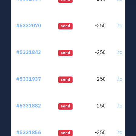
#5332070
-250
ltc1qjt..
send
#5331843
-250
ltc1qjt..
send
#5331937
-250
ltc1qjt..
send
#5331882
-250
ltc1qjt..
send
#5331856
-250
ltc1qjt..
send