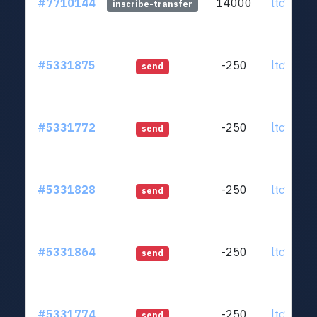
#7710144
14000
ltc1qjt..
inscribe-transfer
#5331875
-250
ltc1qjt..
send
#5331772
-250
ltc1qjt..
send
#5331828
-250
ltc1qjt..
send
#5331864
-250
ltc1qjt..
send
#5331774
-250
ltc1qjt..
send