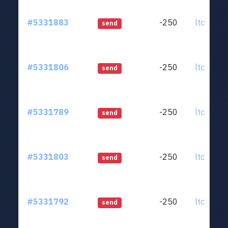
#5331883
-250
ltc1qjt..
send
#5331806
-250
ltc1qjt..
send
#5331789
-250
ltc1qjt..
send
#5331803
-250
ltc1qjt..
send
#5331792
-250
ltc1qjt..
send