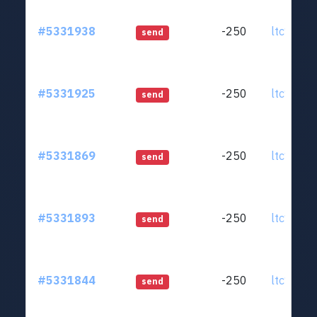
#5331938
-250
ltc1qjt..
send
#5331925
-250
ltc1qjt..
send
#5331869
-250
ltc1qjt..
send
#5331893
-250
ltc1qjt..
send
#5331844
-250
ltc1qjt..
send