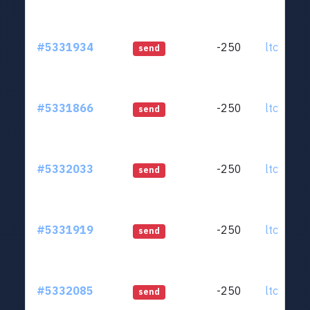
#5331934
-250
ltc1qjt..
send
#5331866
-250
ltc1qjt..
send
#5332033
-250
ltc1qjt..
send
#5331919
-250
ltc1qjt..
send
#5332085
-250
ltc1qjt..
send