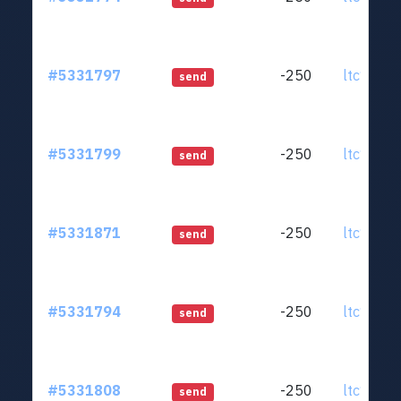
#5331797
-250
ltc1qjt..
send
#5331799
-250
ltc1qjt..
send
#5331871
-250
ltc1qjt..
send
#5331794
-250
ltc1qjt..
send
#5331808
-250
ltc1qjt..
send