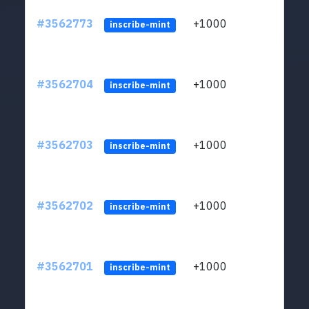
#3562773
+1000
ltc1q
inscribe-mint
#3562704
+1000
ltc1q
inscribe-mint
#3562703
+1000
ltc1q
inscribe-mint
#3562702
+1000
ltc1q
inscribe-mint
#3562701
+1000
ltc1q
inscribe-mint