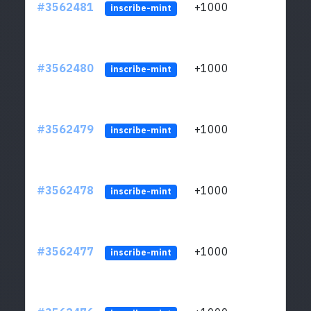
#3562481
+1000
ltc1q
inscribe-mint
#3562480
+1000
ltc1q
inscribe-mint
#3562479
+1000
ltc1q
inscribe-mint
#3562478
+1000
ltc1q
inscribe-mint
#3562477
+1000
ltc1q
inscribe-mint