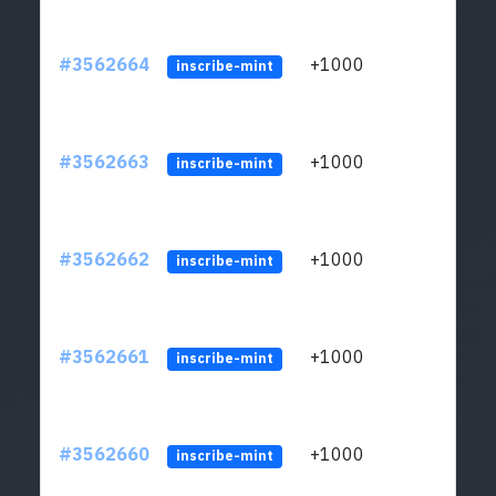
#3562664
+1000
ltc1q
inscribe-mint
#3562663
+1000
ltc1q
inscribe-mint
#3562662
+1000
ltc1q
inscribe-mint
#3562661
+1000
ltc1q
inscribe-mint
#3562660
+1000
ltc1q
inscribe-mint