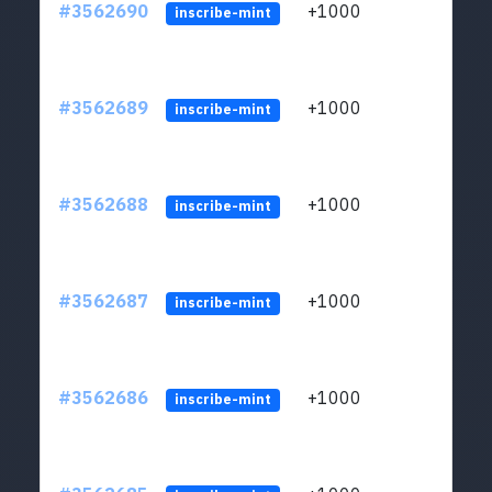
#3562690
+1000
ltc1q
inscribe-mint
#3562689
+1000
ltc1q
inscribe-mint
#3562688
+1000
ltc1q
inscribe-mint
#3562687
+1000
ltc1q
inscribe-mint
#3562686
+1000
ltc1q
inscribe-mint