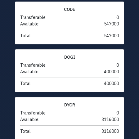
CODE
Transferable:
0
Available:
547000
Total:
547000
DOGI
Transferable:
0
Available:
400000
Total:
400000
DYOR
Transferable:
0
Available:
3116000
Total:
3116000