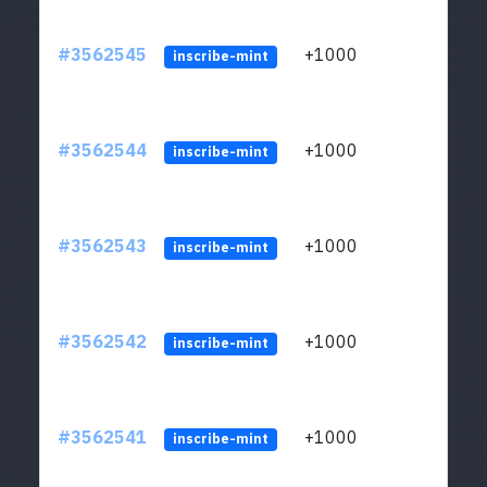
#3562545
+1000
ltc1q
inscribe-mint
#3562544
+1000
ltc1q
inscribe-mint
#3562543
+1000
ltc1q
inscribe-mint
#3562542
+1000
ltc1q
inscribe-mint
#3562541
+1000
ltc1q
inscribe-mint