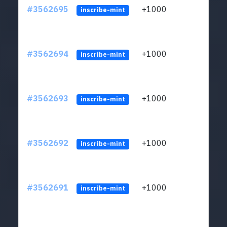
#3562695
+1000
ltc1q
inscribe-mint
#3562694
+1000
ltc1q
inscribe-mint
#3562693
+1000
ltc1q
inscribe-mint
#3562692
+1000
ltc1q
inscribe-mint
#3562691
+1000
ltc1q
inscribe-mint