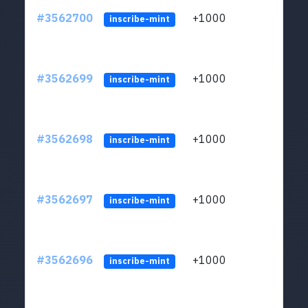
#3562700
+1000
ltc1q
inscribe-mint
#3562699
+1000
ltc1q
inscribe-mint
#3562698
+1000
ltc1q
inscribe-mint
#3562697
+1000
ltc1q
inscribe-mint
#3562696
+1000
ltc1q
inscribe-mint