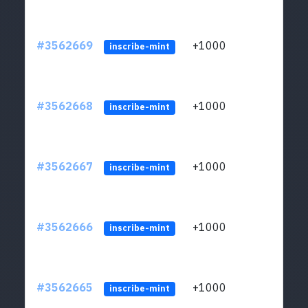
#3562669
+1000
ltc1q
inscribe-mint
#3562668
+1000
ltc1q
inscribe-mint
#3562667
+1000
ltc1q
inscribe-mint
#3562666
+1000
ltc1q
inscribe-mint
#3562665
+1000
ltc1q
inscribe-mint