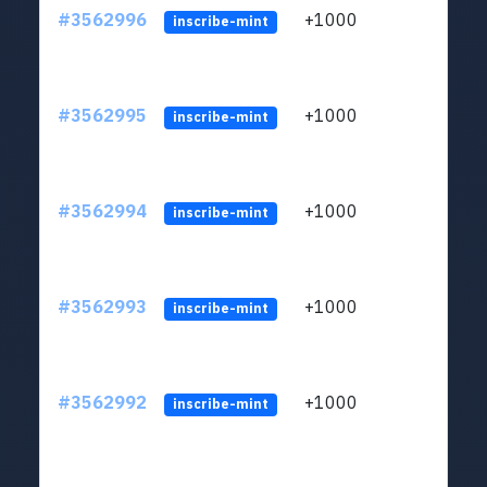
#3562996
+1000
ltc1q
inscribe-mint
#3562995
+1000
ltc1q
inscribe-mint
#3562994
+1000
ltc1q
inscribe-mint
#3562993
+1000
ltc1q
inscribe-mint
#3562992
+1000
ltc1q
inscribe-mint