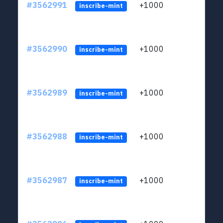
#3562991
+1000
ltc1q
inscribe-mint
#3562990
+1000
ltc1q
inscribe-mint
#3562989
+1000
ltc1q
inscribe-mint
#3562988
+1000
ltc1q
inscribe-mint
#3562987
+1000
ltc1q
inscribe-mint