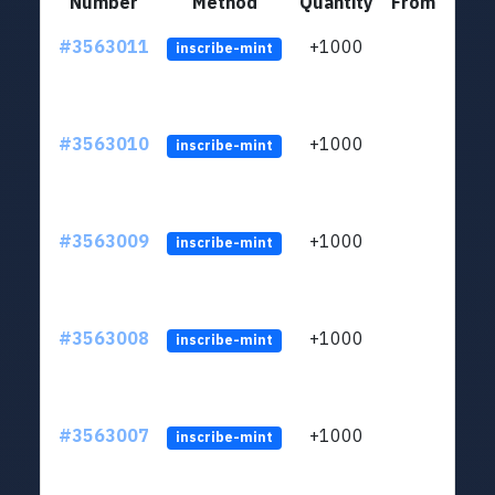
Number
Method
Quantity
From
#3563011
+1000
ltc1q
inscribe-mint
#3563010
+1000
ltc1q
inscribe-mint
#3563009
+1000
ltc1q
inscribe-mint
#3563008
+1000
ltc1q
inscribe-mint
#3563007
+1000
ltc1q
inscribe-mint