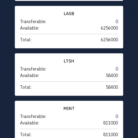
LASB
Transferable:
0
Available:
6256000
Total:
6256000
LTSH
Transferable:
0
Available:
58400
Total:
58400
MINT
Transferable:
0
Available:
811000
Total:
811000