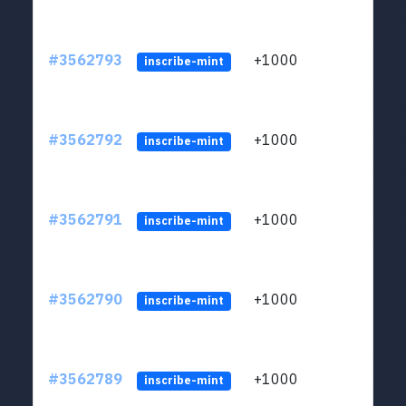
#3562793
+1000
ltc1q
inscribe-mint
#3562792
+1000
ltc1q
inscribe-mint
#3562791
+1000
ltc1q
inscribe-mint
#3562790
+1000
ltc1q
inscribe-mint
#3562789
+1000
ltc1q
inscribe-mint