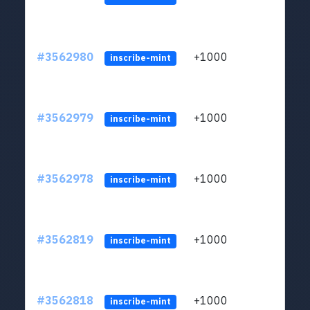
#3562980
+1000
ltc1q
inscribe-mint
#3562979
+1000
ltc1q
inscribe-mint
#3562978
+1000
ltc1q
inscribe-mint
#3562819
+1000
ltc1q
inscribe-mint
#3562818
+1000
ltc1q
inscribe-mint