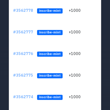
#3562778
+1000
ltc1q
inscribe-mint
#3562777
+1000
ltc1q
inscribe-mint
#3562776
+1000
ltc1q
inscribe-mint
#3562775
+1000
ltc1q
inscribe-mint
#3562774
+1000
ltc1q
inscribe-mint