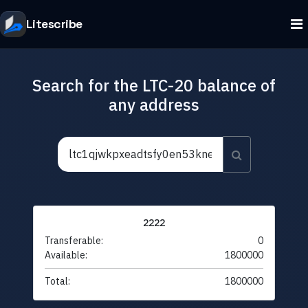
Litescribe
Search for the LTC-20 balance of
any address
2222
Transferable:
0
Available:
1800000
Total:
1800000