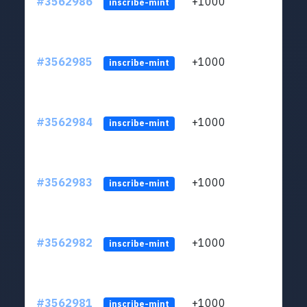
#3562986
+1000
ltc1q
inscribe-mint
#3562985
+1000
ltc1q
inscribe-mint
#3562984
+1000
ltc1q
inscribe-mint
#3562983
+1000
ltc1q
inscribe-mint
#3562982
+1000
ltc1q
inscribe-mint
#3562981
+1000
ltc1q
inscribe-mint