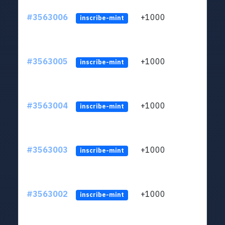
#3563006
+1000
ltc1q
inscribe-mint
#3563005
+1000
ltc1q
inscribe-mint
#3563004
+1000
ltc1q
inscribe-mint
#3563003
+1000
ltc1q
inscribe-mint
#3563002
+1000
ltc1q
inscribe-mint