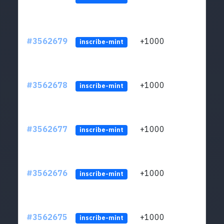
#3562679
+1000
ltc1q
inscribe-mint
#3562678
+1000
ltc1q
inscribe-mint
#3562677
+1000
ltc1q
inscribe-mint
#3562676
+1000
ltc1q
inscribe-mint
#3562675
+1000
ltc1q
inscribe-mint