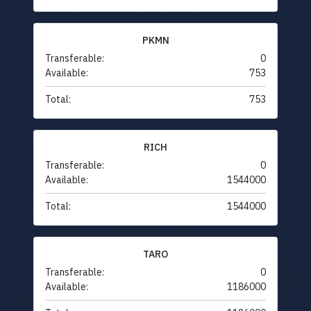
PKMN
Transferable:
0
Available:
753
Total:
753
RICH
Transferable:
0
Available:
1544000
Total:
1544000
TARO
Transferable:
0
Available:
1186000