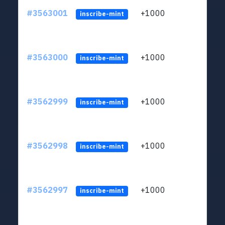
#3563001
+1000
ltc1q
inscribe-mint
#3563000
+1000
ltc1q
inscribe-mint
#3562999
+1000
ltc1q
inscribe-mint
#3562998
+1000
ltc1q
inscribe-mint
#3562997
+1000
ltc1q
inscribe-mint