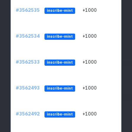
#3562535
+1000
ltc1q
inscribe-mint
#3562534
+1000
ltc1q
inscribe-mint
#3562533
+1000
ltc1q
inscribe-mint
#3562493
+1000
ltc1q
inscribe-mint
#3562492
+1000
ltc1q
inscribe-mint