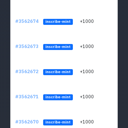
#3562674
+1000
ltc1q
inscribe-mint
#3562673
+1000
ltc1q
inscribe-mint
#3562672
+1000
ltc1q
inscribe-mint
#3562671
+1000
ltc1q
inscribe-mint
#3562670
+1000
ltc1q
inscribe-mint