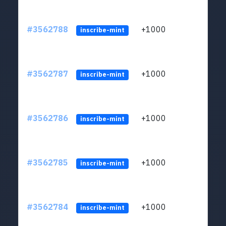
#3562788
+1000
ltc1q
inscribe-mint
#3562787
+1000
ltc1q
inscribe-mint
#3562786
+1000
ltc1q
inscribe-mint
#3562785
+1000
ltc1q
inscribe-mint
#3562784
+1000
ltc1q
inscribe-mint