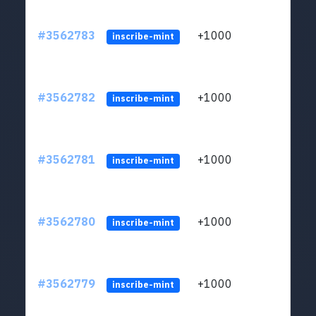
#3562783
+1000
ltc1q
inscribe-mint
#3562782
+1000
ltc1q
inscribe-mint
#3562781
+1000
ltc1q
inscribe-mint
#3562780
+1000
ltc1q
inscribe-mint
#3562779
+1000
ltc1q
inscribe-mint