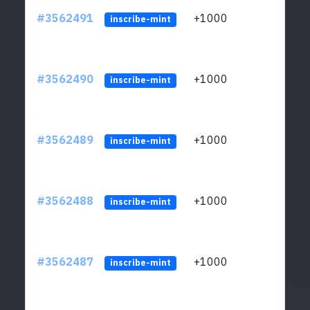
#3562491
+1000
ltc1q
inscribe-mint
#3562490
+1000
ltc1q
inscribe-mint
#3562489
+1000
ltc1q
inscribe-mint
#3562488
+1000
ltc1q
inscribe-mint
#3562487
+1000
ltc1q
inscribe-mint