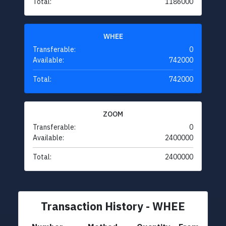
Total:
1186000
WHEE
Transferable:
0
Available:
742000
Total:
742000
ZOOM
Transferable:
0
Available:
2400000
Total:
2400000
Transaction History - WHEE