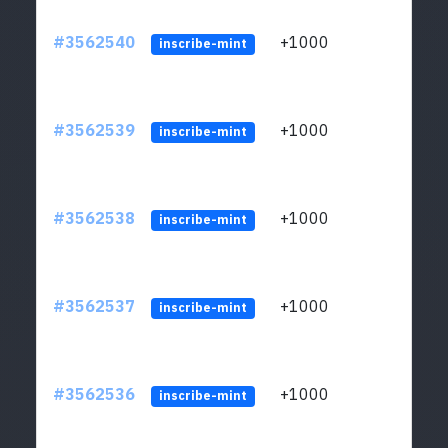
#3562540
+1000
ltc1q
inscribe-mint
#3562539
+1000
ltc1q
inscribe-mint
#3562538
+1000
ltc1q
inscribe-mint
#3562537
+1000
ltc1q
inscribe-mint
#3562536
+1000
ltc1q
inscribe-mint