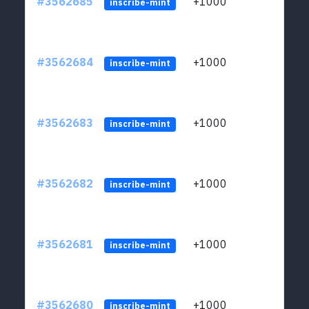
#3562685
+1000
ltc1q
inscribe-mint
#3562684
+1000
ltc1q
inscribe-mint
#3562683
+1000
ltc1q
inscribe-mint
#3562682
+1000
ltc1q
inscribe-mint
#3562681
+1000
ltc1q
inscribe-mint
#3562680
+1000
ltc1q
inscribe-mint