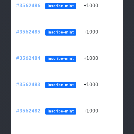
#3562486
+1000
ltc1q
inscribe-mint
#3562485
+1000
ltc1q
inscribe-mint
#3562484
+1000
ltc1q
inscribe-mint
#3562483
+1000
ltc1q
inscribe-mint
#3562482
+1000
ltc1q
inscribe-mint