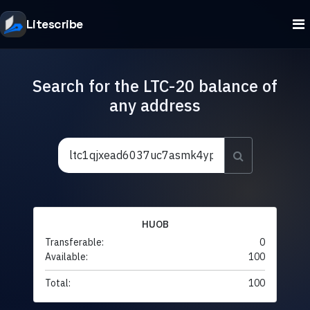
Litescribe
Search for the LTC-20 balance of
any address
HUOB
Transferable:
0
Available:
100
Total:
100