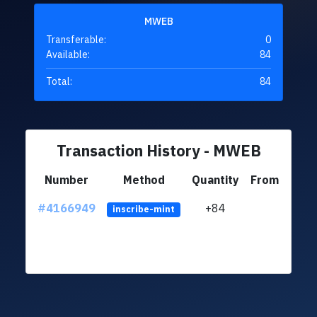
MWEB
Transferable:
0
Available:
84
Total:
84
Transaction History - MWEB
Number
Method
Quantity
From
#4166949
+84
ltc1q
inscribe-mint