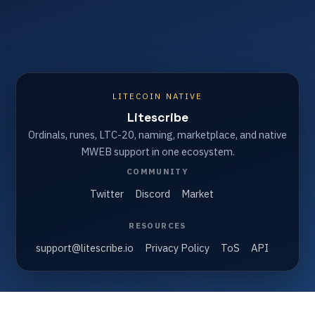
LITECOIN NATIVE
Litescribe
Ordinals, runes, LTC-20, naming, marketplace, and native
MWEB support in one ecosystem.
COMMUNITY
Twitter
Discord
Market
RESOURCES
support@litescribe.io
Privacy Policy
ToS
API