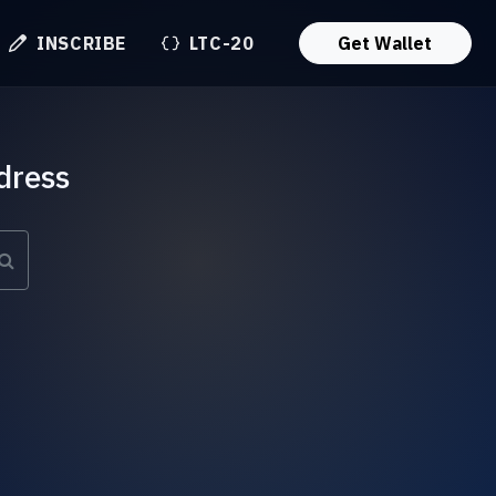
INSCRIBE
LTC-20
Get Wallet
dress