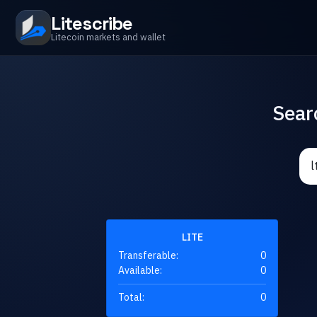
Litescribe
Litecoin markets and wallet
Sear
LITE
Transferable:
0
Available:
0
Total:
0