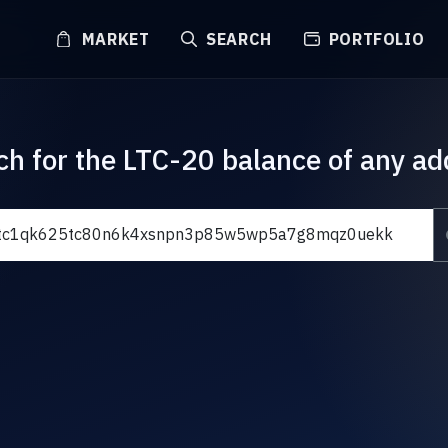
MARKET
SEARCH
PORTFOLIO
ch for the LTC-20 balance of any ad