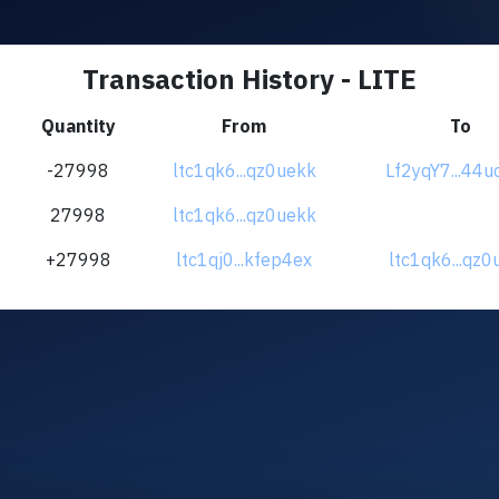
Transaction History - LITE
Quantity
From
To
-27998
ltc1qk6...qz0uekk
Lf2yqY7...44
27998
ltc1qk6...qz0uekk
+27998
ltc1qj0...kfep4ex
ltc1qk6...qz0