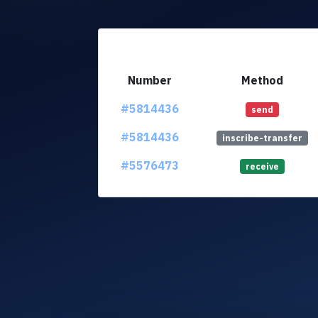
Number
Method
#5814436
send
#5814436
inscribe-transfer
#5576473
receive