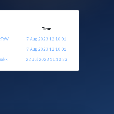
Time
ucToW
7 Aug 2023 12:10:01
7 Aug 2023 12:10:01
uekk
22 Jul 2023 11:10:23