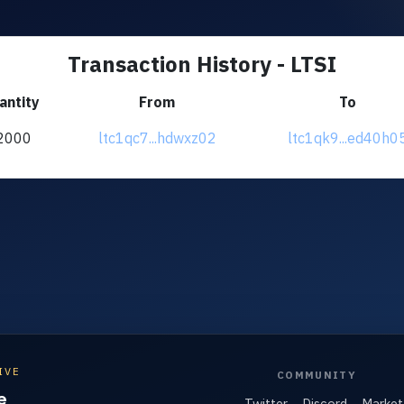
Transaction History - LTSI
antity
From
To
2000
ltc1qc7...hdwxz02
ltc1qk9...ed40h0
IVE
COMMUNITY
e
Twitter
Discord
Market