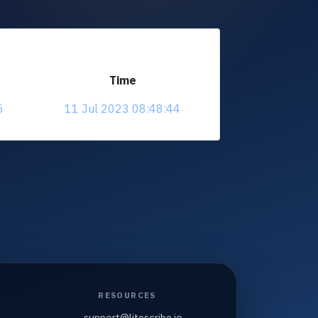
Time
5
11 Jul 2023 08:48:44
RESOURCES
support@litescribe.io