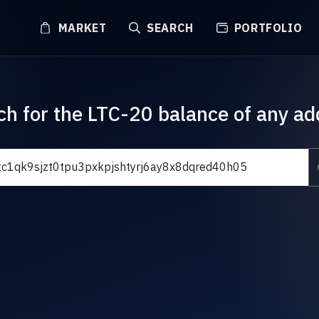
MARKET
SEARCH
PORTFOLIO
ch for the LTC-20 balance of any ad