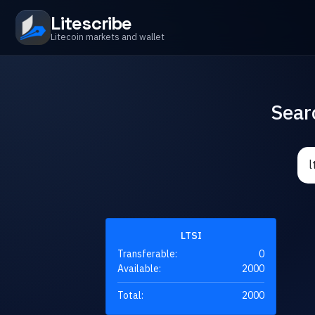
Litescribe
Litecoin markets and wallet
Sear
LTSI
Transferable:
0
Available:
2000
Total:
2000