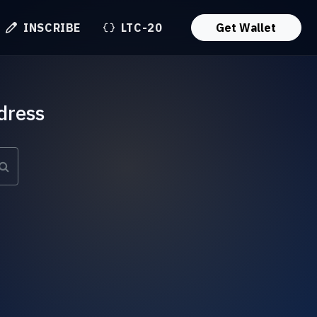
INSCRIBE
LTC-20
Get Wallet
dress