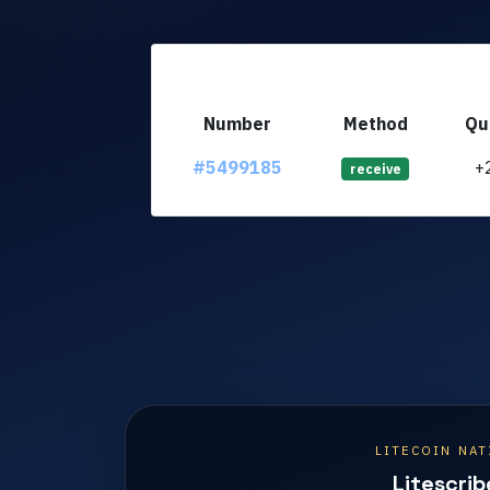
Number
Method
Qu
#5499185
+
receive
LITECOIN NAT
Litescrib