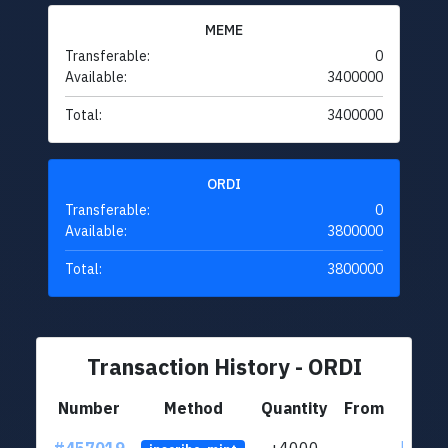
MEME
Transferable:
0
Available:
3400000
Total:
3400000
ORDI
Transferable:
0
Available:
3800000
Total:
3800000
Transaction History - ORDI
Number
Method
Quantity
From