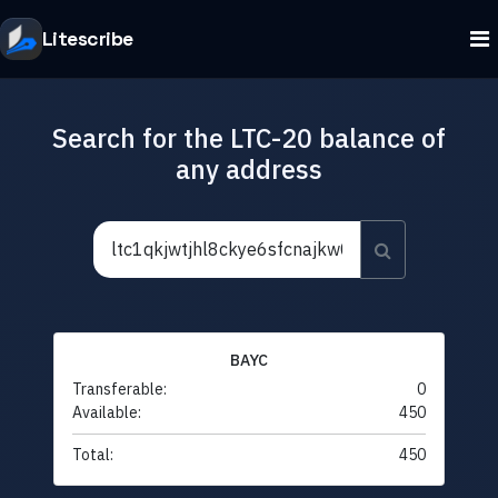
Litescribe
Search for the LTC-20 balance of
any address
BAYC
Transferable:
0
Available:
450
Total:
450