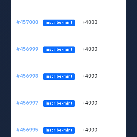
#457000
+4000
ltc1qkj
inscribe-mint
#456999
+4000
ltc1qkj
inscribe-mint
#456998
+4000
ltc1qkj
inscribe-mint
#456997
+4000
ltc1qkj
inscribe-mint
#456995
+4000
ltc1qkj
inscribe-mint