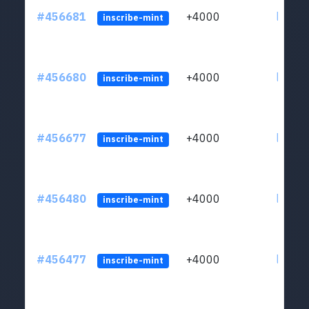
#456681
+4000
ltc1qkj
inscribe-mint
#456680
+4000
ltc1qkj
inscribe-mint
#456677
+4000
ltc1qkj
inscribe-mint
#456480
+4000
ltc1qkj
inscribe-mint
#456477
+4000
ltc1qkj
inscribe-mint