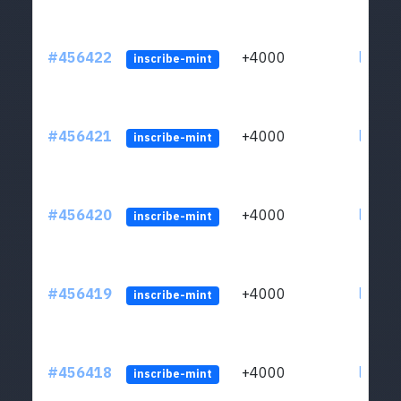
#456422
+4000
ltc1qkj
inscribe-mint
#456421
+4000
ltc1qkj
inscribe-mint
#456420
+4000
ltc1qkj
inscribe-mint
#456419
+4000
ltc1qkj
inscribe-mint
#456418
+4000
ltc1qkj
inscribe-mint