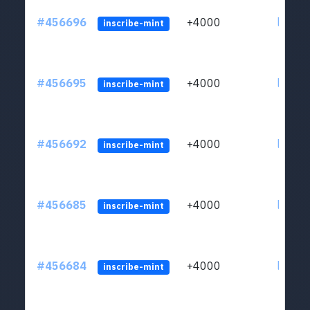
#456696
+4000
ltc1qkj
inscribe-mint
#456695
+4000
ltc1qkj
inscribe-mint
#456692
+4000
ltc1qkj
inscribe-mint
#456685
+4000
ltc1qkj
inscribe-mint
#456684
+4000
ltc1qkj
inscribe-mint