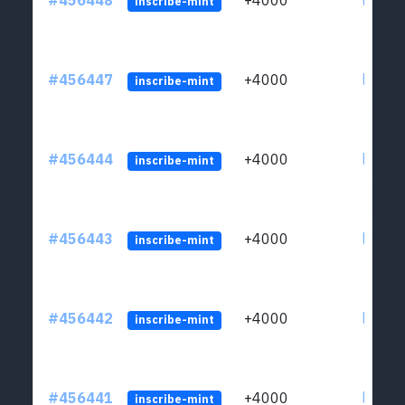
#456448
+4000
ltc1qkj
inscribe-mint
#456447
+4000
ltc1qkj
inscribe-mint
#456444
+4000
ltc1qkj
inscribe-mint
#456443
+4000
ltc1qkj
inscribe-mint
#456442
+4000
ltc1qkj
inscribe-mint
#456441
+4000
ltc1qkj
inscribe-mint