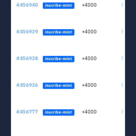
#456940
+4000
ltc1qkj
inscribe-mint
#456939
+4000
ltc1qkj
inscribe-mint
#456938
+4000
ltc1qkj
inscribe-mint
#456936
+4000
ltc1qkj
inscribe-mint
#456777
+4000
ltc1qkj
inscribe-mint