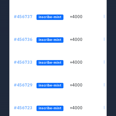
#456737
+4000
ltc1qkj
inscribe-mint
#456736
+4000
ltc1qkj
inscribe-mint
#456733
+4000
ltc1qkj
inscribe-mint
#456729
+4000
ltc1qkj
inscribe-mint
#456723
+4000
ltc1qkj
inscribe-mint