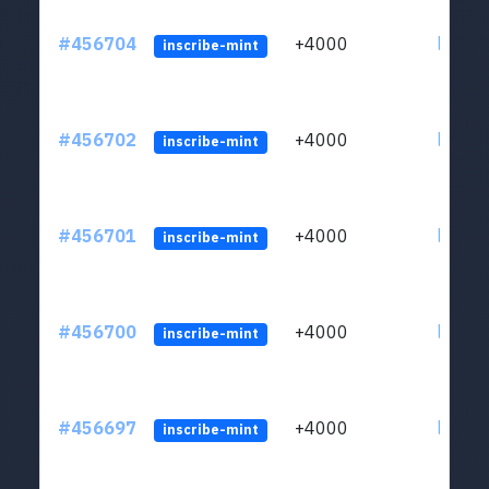
#456704
+4000
ltc1qkj
inscribe-mint
#456702
+4000
ltc1qkj
inscribe-mint
#456701
+4000
ltc1qkj
inscribe-mint
#456700
+4000
ltc1qkj
inscribe-mint
#456697
+4000
ltc1qkj
inscribe-mint