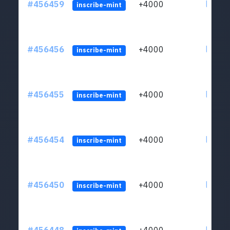
#456459
+4000
ltc1qkj
inscribe-mint
#456456
+4000
ltc1qkj
inscribe-mint
#456455
+4000
ltc1qkj
inscribe-mint
#456454
+4000
ltc1qkj
inscribe-mint
#456450
+4000
ltc1qkj
inscribe-mint