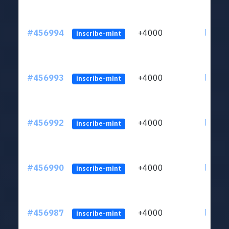
#456994
+4000
ltc1qkj
inscribe-mint
#456993
+4000
ltc1qkj
inscribe-mint
#456992
+4000
ltc1qkj
inscribe-mint
#456990
+4000
ltc1qkj
inscribe-mint
#456987
+4000
ltc1qkj
inscribe-mint