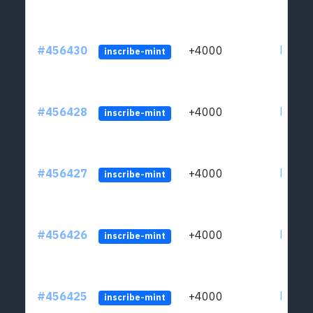
#456430
+4000
ltc1qkj
inscribe-mint
#456428
+4000
ltc1qkj
inscribe-mint
#456427
+4000
ltc1qkj
inscribe-mint
#456426
+4000
ltc1qkj
inscribe-mint
#456425
+4000
ltc1qkj
inscribe-mint