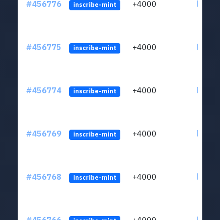
#456776
+4000
ltc1qkj
inscribe-mint
#456775
+4000
ltc1qkj
inscribe-mint
#456774
+4000
ltc1qkj
inscribe-mint
#456769
+4000
ltc1qkj
inscribe-mint
#456768
+4000
ltc1qkj
inscribe-mint