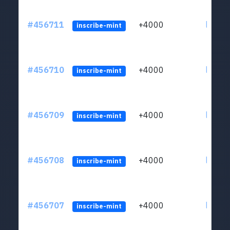
#456711
+4000
ltc1qkj
inscribe-mint
#456710
+4000
ltc1qkj
inscribe-mint
#456709
+4000
ltc1qkj
inscribe-mint
#456708
+4000
ltc1qkj
inscribe-mint
#456707
+4000
ltc1qkj
inscribe-mint