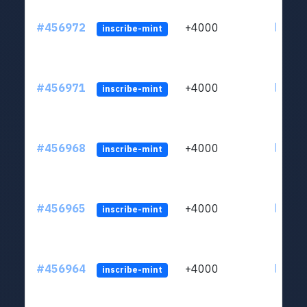
#456972
+4000
ltc1qkj
inscribe-mint
#456971
+4000
ltc1qkj
inscribe-mint
#456968
+4000
ltc1qkj
inscribe-mint
#456965
+4000
ltc1qkj
inscribe-mint
#456964
+4000
ltc1qkj
inscribe-mint