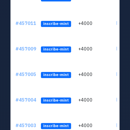
#457011
+4000
ltc1qkj
inscribe-mint
#457009
+4000
ltc1qkj
inscribe-mint
#457005
+4000
ltc1qkj
inscribe-mint
#457004
+4000
ltc1qkj
inscribe-mint
#457003
+4000
ltc1qkj
inscribe-mint