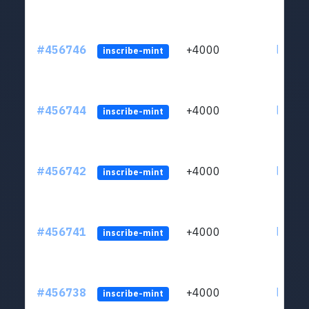
#456746
+4000
ltc1qkj
inscribe-mint
#456744
+4000
ltc1qkj
inscribe-mint
#456742
+4000
ltc1qkj
inscribe-mint
#456741
+4000
ltc1qkj
inscribe-mint
#456738
+4000
ltc1qkj
inscribe-mint