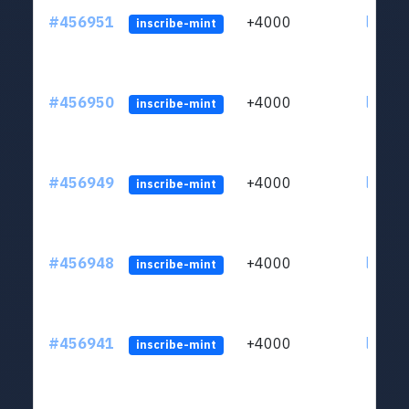
#456951
+4000
ltc1qkj
inscribe-mint
#456950
+4000
ltc1qkj
inscribe-mint
#456949
+4000
ltc1qkj
inscribe-mint
#456948
+4000
ltc1qkj
inscribe-mint
#456941
+4000
ltc1qkj
inscribe-mint