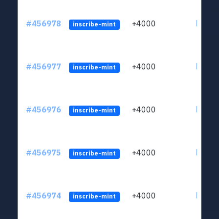
#456978
+4000
ltc1qkj
inscribe-mint
#456977
+4000
ltc1qkj
inscribe-mint
#456976
+4000
ltc1qkj
inscribe-mint
#456975
+4000
ltc1qkj
inscribe-mint
#456974
+4000
ltc1qkj
inscribe-mint