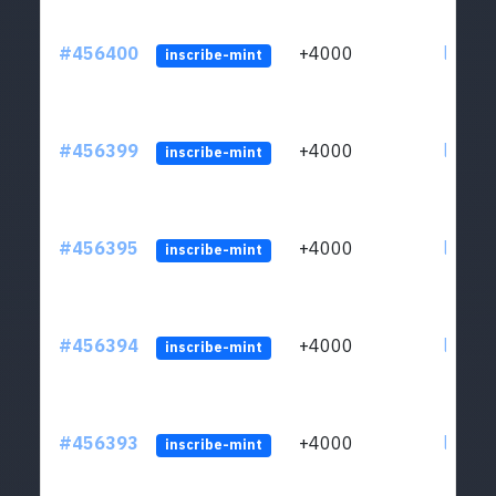
#456400
+4000
ltc1qkj
inscribe-mint
#456399
+4000
ltc1qkj
inscribe-mint
#456395
+4000
ltc1qkj
inscribe-mint
#456394
+4000
ltc1qkj
inscribe-mint
#456393
+4000
ltc1qkj
inscribe-mint