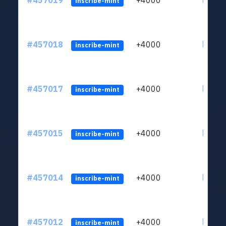
#457019
+4000
ltc1qkj
inscribe-mint
#457018
+4000
ltc1qkj
inscribe-mint
#457017
+4000
ltc1qkj
inscribe-mint
#457015
+4000
ltc1qkj
inscribe-mint
#457014
+4000
ltc1qkj
inscribe-mint
#457012
+4000
ltc1qkj
inscribe-mint