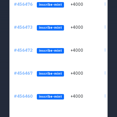
#456476
+4000
ltc1qkj
inscribe-mint
#456473
+4000
ltc1qkj
inscribe-mint
#456472
+4000
ltc1qkj
inscribe-mint
#456467
+4000
ltc1qkj
inscribe-mint
#456460
+4000
ltc1qkj
inscribe-mint