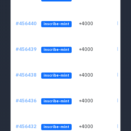
#456440
+4000
ltc1qkj
inscribe-mint
#456439
+4000
ltc1qkj
inscribe-mint
#456438
+4000
ltc1qkj
inscribe-mint
#456436
+4000
ltc1qkj
inscribe-mint
#456432
+4000
ltc1qkj
inscribe-mint