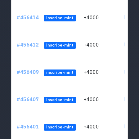
#456414
+4000
ltc1qkj
inscribe-mint
#456412
+4000
ltc1qkj
inscribe-mint
#456409
+4000
ltc1qkj
inscribe-mint
#456407
+4000
ltc1qkj
inscribe-mint
#456401
+4000
ltc1qkj
inscribe-mint