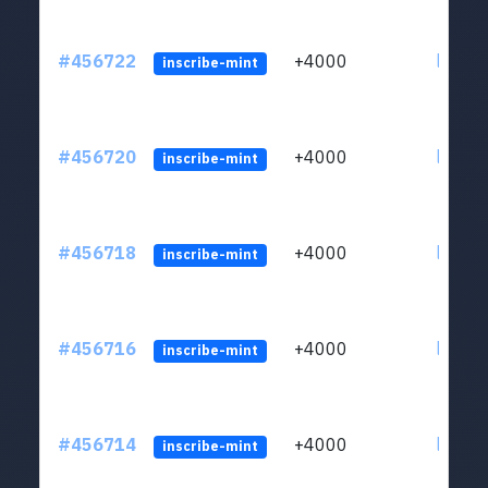
#456722
+4000
ltc1qkj
inscribe-mint
#456720
+4000
ltc1qkj
inscribe-mint
#456718
+4000
ltc1qkj
inscribe-mint
#456716
+4000
ltc1qkj
inscribe-mint
#456714
+4000
ltc1qkj
inscribe-mint