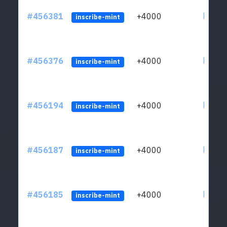
#456381
+4000
ltc1qkj
inscribe-mint
#456376
+4000
ltc1qkj
inscribe-mint
#456194
+4000
ltc1qkj
inscribe-mint
#456187
+4000
ltc1qkj
inscribe-mint
#456185
+4000
ltc1qkj
inscribe-mint