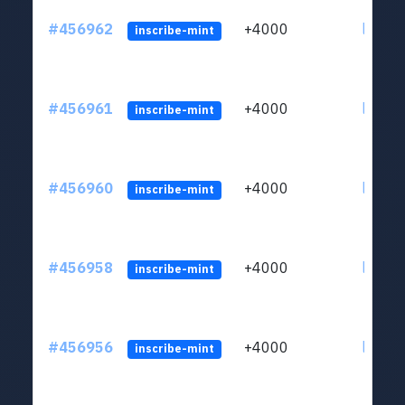
#456962
+4000
ltc1qkj
inscribe-mint
#456961
+4000
ltc1qkj
inscribe-mint
#456960
+4000
ltc1qkj
inscribe-mint
#456958
+4000
ltc1qkj
inscribe-mint
#456956
+4000
ltc1qkj
inscribe-mint