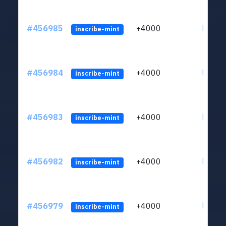
#456985
+4000
ltc1qkj
inscribe-mint
#456984
+4000
ltc1qkj
inscribe-mint
#456983
+4000
ltc1qkj
inscribe-mint
#456982
+4000
ltc1qkj
inscribe-mint
#456979
+4000
ltc1qkj
inscribe-mint