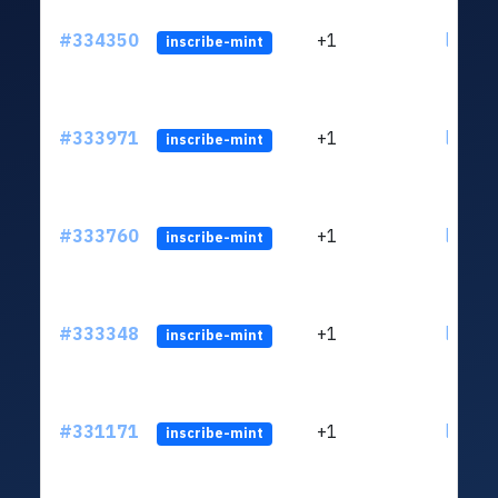
#334350
+1
ltc1qk
inscribe-mint
#333971
+1
ltc1qk
inscribe-mint
#333760
+1
ltc1qk
inscribe-mint
#333348
+1
ltc1qk
inscribe-mint
#331171
+1
ltc1qk
inscribe-mint