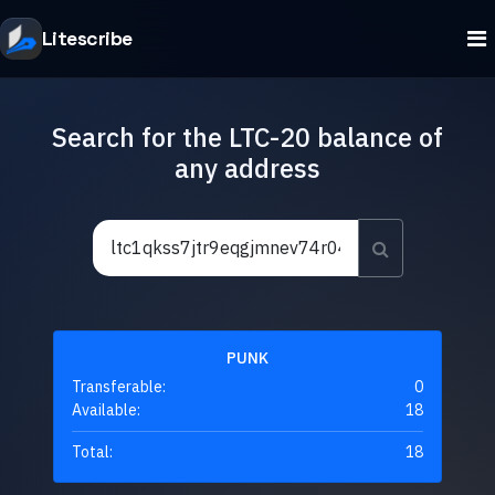
Litescribe
Search for the LTC-20 balance of
any address
PUNK
Transferable:
0
Available:
18
Total:
18