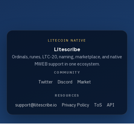
LITECOIN NATIVE
Litescribe
Ordinals, runes, LTC-20, naming, marketplace, and native
MWEB support in one ecosystem.
COMMUNITY
Twitter
Discord
Market
RESOURCES
support@litescribe.io
Privacy Policy
ToS
API