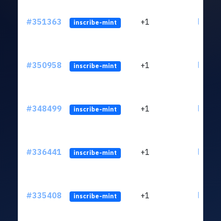
#351363
+1
ltc1qk
inscribe-mint
#350958
+1
ltc1qk
inscribe-mint
#348499
+1
ltc1qk
inscribe-mint
#336441
+1
ltc1qk
inscribe-mint
#335408
+1
ltc1qk
inscribe-mint