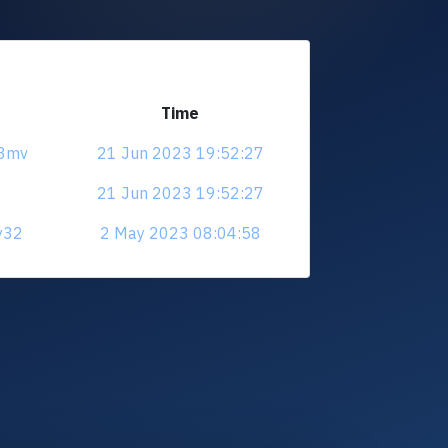
Time
s3mv
21 Jun 2023 19:52:27
21 Jun 2023 19:52:27
zy32
2 May 2023 08:04:58