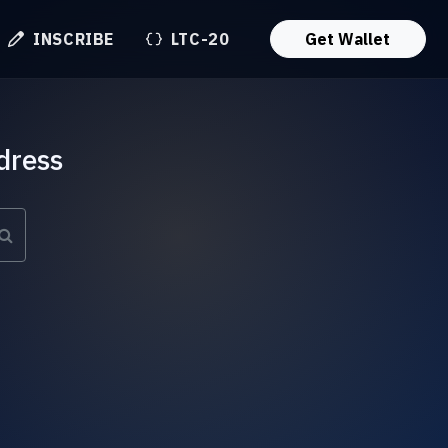
INSCRIBE
LTC-20
Get Wallet
dress