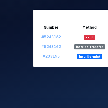
Number
Method
#5243162
send
#5243162
inscribe-transfer
#233195
inscribe-mint