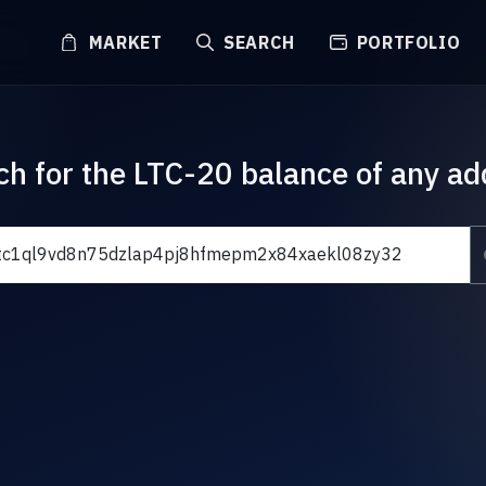
MARKET
SEARCH
PORTFOLIO
ch for the LTC-20 balance of any ad