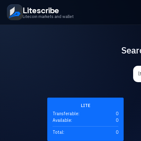
Litescribe
Litecoin markets and wallet
Sear
LITE
Transferable:
0
Available:
0
Total:
0