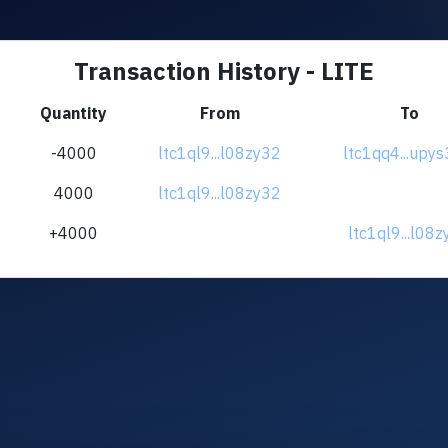
Transaction History - LITE
Quantity
From
To
-4000
ltc1ql9...l08zy32
ltc1qq4...upy
4000
ltc1ql9...l08zy32
+4000
ltc1ql9...l08