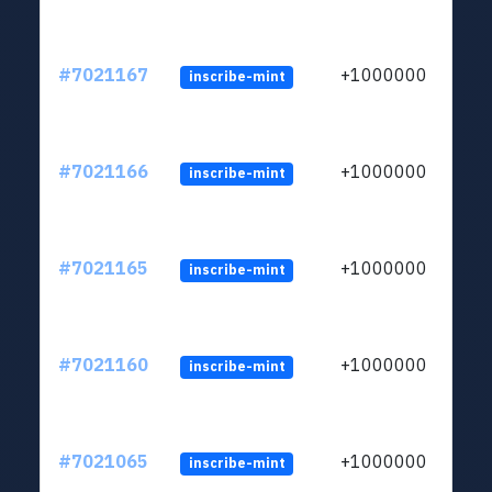
#7021167
+1000000
inscribe-mint
#7021166
+1000000
inscribe-mint
#7021165
+1000000
inscribe-mint
#7021160
+1000000
inscribe-mint
#7021065
+1000000
inscribe-mint