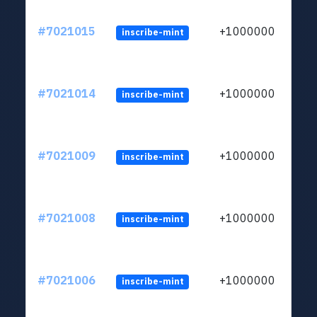
#7021015
+1000000
inscribe-mint
#7021014
+1000000
inscribe-mint
#7021009
+1000000
inscribe-mint
#7021008
+1000000
inscribe-mint
#7021006
+1000000
inscribe-mint