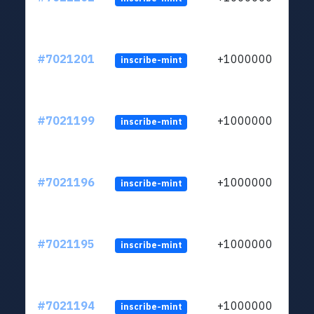
#7021201
+1000000
inscribe-mint
#7021199
+1000000
inscribe-mint
#7021196
+1000000
inscribe-mint
#7021195
+1000000
inscribe-mint
#7021194
+1000000
inscribe-mint