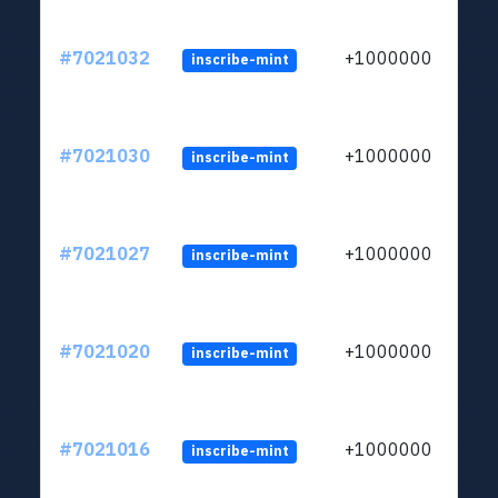
#7021032
+1000000
inscribe-mint
#7021030
+1000000
inscribe-mint
#7021027
+1000000
inscribe-mint
#7021020
+1000000
inscribe-mint
#7021016
+1000000
inscribe-mint