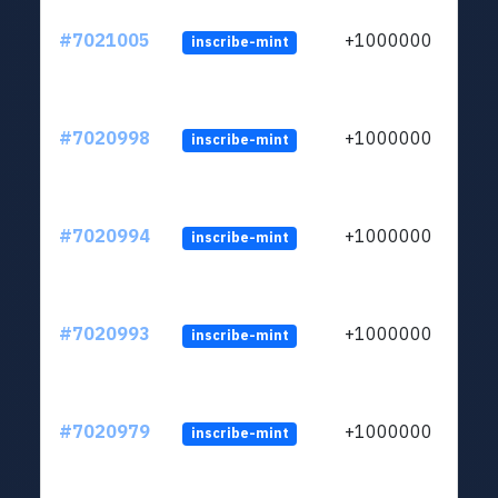
#7021005
+1000000
inscribe-mint
#7020998
+1000000
inscribe-mint
#7020994
+1000000
inscribe-mint
#7020993
+1000000
inscribe-mint
#7020979
+1000000
inscribe-mint