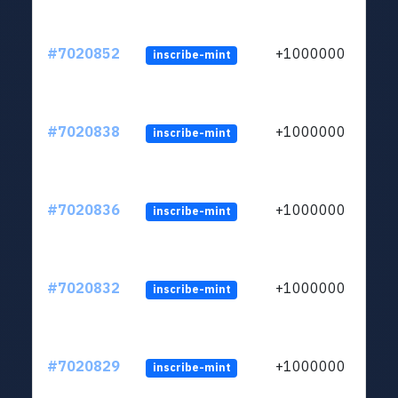
#7020852
+1000000
inscribe-mint
#7020838
+1000000
inscribe-mint
#7020836
+1000000
inscribe-mint
#7020832
+1000000
inscribe-mint
#7020829
+1000000
inscribe-mint