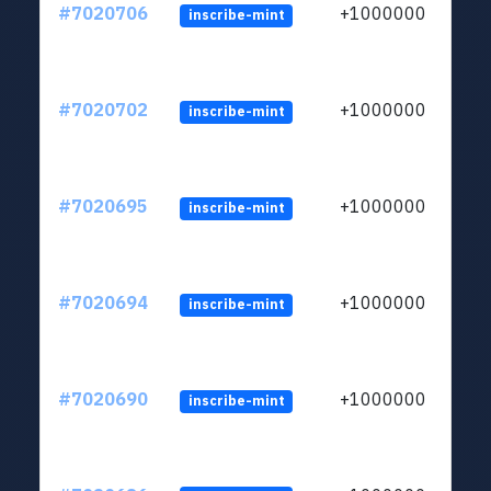
#7020706
+1000000
inscribe-mint
#7020702
+1000000
inscribe-mint
#7020695
+1000000
inscribe-mint
#7020694
+1000000
inscribe-mint
#7020690
+1000000
inscribe-mint