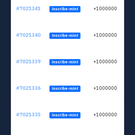
#7021341
+1000000
inscribe-mint
#7021340
+1000000
inscribe-mint
#7021339
+1000000
inscribe-mint
#7021336
+1000000
inscribe-mint
#7021335
+1000000
inscribe-mint