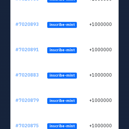
#7020893
+1000000
inscribe-mint
#7020891
+1000000
inscribe-mint
#7020883
+1000000
inscribe-mint
#7020879
+1000000
inscribe-mint
#7020875
+1000000
inscribe-mint