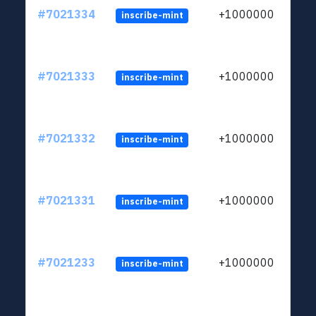
#7021334
+1000000
inscribe-mint
#7021333
+1000000
inscribe-mint
#7021332
+1000000
inscribe-mint
#7021331
+1000000
inscribe-mint
#7021233
+1000000
inscribe-mint