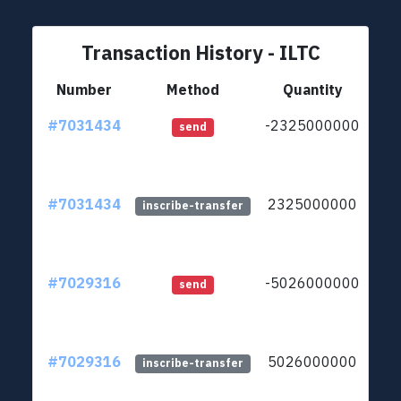
Transaction History - ILTC
Number
Method
Quantity
#7031434
-2325000000
ltc1
send
#7031434
2325000000
ltc1
inscribe-transfer
#7029316
-5026000000
ltc1
send
#7029316
5026000000
ltc1
inscribe-transfer