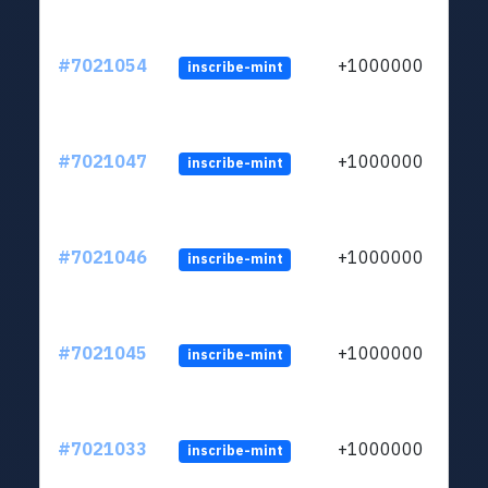
#7021054
+1000000
inscribe-mint
#7021047
+1000000
inscribe-mint
#7021046
+1000000
inscribe-mint
#7021045
+1000000
inscribe-mint
#7021033
+1000000
inscribe-mint