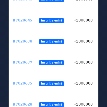
#7020645
+1000000
inscribe-mint
#7020638
+1000000
inscribe-mint
#7020637
+1000000
inscribe-mint
#7020635
+1000000
inscribe-mint
#7020628
+1000000
inscribe-mint