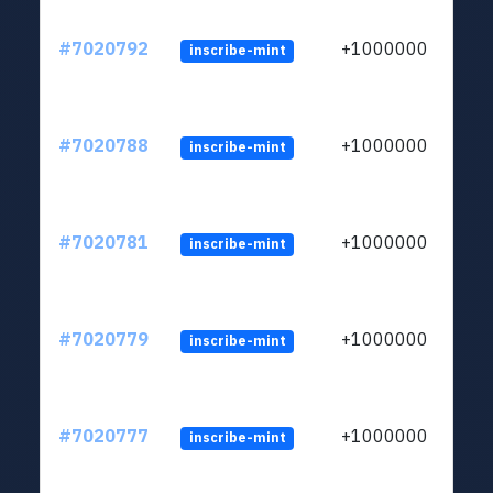
#7020792
+1000000
inscribe-mint
#7020788
+1000000
inscribe-mint
#7020781
+1000000
inscribe-mint
#7020779
+1000000
inscribe-mint
#7020777
+1000000
inscribe-mint