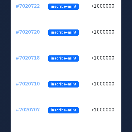
#7020722
+1000000
inscribe-mint
#7020720
+1000000
inscribe-mint
#7020718
+1000000
inscribe-mint
#7020710
+1000000
inscribe-mint
#7020707
+1000000
inscribe-mint