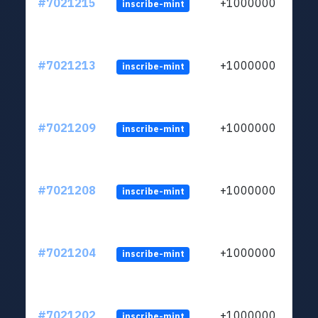
#7021215
+1000000
inscribe-mint
#7021213
+1000000
inscribe-mint
#7021209
+1000000
inscribe-mint
#7021208
+1000000
inscribe-mint
#7021204
+1000000
inscribe-mint
#7021202
+1000000
inscribe-mint