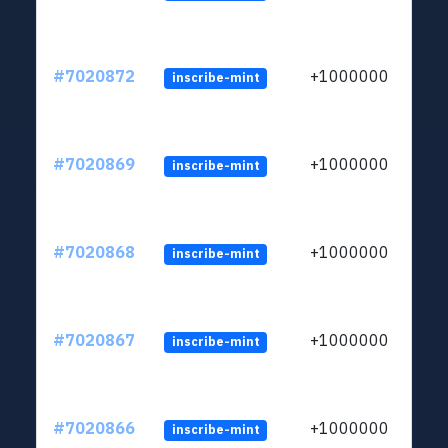
#7020872
+1000000
inscribe-mint
#7020869
+1000000
inscribe-mint
#7020868
+1000000
inscribe-mint
#7020867
+1000000
inscribe-mint
#7020866
+1000000
inscribe-mint