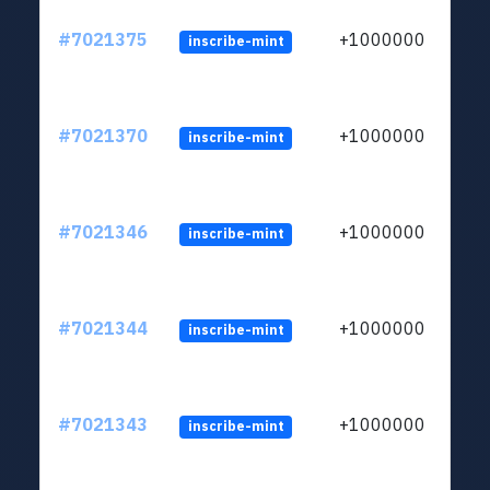
#7021375
+1000000
inscribe-mint
#7021370
+1000000
inscribe-mint
#7021346
+1000000
inscribe-mint
#7021344
+1000000
inscribe-mint
#7021343
+1000000
inscribe-mint