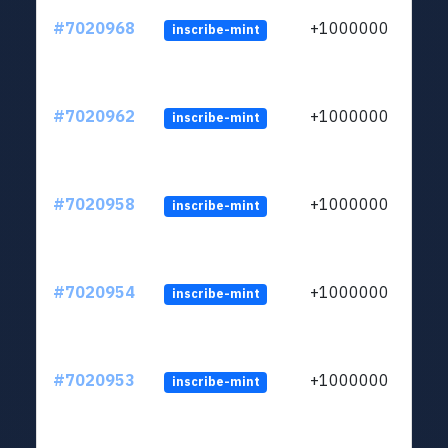
#7020968
+1000000
inscribe-mint
#7020962
+1000000
inscribe-mint
#7020958
+1000000
inscribe-mint
#7020954
+1000000
inscribe-mint
#7020953
+1000000
inscribe-mint