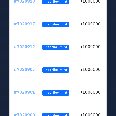
#7020918
+1000000
inscribe-mint
#7020917
+1000000
inscribe-mint
#7020912
+1000000
inscribe-mint
#7020905
+1000000
inscribe-mint
#7020901
+1000000
inscribe-mint
#7020900
+1000000
inscribe-mint