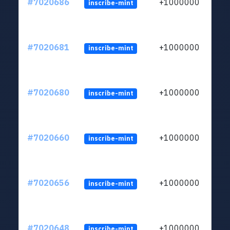
#7020686
+1000000
inscribe-mint
#7020681
+1000000
inscribe-mint
#7020680
+1000000
inscribe-mint
#7020660
+1000000
inscribe-mint
#7020656
+1000000
inscribe-mint
#7020648
+1000000
inscribe-mint