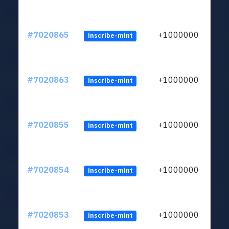
#7020865
+1000000
inscribe-mint
#7020863
+1000000
inscribe-mint
#7020855
+1000000
inscribe-mint
#7020854
+1000000
inscribe-mint
#7020853
+1000000
inscribe-mint