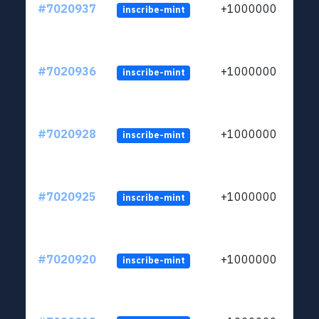
#7020937
+1000000
inscribe-mint
#7020936
+1000000
inscribe-mint
#7020928
+1000000
inscribe-mint
#7020925
+1000000
inscribe-mint
#7020920
+1000000
inscribe-mint