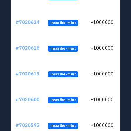
#7020624
+1000000
inscribe-mint
#7020616
+1000000
inscribe-mint
#7020615
+1000000
inscribe-mint
#7020600
+1000000
inscribe-mint
#7020595
+1000000
inscribe-mint