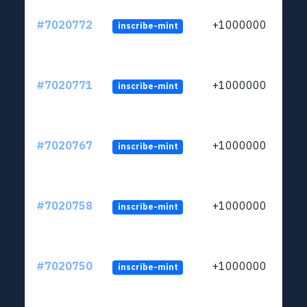
#7020772
+1000000
inscribe-mint
#7020771
+1000000
inscribe-mint
#7020767
+1000000
inscribe-mint
#7020758
+1000000
inscribe-mint
#7020750
+1000000
inscribe-mint