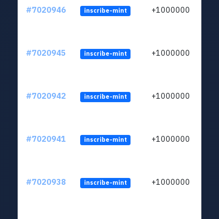
#7020946
+1000000
inscribe-mint
#7020945
+1000000
inscribe-mint
#7020942
+1000000
inscribe-mint
#7020941
+1000000
inscribe-mint
#7020938
+1000000
inscribe-mint