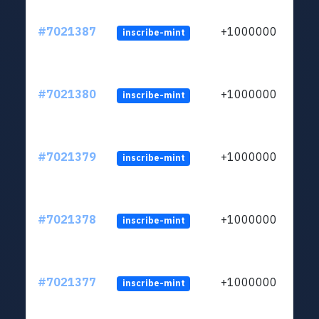
#7021387
+1000000
inscribe-mint
#7021380
+1000000
inscribe-mint
#7021379
+1000000
inscribe-mint
#7021378
+1000000
inscribe-mint
#7021377
+1000000
inscribe-mint