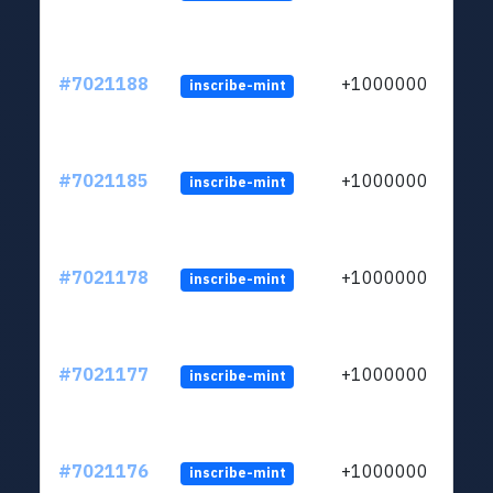
#7021188
+1000000
inscribe-mint
#7021185
+1000000
inscribe-mint
#7021178
+1000000
inscribe-mint
#7021177
+1000000
inscribe-mint
#7021176
+1000000
inscribe-mint