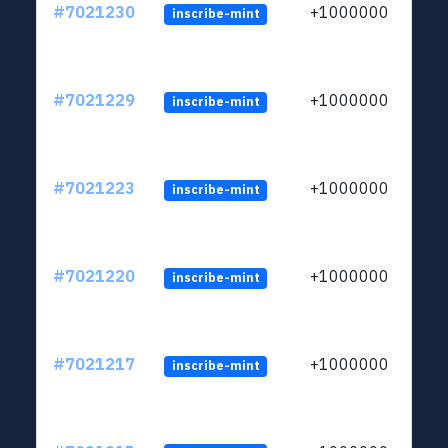
#7021230
+1000000
inscribe-mint
#7021229
+1000000
inscribe-mint
#7021223
+1000000
inscribe-mint
#7021220
+1000000
inscribe-mint
#7021217
+1000000
inscribe-mint