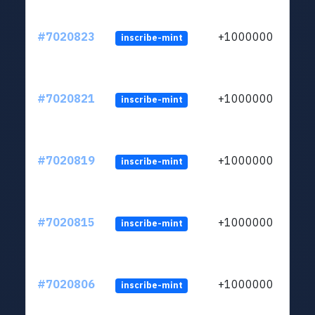
#7020823
+1000000
inscribe-mint
#7020821
+1000000
inscribe-mint
#7020819
+1000000
inscribe-mint
#7020815
+1000000
inscribe-mint
#7020806
+1000000
inscribe-mint