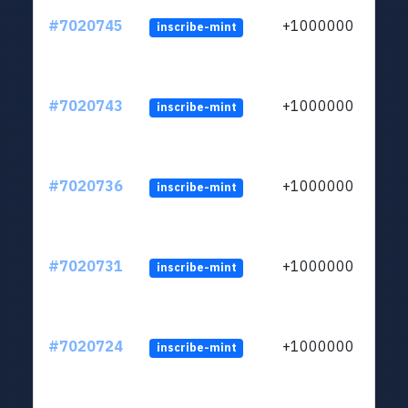
#7020745
+1000000
inscribe-mint
#7020743
+1000000
inscribe-mint
#7020736
+1000000
inscribe-mint
#7020731
+1000000
inscribe-mint
#7020724
+1000000
inscribe-mint