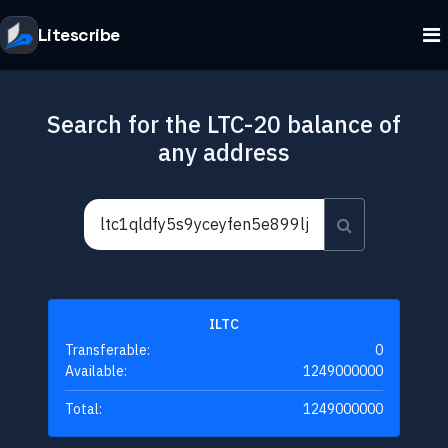
Litescribe
Search for the LTC-20 balance of
any address
ILTC
Transferable:
0
Available:
1249000000
Total:
1249000000