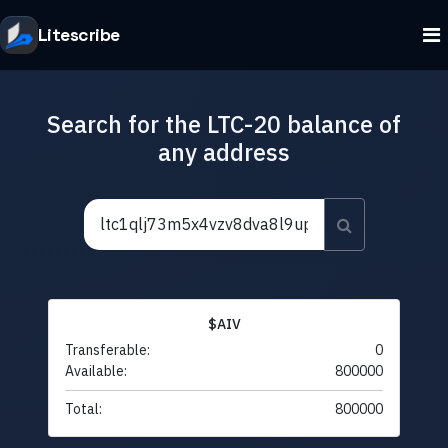
Litescribe
Search for the LTC-20 balance of
any address
$AIV
Transferable:
0
Available:
800000
Total:
800000