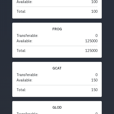
Available:
100
Total:
100
FROG
Transferable:
0
Available:
125000
Total:
125000
GCAT
Transferable:
0
Available:
150
Total:
150
GLOD