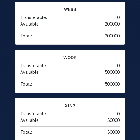
WEB3
Transferable:
0
Available:
200000
Total:
200000
WOOK
Transferable:
0
Available:
500000
Total:
500000
XING
Transferable:
0
Available:
50000
Total:
50000