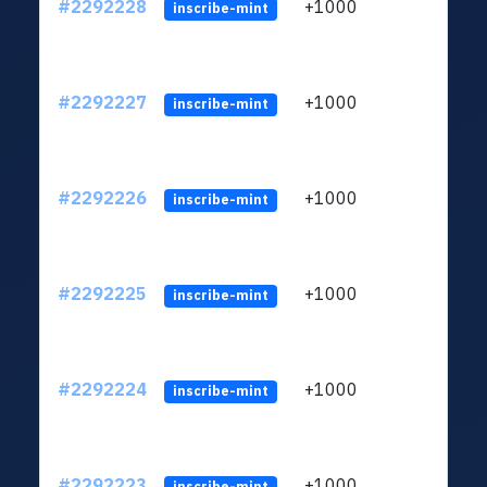
#2292228
+1000
ltc1q
inscribe-mint
#2292227
+1000
ltc1q
inscribe-mint
#2292226
+1000
ltc1q
inscribe-mint
#2292225
+1000
ltc1q
inscribe-mint
#2292224
+1000
ltc1q
inscribe-mint
#2292223
+1000
ltc1q
inscribe-mint