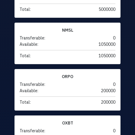
Total:
5000000
NMSL
Transferable:
0
Available:
1050000
Total:
1050000
ORPO
Transferable:
0
Available:
200000
Total:
200000
OXBT
Transferable:
0