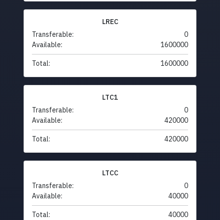
LREC
Transferable:
0
Available:
1600000
Total:
1600000
LTC1
Transferable:
0
Available:
420000
Total:
420000
LTCC
Transferable:
0
Available:
40000
Total:
40000