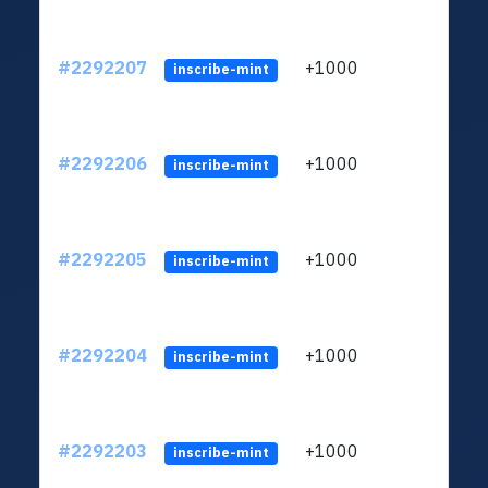
#2292207
+1000
ltc1q
inscribe-mint
#2292206
+1000
ltc1q
inscribe-mint
#2292205
+1000
ltc1q
inscribe-mint
#2292204
+1000
ltc1q
inscribe-mint
#2292203
+1000
ltc1q
inscribe-mint