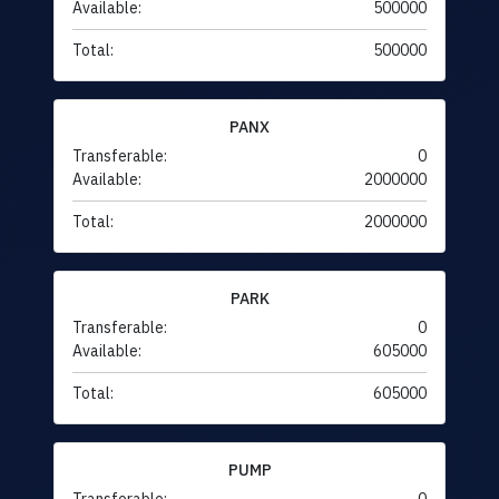
Available:
500000
Total:
500000
PANX
Transferable:
0
Available:
2000000
Total:
2000000
PARK
Transferable:
0
Available:
605000
Total:
605000
PUMP