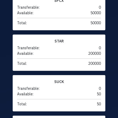
SPCX
Transferable:
0
Available:
50000
Total:
50000
STAR
Transferable:
0
Available:
200000
Total:
200000
SUCK
Transferable:
0
Available:
50
Total:
50