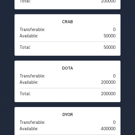
Total:
100000
CRAB
Transferable:
0
Available:
50000
Total:
50000
DOTA
Transferable:
0
Available:
200000
Total:
200000
DYOR
Transferable:
0
Available:
400000