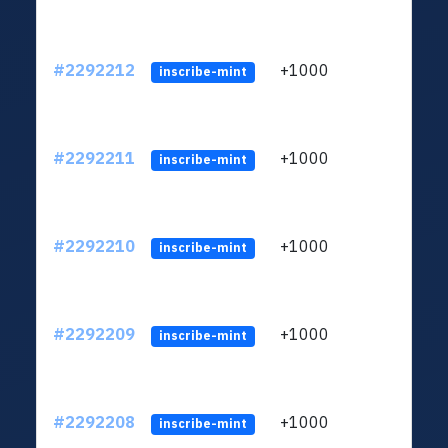
#2292212
+1000
ltc1q
inscribe-mint
#2292211
+1000
ltc1q
inscribe-mint
#2292210
+1000
ltc1q
inscribe-mint
#2292209
+1000
ltc1q
inscribe-mint
#2292208
+1000
ltc1q
inscribe-mint