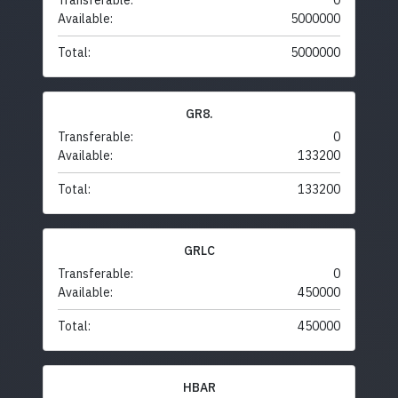
Transferable:
0
Available:
5000000
Total:
5000000
GR8.
Transferable:
0
Available:
133200
Total:
133200
GRLC
Transferable:
0
Available:
450000
Total:
450000
HBAR