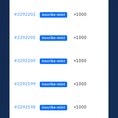
#2292202
+1000
ltc1q
inscribe-mint
#2292201
+1000
ltc1q
inscribe-mint
#2292200
+1000
ltc1q
inscribe-mint
#2292199
+1000
ltc1q
inscribe-mint
#2292198
+1000
ltc1q
inscribe-mint