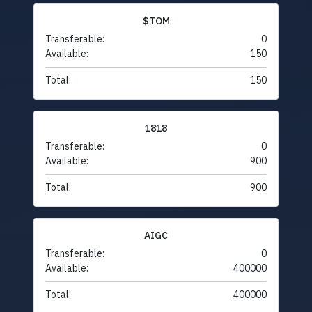
$TOM
Transferable:
0
Available:
150
Total:
150
1818
Transferable:
0
Available:
900
Total:
900
AIGC
Transferable:
0
Available:
400000
Total:
400000