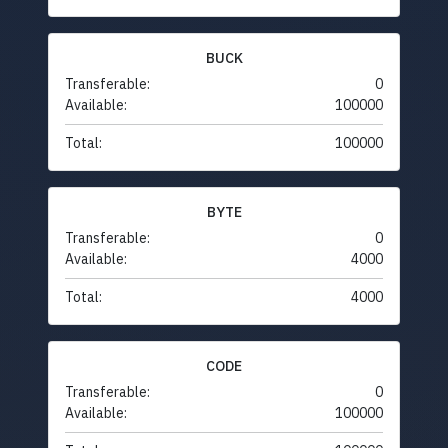
BUCK
Transferable:
0
Available:
100000
Total:
100000
BYTE
Transferable:
0
Available:
4000
Total:
4000
CODE
Transferable:
0
Available:
100000