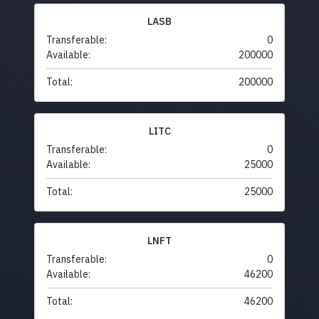
LASB
Transferable:
0
Available:
200000
Total:
200000
LITC
Transferable:
0
Available:
25000
Total:
25000
LNFT
Transferable:
0
Available:
46200
Total:
46200