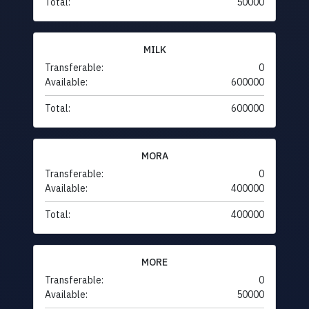
Total:
50000
MILK
Transferable:
0
Available:
600000
Total:
600000
MORA
Transferable:
0
Available:
400000
Total:
400000
MORE
Transferable:
0
Available:
50000