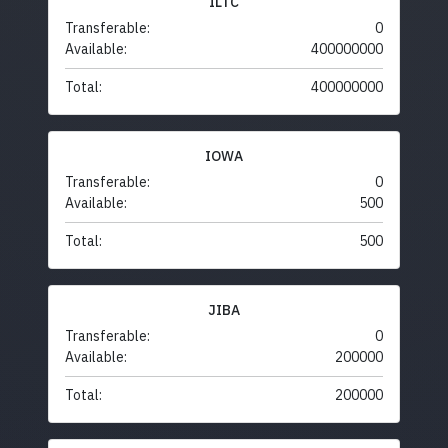
ILTC
Transferable:
0
Available:
400000000
Total:
400000000
IOWA
Transferable:
0
Available:
500
Total:
500
JIBA
Transferable:
0
Available:
200000
Total:
200000