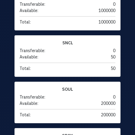
Transferable:
0
Available:
1000000
Total:
1000000
SNCL
Transferable:
0
Available:
50
Total:
50
SOUL
Transferable:
0
Available:
200000
Total:
200000