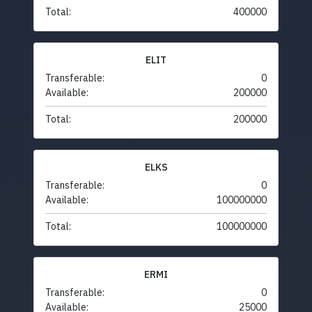
Total:
400000
ELIT
Transferable:
0
Available:
200000
Total:
200000
ELKS
Transferable:
0
Available:
100000000
Total:
100000000
ERMI
Transferable:
0
Available:
25000