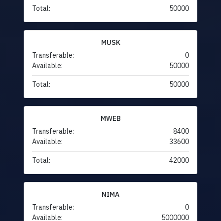
Total:
50000
MUSK
Transferable:
0
Available:
50000
Total:
50000
MWEB
Transferable:
8400
Available:
33600
Total:
42000
NIMA
Transferable:
0
Available:
5000000