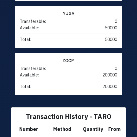
YUGA
Transferable:
0
Available:
50000
Total:
50000
ZOOM
Transferable:
0
Available:
200000
Total:
200000
Transaction History - TARO
Number
Method
Quantity
From