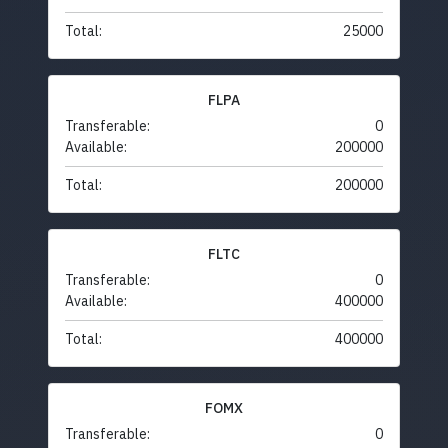
Total:
25000
FLPA
Transferable:
0
Available:
200000
Total:
200000
FLTC
Transferable:
0
Available:
400000
Total:
400000
FOMX
Transferable:
0