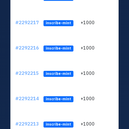
#2292217
+1000
ltc1q
inscribe-mint
#2292216
+1000
ltc1q
inscribe-mint
#2292215
+1000
ltc1q
inscribe-mint
#2292214
+1000
ltc1q
inscribe-mint
#2292213
+1000
ltc1q
inscribe-mint