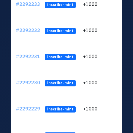
#2292233
+1000
ltc1q
inscribe-mint
#2292232
+1000
ltc1q
inscribe-mint
#2292231
+1000
ltc1q
inscribe-mint
#2292230
+1000
ltc1q
inscribe-mint
#2292229
+1000
ltc1q
inscribe-mint