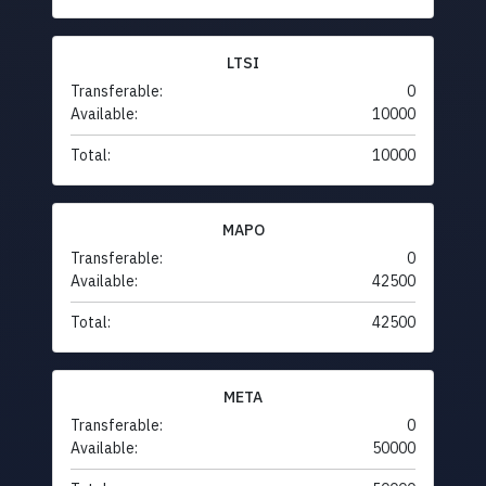
LTSI
Transferable:
0
Available:
10000
Total:
10000
MAPO
Transferable:
0
Available:
42500
Total:
42500
META
Transferable:
0
Available:
50000