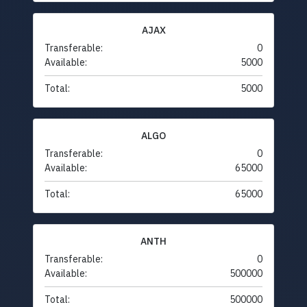
AJAX
Transferable:
0
Available:
5000
Total:
5000
ALGO
Transferable:
0
Available:
65000
Total:
65000
ANTH
Transferable:
0
Available:
500000
Total:
500000