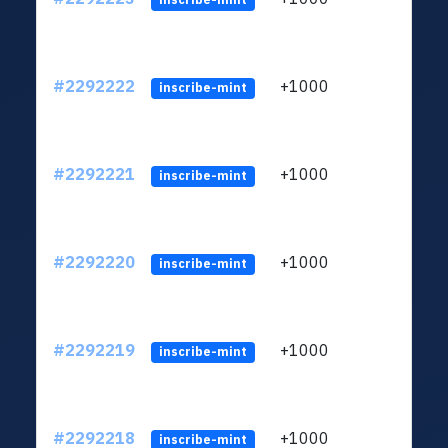
#2292222
+1000
ltc1q
inscribe-mint
#2292221
+1000
ltc1q
inscribe-mint
#2292220
+1000
ltc1q
inscribe-mint
#2292219
+1000
ltc1q
inscribe-mint
#2292218
+1000
ltc1q
inscribe-mint