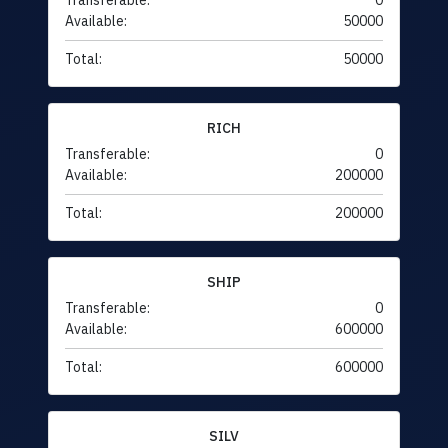
Transferable:
0
Available:
50000
Total:
50000
RICH
Transferable:
0
Available:
200000
Total:
200000
SHIP
Transferable:
0
Available:
600000
Total:
600000
SILV