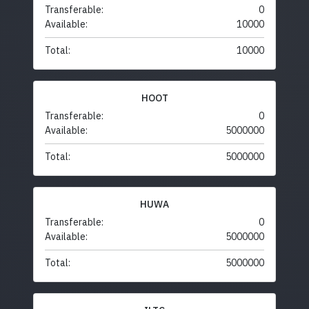
Transferable:
0
Available:
10000
Total:
10000
HOOT
Transferable:
0
Available:
5000000
Total:
5000000
HUWA
Transferable:
0
Available:
5000000
Total:
5000000