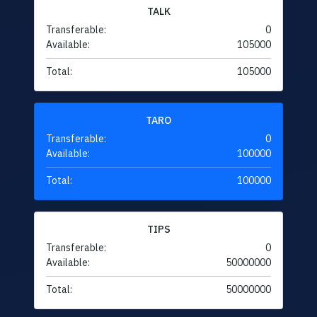
TALK
Transferable:
0
Available:
105000
Total:
105000
TARO
Transferable:
0
Available:
100000
Total:
100000
TIPS
Transferable:
0
Available:
50000000
Total:
50000000