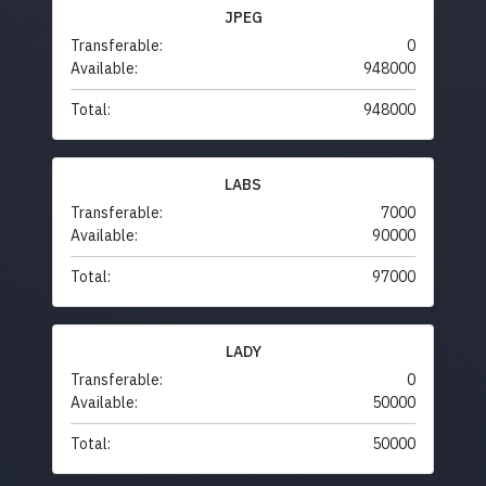
JPEG
Transferable:
0
Available:
948000
Total:
948000
LABS
Transferable:
7000
Available:
90000
Total:
97000
LADY
Transferable:
0
Available:
50000
Total:
50000