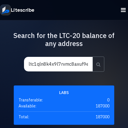
Litescribe
Search for the LTC-20 balance of
any address
LABS
Transferable:
0
Available:
187000
Total:
187000