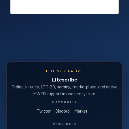
LITECOIN NATIVE
Litescribe
Ordinals, runes, LTC-20, naming, marketplace, and native
MWEB support in one ecosystem.
COMMUNITY
Twitter
Discord
Market
RESOURCES