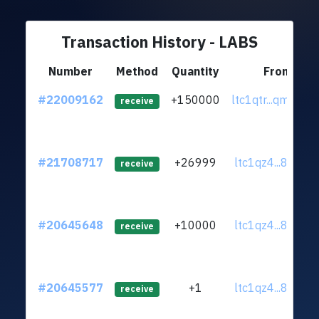
Transaction History - LABS
Number
Method
Quantity
From
#22009162
+150000
ltc1qtr...qm8f26
receive
#21708717
+26999
ltc1qz4...8ryqst
receive
#20645648
+10000
ltc1qz4...8ryqst
receive
#20645577
+1
ltc1qz4...8ryqst
receive