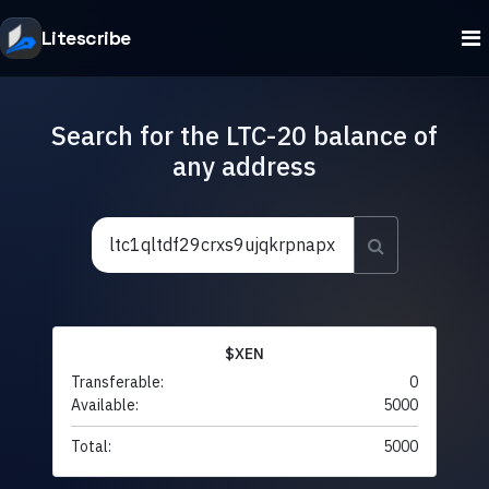
Litescribe
Search for the LTC-20 balance of
any address
$XEN
Transferable:
0
Available:
5000
Total:
5000