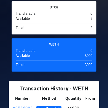
BTC#
Transferable:
0
Available:
2
Total:
2
WETH
Transferable:
0
Available:
8000
Total:
8000
Transaction History - WETH
Number
Method
Quantity
From