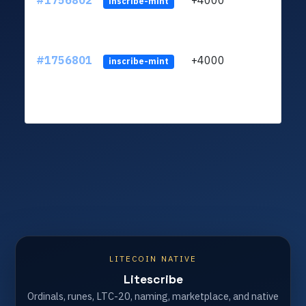
#1756802
+4000
ltc1q
inscribe-mint
#1756801
+4000
ltc1q
inscribe-mint
LITECOIN NATIVE
Litescribe
Ordinals, runes, LTC-20, naming, marketplace, and native