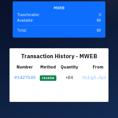
MWEB
Transferable:
0
Available:
84
Total:
84
Transaction History - MWEB
Number
Method
Quantity
From
#5427540
+84
ltc1qj5...rlyn2y4
receive