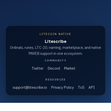
LITECOIN NATIVE
Litescribe
Ordinals, runes, LTC-20, naming, marketplace, and native
MWEB support in one ecosystem.
COMMUNITY
Twitter
Discord
Market
RESOURCES
support@litescribe.io
Privacy Policy
ToS
API