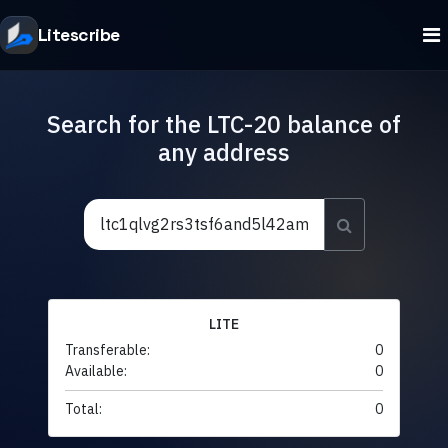
Litescribe
Search for the LTC-20 balance of
any address
LITE
Transferable:
0
Available:
0
Total:
0