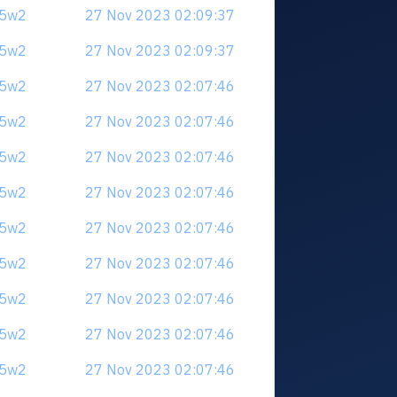
u5w2
27 Nov 2023 02:09:37
u5w2
27 Nov 2023 02:09:37
u5w2
27 Nov 2023 02:07:46
u5w2
27 Nov 2023 02:07:46
u5w2
27 Nov 2023 02:07:46
u5w2
27 Nov 2023 02:07:46
u5w2
27 Nov 2023 02:07:46
u5w2
27 Nov 2023 02:07:46
u5w2
27 Nov 2023 02:07:46
u5w2
27 Nov 2023 02:07:46
u5w2
27 Nov 2023 02:07:46