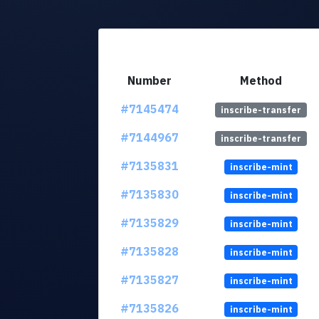
Number
Method
#7145474
inscribe-transfer
#7144967
inscribe-transfer
#7135831
inscribe-mint
#7135830
inscribe-mint
#7135829
inscribe-mint
#7135828
inscribe-mint
#7135827
inscribe-mint
#7135826
inscribe-mint