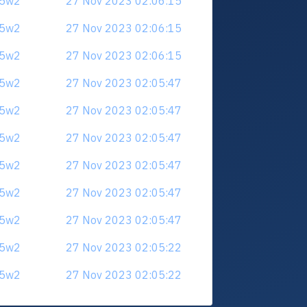
u5w2
27 Nov 2023 02:06:15
u5w2
27 Nov 2023 02:06:15
u5w2
27 Nov 2023 02:06:15
u5w2
27 Nov 2023 02:05:47
u5w2
27 Nov 2023 02:05:47
u5w2
27 Nov 2023 02:05:47
u5w2
27 Nov 2023 02:05:47
u5w2
27 Nov 2023 02:05:47
u5w2
27 Nov 2023 02:05:47
u5w2
27 Nov 2023 02:05:22
u5w2
27 Nov 2023 02:05:22