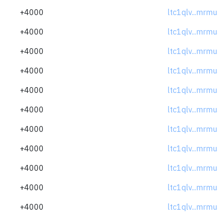
+4000
ltc1qlv...mrm
+4000
ltc1qlv...mrm
+4000
ltc1qlv...mrm
+4000
ltc1qlv...mrm
+4000
ltc1qlv...mrm
+4000
ltc1qlv...mrm
+4000
ltc1qlv...mrm
+4000
ltc1qlv...mrm
+4000
ltc1qlv...mrm
+4000
ltc1qlv...mrm
+4000
ltc1qlv...mrm