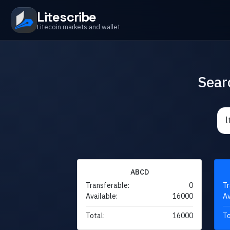
Litescribe
Litecoin markets and wallet
Sear
ABCD
Transferable:
0
Tr
Available:
16000
Av
Total:
16000
To