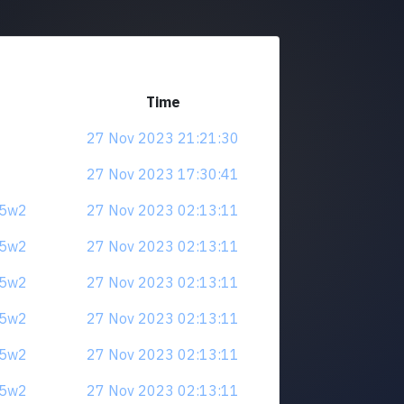
Time
27 Nov 2023 21:21:30
27 Nov 2023 17:30:41
u5w2
27 Nov 2023 02:13:11
u5w2
27 Nov 2023 02:13:11
u5w2
27 Nov 2023 02:13:11
u5w2
27 Nov 2023 02:13:11
u5w2
27 Nov 2023 02:13:11
u5w2
27 Nov 2023 02:13:11