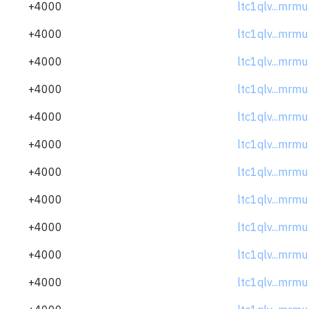
+4000
ltc1qlv...mrm
+4000
ltc1qlv...mrm
+4000
ltc1qlv...mrm
+4000
ltc1qlv...mrm
+4000
ltc1qlv...mrm
+4000
ltc1qlv...mrm
+4000
ltc1qlv...mrm
+4000
ltc1qlv...mrm
+4000
ltc1qlv...mrm
+4000
ltc1qlv...mrm
+4000
ltc1qlv...mrm