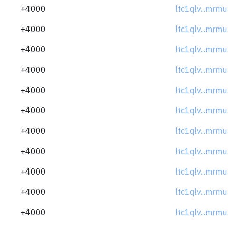
+4000
ltc1qlv...mrm
+4000
ltc1qlv...mrm
+4000
ltc1qlv...mrm
+4000
ltc1qlv...mrm
+4000
ltc1qlv...mrm
+4000
ltc1qlv...mrm
+4000
ltc1qlv...mrm
+4000
ltc1qlv...mrm
+4000
ltc1qlv...mrm
+4000
ltc1qlv...mrm
+4000
ltc1qlv...mrm