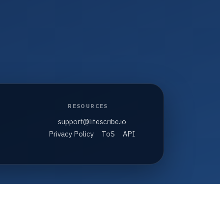
RESOURCES
support@litescribe.io
Privacy Policy
ToS
API