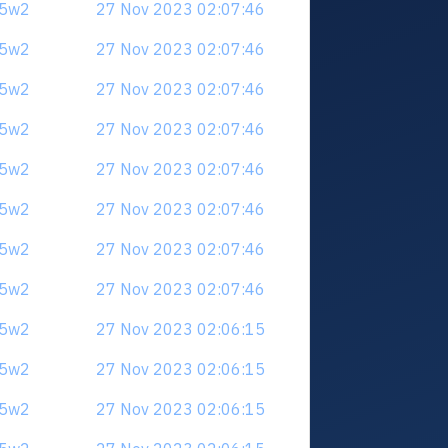
u5w2
27 Nov 2023 02:07:46
u5w2
27 Nov 2023 02:07:46
u5w2
27 Nov 2023 02:07:46
u5w2
27 Nov 2023 02:07:46
u5w2
27 Nov 2023 02:07:46
u5w2
27 Nov 2023 02:07:46
u5w2
27 Nov 2023 02:07:46
u5w2
27 Nov 2023 02:07:46
u5w2
27 Nov 2023 02:06:15
u5w2
27 Nov 2023 02:06:15
u5w2
27 Nov 2023 02:06:15