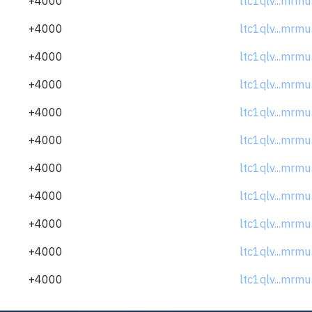
+4000
ltc1qlv...mrm
+4000
ltc1qlv...mrm
+4000
ltc1qlv...mrm
+4000
ltc1qlv...mrm
+4000
ltc1qlv...mrm
+4000
ltc1qlv...mrm
+4000
ltc1qlv...mrm
+4000
ltc1qlv...mrm
+4000
ltc1qlv...mrm
+4000
ltc1qlv...mrm
+4000
ltc1qlv...mrm