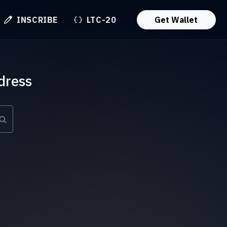
INSCRIBE
LTC-20
Get Wallet
dress