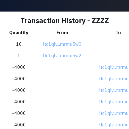
Transaction History - ZZZZ
Quantity
From
To
10
ltc1qlv...mrmu5w2
1
ltc1qlv...mrmu5w2
+4000
ltc1qlv...mrm
+4000
ltc1qlv...mrm
+4000
ltc1qlv...mrm
+4000
ltc1qlv...mrm
+4000
ltc1qlv...mrm
+4000
ltc1qlv...mrm