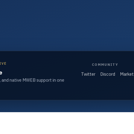
IVE
COMMUNITY
e
Twitter
Discord
Market
, and native MWEB support in one