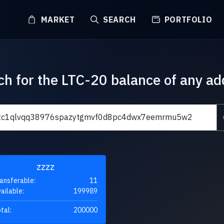
MARKET
SEARCH
PORTFOLIO
ch for the LTC-20 balance of any ad
ZZZZ
ansferable:
11
ailable:
199989
tal:
200000