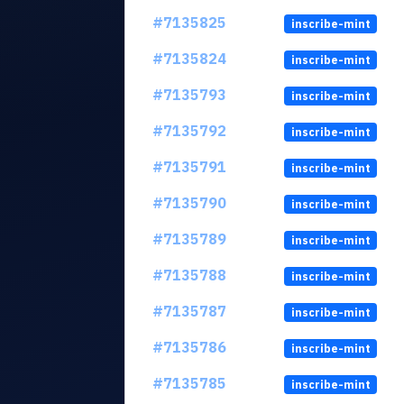
#7135825
inscribe-mint
#7135824
inscribe-mint
#7135793
inscribe-mint
#7135792
inscribe-mint
#7135791
inscribe-mint
#7135790
inscribe-mint
#7135789
inscribe-mint
#7135788
inscribe-mint
#7135787
inscribe-mint
#7135786
inscribe-mint
#7135785
inscribe-mint