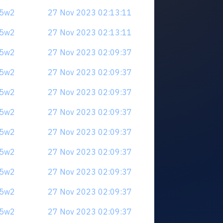
u5w2
27 Nov 2023 02:13:11
u5w2
27 Nov 2023 02:13:11
u5w2
27 Nov 2023 02:09:37
u5w2
27 Nov 2023 02:09:37
u5w2
27 Nov 2023 02:09:37
u5w2
27 Nov 2023 02:09:37
u5w2
27 Nov 2023 02:09:37
u5w2
27 Nov 2023 02:09:37
u5w2
27 Nov 2023 02:09:37
u5w2
27 Nov 2023 02:09:37
u5w2
27 Nov 2023 02:09:37