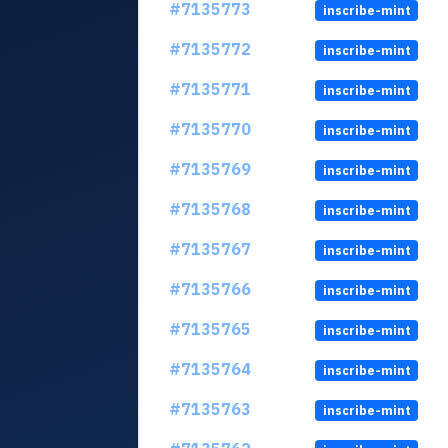
#7135773
inscribe-mint
#7135772
inscribe-mint
#7135771
inscribe-mint
#7135770
inscribe-mint
#7135769
inscribe-mint
#7135768
inscribe-mint
#7135767
inscribe-mint
#7135766
inscribe-mint
#7135765
inscribe-mint
#7135764
inscribe-mint
#7135763
inscribe-mint