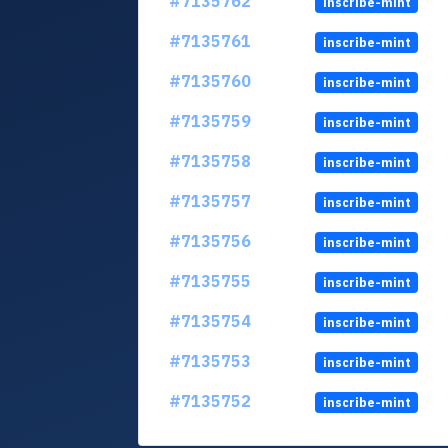
#7135762
inscribe-mint
#7135761
inscribe-mint
#7135760
inscribe-mint
#7135759
inscribe-mint
#7135758
inscribe-mint
#7135757
inscribe-mint
#7135756
inscribe-mint
#7135755
inscribe-mint
#7135754
inscribe-mint
#7135753
inscribe-mint
#7135752
inscribe-mint