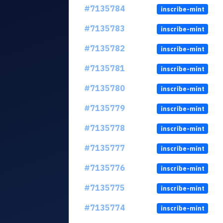
#7135784
inscribe-mint
#7135783
inscribe-mint
#7135782
inscribe-mint
#7135781
inscribe-mint
#7135780
inscribe-mint
#7135779
inscribe-mint
#7135778
inscribe-mint
#7135777
inscribe-mint
#7135776
inscribe-mint
#7135775
inscribe-mint
#7135774
inscribe-mint