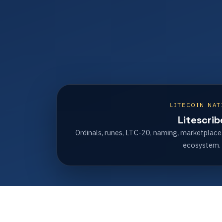
LITECOIN NAT
Litescrib
Ordinals, runes, LTC-20, naming, marketplace
ecosystem.