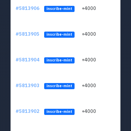
#5813906
+4000
ltc1q
inscribe-mint
#5813905
+4000
ltc1q
inscribe-mint
#5813904
+4000
ltc1q
inscribe-mint
#5813903
+4000
ltc1q
inscribe-mint
#5813902
+4000
ltc1q
inscribe-mint