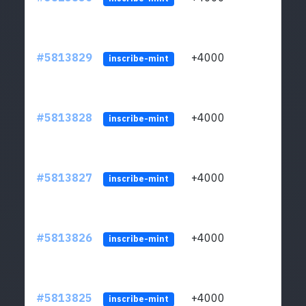
#5813829
+4000
ltc1q
inscribe-mint
#5813828
+4000
ltc1q
inscribe-mint
#5813827
+4000
ltc1q
inscribe-mint
#5813826
+4000
ltc1q
inscribe-mint
#5813825
+4000
ltc1q
inscribe-mint