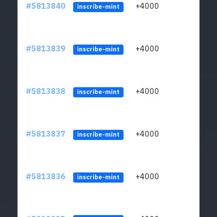
#5813840
+4000
ltc1q
inscribe-mint
#5813839
+4000
ltc1q
inscribe-mint
#5813838
+4000
ltc1q
inscribe-mint
#5813837
+4000
ltc1q
inscribe-mint
#5813836
+4000
ltc1q
inscribe-mint