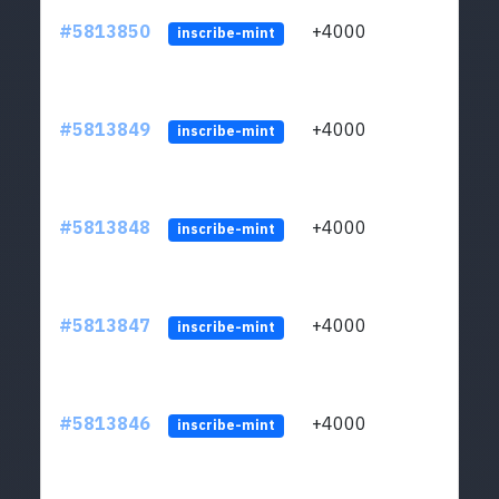
#5813850
+4000
ltc1q
inscribe-mint
#5813849
+4000
ltc1q
inscribe-mint
#5813848
+4000
ltc1q
inscribe-mint
#5813847
+4000
ltc1q
inscribe-mint
#5813846
+4000
ltc1q
inscribe-mint