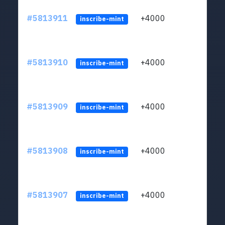
#5813911
+4000
ltc1q
inscribe-mint
#5813910
+4000
ltc1q
inscribe-mint
#5813909
+4000
ltc1q
inscribe-mint
#5813908
+4000
ltc1q
inscribe-mint
#5813907
+4000
ltc1q
inscribe-mint