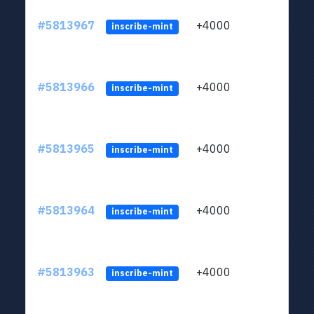
#5813967
+4000
ltc1q
inscribe-mint
#5813966
+4000
ltc1q
inscribe-mint
#5813965
+4000
ltc1q
inscribe-mint
#5813964
+4000
ltc1q
inscribe-mint
#5813963
+4000
ltc1q
inscribe-mint