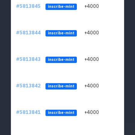
#5813845
+4000
ltc1q
inscribe-mint
#5813844
+4000
ltc1q
inscribe-mint
#5813843
+4000
ltc1q
inscribe-mint
#5813842
+4000
ltc1q
inscribe-mint
#5813841
+4000
ltc1q
inscribe-mint