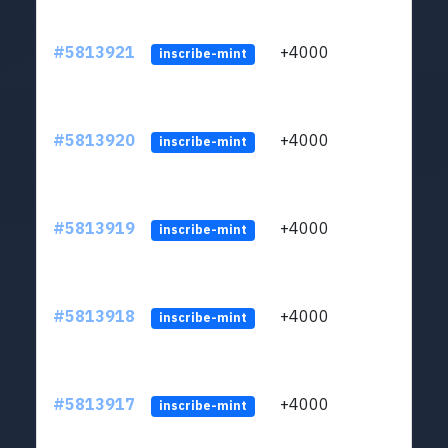
#5813921
+4000
ltc1q
inscribe-mint
#5813920
+4000
ltc1q
inscribe-mint
#5813919
+4000
ltc1q
inscribe-mint
#5813918
+4000
ltc1q
inscribe-mint
#5813917
+4000
ltc1q
inscribe-mint