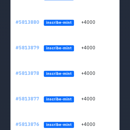
#5813880
+4000
ltc1q
inscribe-mint
#5813879
+4000
ltc1q
inscribe-mint
#5813878
+4000
ltc1q
inscribe-mint
#5813877
+4000
ltc1q
inscribe-mint
#5813876
+4000
ltc1q
inscribe-mint