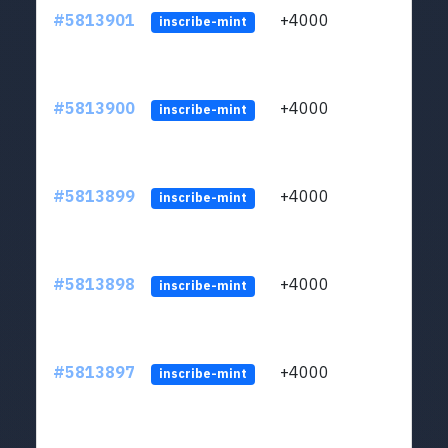
#5813901
+4000
ltc1q
inscribe-mint
#5813900
+4000
ltc1q
inscribe-mint
#5813899
+4000
ltc1q
inscribe-mint
#5813898
+4000
ltc1q
inscribe-mint
#5813897
+4000
ltc1q
inscribe-mint