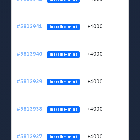
#5813941
+4000
ltc1q
inscribe-mint
#5813940
+4000
ltc1q
inscribe-mint
#5813939
+4000
ltc1q
inscribe-mint
#5813938
+4000
ltc1q
inscribe-mint
#5813937
+4000
ltc1q
inscribe-mint