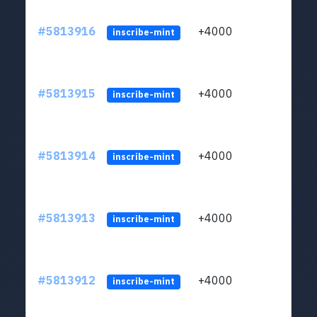
#5813916
+4000
ltc1q
inscribe-mint
#5813915
+4000
ltc1q
inscribe-mint
#5813914
+4000
ltc1q
inscribe-mint
#5813913
+4000
ltc1q
inscribe-mint
#5813912
+4000
ltc1q
inscribe-mint