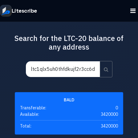
Litescribe
Search for the LTC-20 balance of
any address
BALD
Transferable:
0
Available:
3420000
Total:
3420000