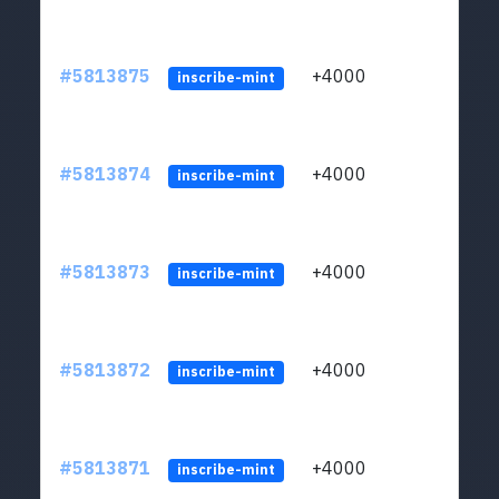
#5813875
+4000
ltc1q
inscribe-mint
#5813874
+4000
ltc1q
inscribe-mint
#5813873
+4000
ltc1q
inscribe-mint
#5813872
+4000
ltc1q
inscribe-mint
#5813871
+4000
ltc1q
inscribe-mint