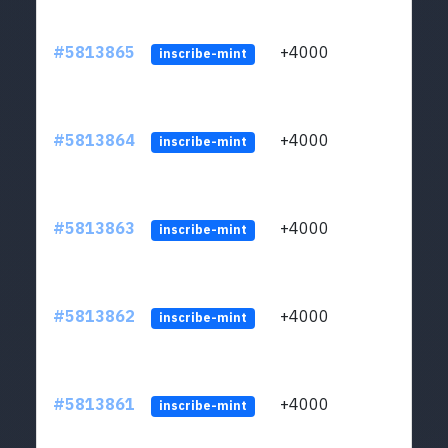
#5813865
+4000
ltc1q
inscribe-mint
#5813864
+4000
ltc1q
inscribe-mint
#5813863
+4000
ltc1q
inscribe-mint
#5813862
+4000
ltc1q
inscribe-mint
#5813861
+4000
ltc1q
inscribe-mint