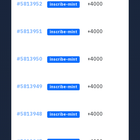
#5813952
+4000
ltc1q
inscribe-mint
#5813951
+4000
ltc1q
inscribe-mint
#5813950
+4000
ltc1q
inscribe-mint
#5813949
+4000
ltc1q
inscribe-mint
#5813948
+4000
ltc1q
inscribe-mint