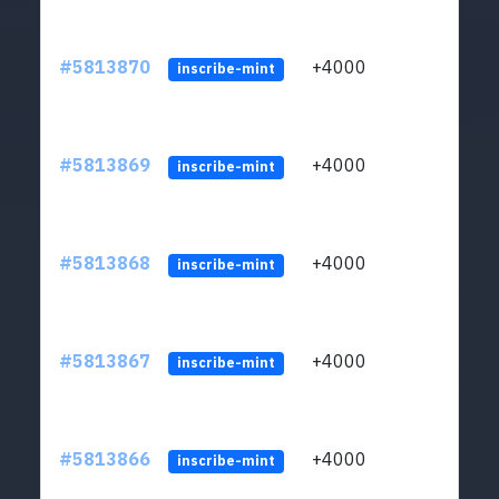
#5813870
+4000
ltc1q
inscribe-mint
#5813869
+4000
ltc1q
inscribe-mint
#5813868
+4000
ltc1q
inscribe-mint
#5813867
+4000
ltc1q
inscribe-mint
#5813866
+4000
ltc1q
inscribe-mint