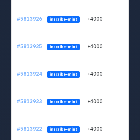
#5813926
+4000
ltc1q
inscribe-mint
#5813925
+4000
ltc1q
inscribe-mint
#5813924
+4000
ltc1q
inscribe-mint
#5813923
+4000
ltc1q
inscribe-mint
#5813922
+4000
ltc1q
inscribe-mint