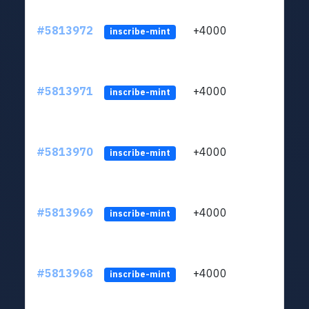
#5813972
+4000
ltc1q
inscribe-mint
#5813971
+4000
ltc1q
inscribe-mint
#5813970
+4000
ltc1q
inscribe-mint
#5813969
+4000
ltc1q
inscribe-mint
#5813968
+4000
ltc1q
inscribe-mint