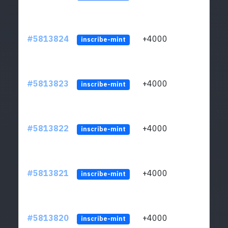
#5813824
+4000
ltc1q
inscribe-mint
#5813823
+4000
ltc1q
inscribe-mint
#5813822
+4000
ltc1q
inscribe-mint
#5813821
+4000
ltc1q
inscribe-mint
#5813820
+4000
ltc1q
inscribe-mint