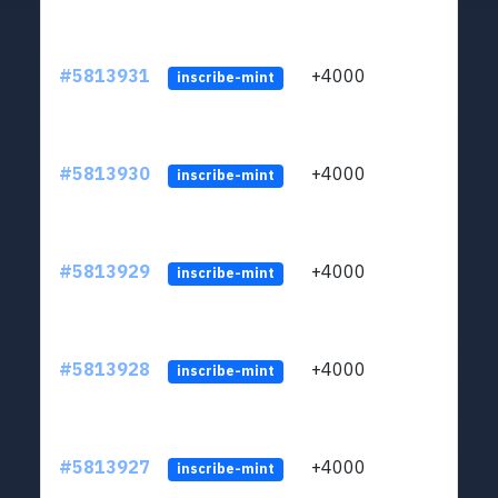
#5813931
+4000
ltc1q
inscribe-mint
#5813930
+4000
ltc1q
inscribe-mint
#5813929
+4000
ltc1q
inscribe-mint
#5813928
+4000
ltc1q
inscribe-mint
#5813927
+4000
ltc1q
inscribe-mint