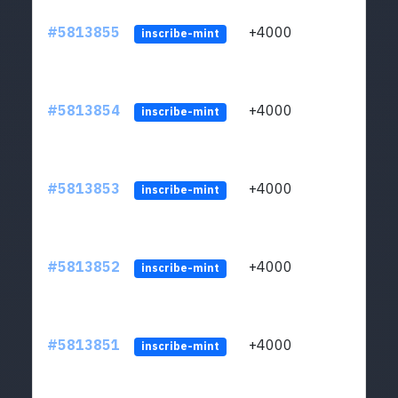
#5813855
+4000
ltc1q
inscribe-mint
#5813854
+4000
ltc1q
inscribe-mint
#5813853
+4000
ltc1q
inscribe-mint
#5813852
+4000
ltc1q
inscribe-mint
#5813851
+4000
ltc1q
inscribe-mint