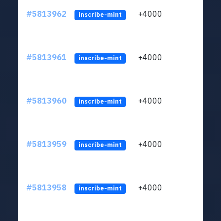
#5813962
+4000
ltc1q
inscribe-mint
#5813961
+4000
ltc1q
inscribe-mint
#5813960
+4000
ltc1q
inscribe-mint
#5813959
+4000
ltc1q
inscribe-mint
#5813958
+4000
ltc1q
inscribe-mint