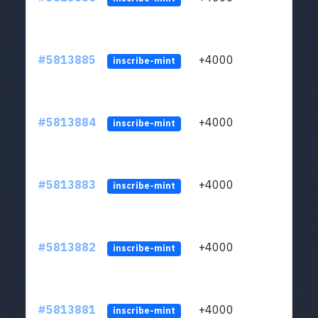
#5813885
+4000
ltc1q
inscribe-mint
#5813884
+4000
ltc1q
inscribe-mint
#5813883
+4000
ltc1q
inscribe-mint
#5813882
+4000
ltc1q
inscribe-mint
#5813881
+4000
ltc1q
inscribe-mint