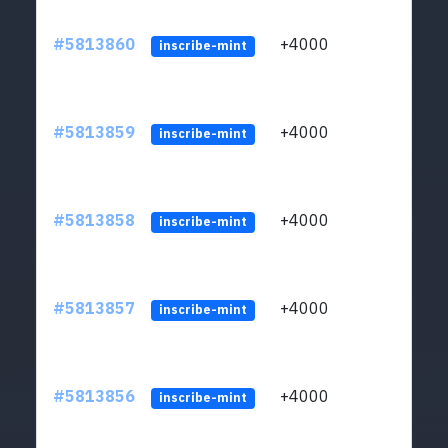
#5813860
+4000
ltc1q
inscribe-mint
#5813859
+4000
ltc1q
inscribe-mint
#5813858
+4000
ltc1q
inscribe-mint
#5813857
+4000
ltc1q
inscribe-mint
#5813856
+4000
ltc1q
inscribe-mint