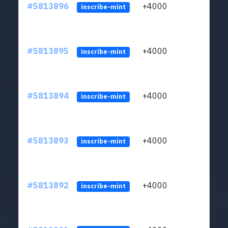
#5813896
+4000
ltc1q
inscribe-mint
#5813895
+4000
ltc1q
inscribe-mint
#5813894
+4000
ltc1q
inscribe-mint
#5813893
+4000
ltc1q
inscribe-mint
#5813892
+4000
ltc1q
inscribe-mint