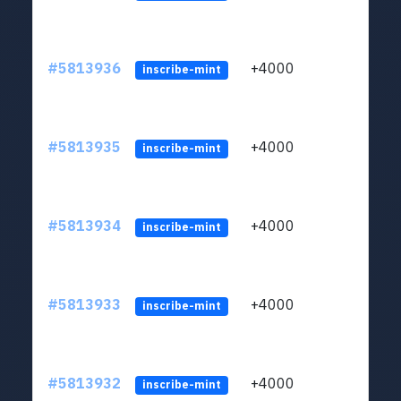
#5813936
+4000
ltc1q
inscribe-mint
#5813935
+4000
ltc1q
inscribe-mint
#5813934
+4000
ltc1q
inscribe-mint
#5813933
+4000
ltc1q
inscribe-mint
#5813932
+4000
ltc1q
inscribe-mint