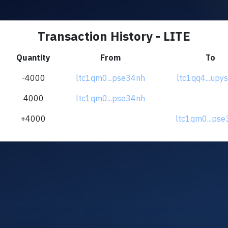
Transaction History - LITE
Quantity
From
To
-4000
ltc1qm0...pse34nh
ltc1qq4...up
4000
ltc1qm0...pse34nh
+4000
ltc1qm0...ps