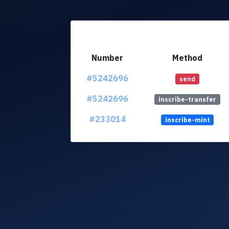
Number
Method
#5242696
send
#5242696
inscribe-transfer
#233014
inscribe-mint