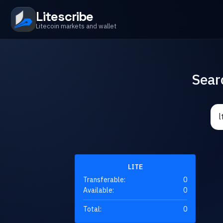
Litescribe
Litecoin markets and wallet
Sear
LITE
Transferable:
0
Available:
0
Total:
0