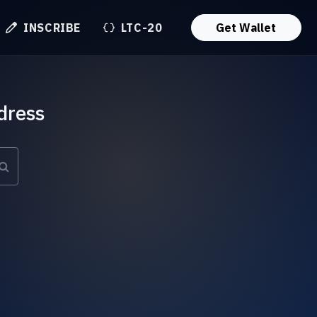
INSCRIBE
LTC-20
Get Wallet
dress