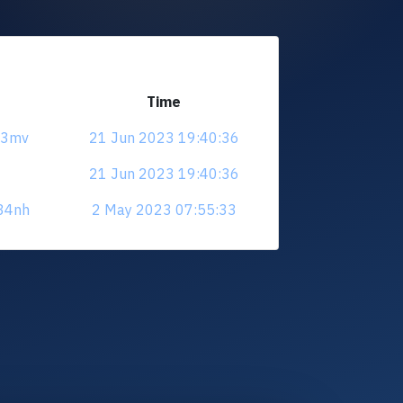
Time
ys3mv
21 Jun 2023 19:40:36
21 Jun 2023 19:40:36
e34nh
2 May 2023 07:55:33