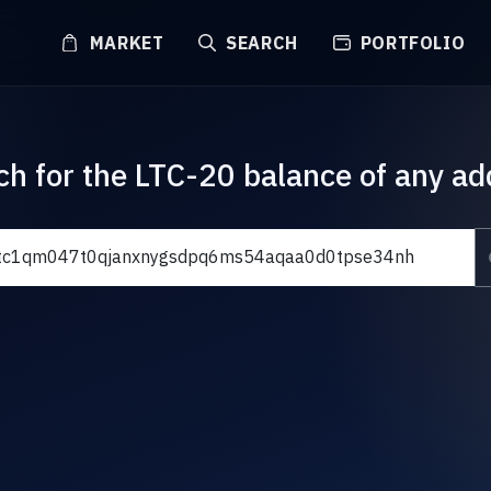
MARKET
SEARCH
PORTFOLIO
ch for the LTC-20 balance of any ad