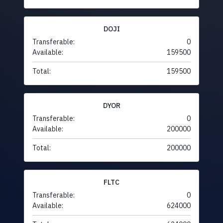
DOJI
Transferable:
0
Available:
159500
Total:
159500
DYOR
Transferable:
0
Available:
200000
Total:
200000
FLTC
Transferable:
0
Available:
624000