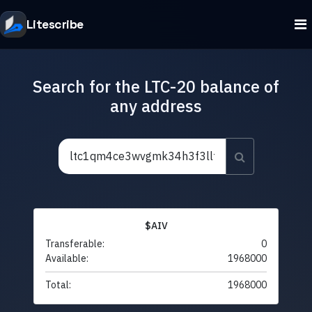
Litescribe
Search for the LTC-20 balance of
any address
$AIV
Transferable:
0
Available:
1968000
Total:
1968000