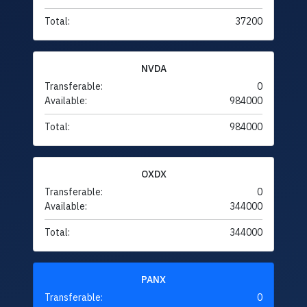
Total:
37200
NVDA
Transferable:
0
Available:
984000
Total:
984000
OXDX
Transferable:
0
Available:
344000
Total:
344000
PANX
Transferable:
0