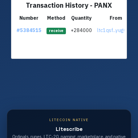
Transaction History - PANX
Number
Method
Quantity
From
#5384515
+284000
ltc1qsf...yug0gt6
receive
LITECOIN NATIVE
Litescribe
Ordinals, runes, LTC-20, naming, marketplace, and native