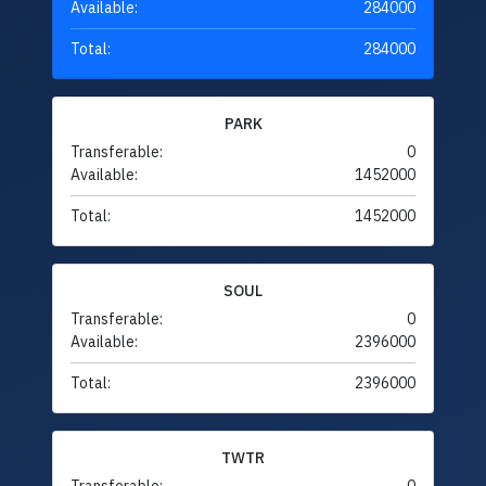
Available:
284000
Total:
284000
PARK
Transferable:
0
Available:
1452000
Total:
1452000
SOUL
Transferable:
0
Available:
2396000
Total:
2396000
TWTR