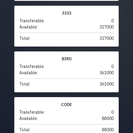
3333
Transferable:
0
Available:
317000
Total:
317000
BIRD
Transferable:
0
Available:
361000
Total:
361000
CODE
Transferable:
0
Available:
88000
Total:
88000