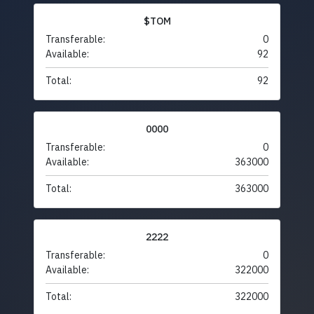
$TOM
Transferable:
0
Available:
92
Total:
92
0000
Transferable:
0
Available:
363000
Total:
363000
2222
Transferable:
0
Available:
322000
Total:
322000