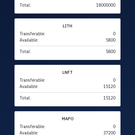
Total:
18000000
LITH
Transferable:
0
Available:
5800
Total:
5800
LNFT
Transferable:
0
Available:
15120
Total:
15120
MAPO
Transferable:
0
Available:
37200