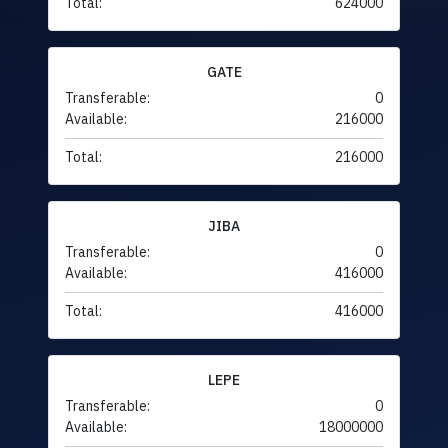
Total:
624000
GATE
Transferable:
0
Available:
216000
Total:
216000
JIBA
Transferable:
0
Available:
416000
Total:
416000
LEPE
Transferable:
0
Available:
18000000