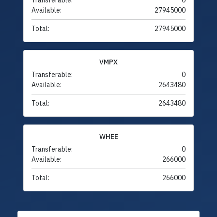
Transferable:
0
Available:
27945000
Total:
27945000
VMPX
Transferable:
0
Available:
2643480
Total:
2643480
WHEE
Transferable:
0
Available:
266000
Total:
266000