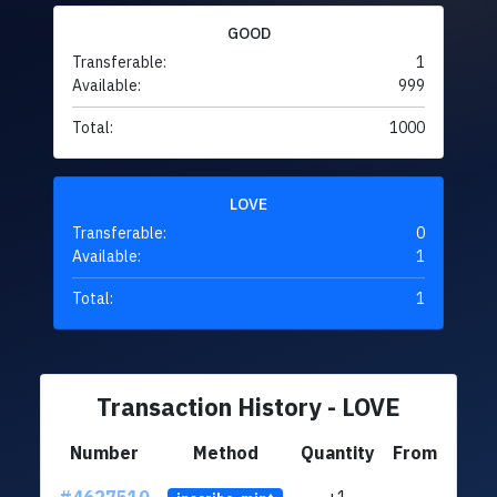
GOOD
Transferable:
1
Available:
999
Total:
1000
LOVE
Transferable:
0
Available:
1
Total:
1
Transaction History - LOVE
Number
Method
Quantity
From