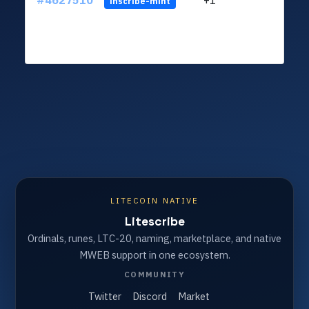
#4627510
+1
ltc1q
inscribe-mint
LITECOIN NATIVE
Litescribe
Ordinals, runes, LTC-20, naming, marketplace, and native
MWEB support in one ecosystem.
COMMUNITY
Twitter
Discord
Market