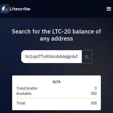
Litescribe
Search for the LTC-20 balance of
any address
ALFA
Transferable:
0
Available:
300
Total:
300