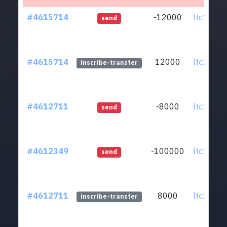
#4615714
-12000
ltc1qmv.
send
#4615714
12000
ltc1qmv.
inscribe-transfer
#4612711
-8000
ltc1qmv.
send
#4612349
-100000
ltc1qmv.
send
#4612711
8000
ltc1qmv.
inscribe-transfer