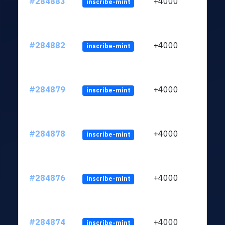
#284883
+4000
inscribe-mint
#284882
+4000
inscribe-mint
#284879
+4000
inscribe-mint
#284878
+4000
inscribe-mint
#284876
+4000
inscribe-mint
#284874
+4000
inscribe-mint