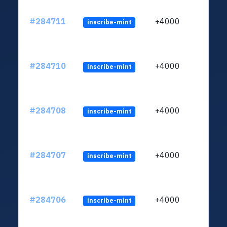
#284711
+4000
inscribe-mint
#284710
+4000
inscribe-mint
#284708
+4000
inscribe-mint
#284707
+4000
inscribe-mint
#284706
+4000
inscribe-mint