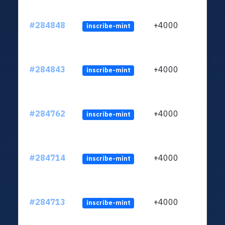
#284848
+4000
inscribe-mint
#284843
+4000
inscribe-mint
#284762
+4000
inscribe-mint
#284714
+4000
inscribe-mint
#284713
+4000
inscribe-mint