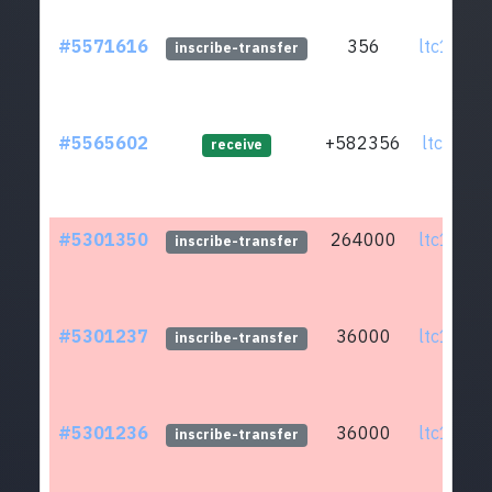
#5571616
356
ltc1qmv.
inscribe-transfer
#5565602
+582356
ltc1qj0.
receive
#5301350
264000
ltc1qmv.
inscribe-transfer
#5301237
36000
ltc1qmv.
inscribe-transfer
#5301236
36000
ltc1qmv.
inscribe-transfer