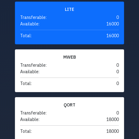
LITE
Transferable:
0
Available:
16000
Total:
16000
MWEB
Transferable:
0
Available:
0
Total:
0
QORT
Transferable:
0
Available:
18000
Total:
18000