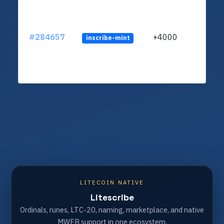
#284657
+4000
inscribe-mint
LITECOIN NATIVE
Litescribe
Ordinals, runes, LTC-20, naming, marketplace, and native
MWEB support in one ecosystem.