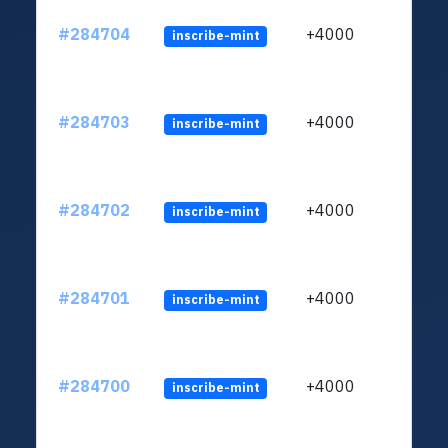
#284704
+4000
inscribe-mint
#284703
+4000
inscribe-mint
#284702
+4000
inscribe-mint
#284701
+4000
inscribe-mint
#284700
+4000
inscribe-mint