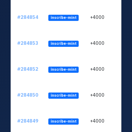
#284854
+4000
inscribe-mint
#284853
+4000
inscribe-mint
#284852
+4000
inscribe-mint
#284850
+4000
inscribe-mint
#284849
+4000
inscribe-mint