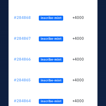
#284868
+4000
inscribe-mint
#284867
+4000
inscribe-mint
#284866
+4000
inscribe-mint
#284865
+4000
inscribe-mint
#284864
+4000
inscribe-mint