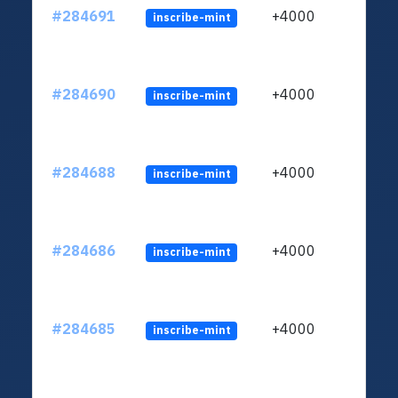
#284691
+4000
inscribe-mint
#284690
+4000
inscribe-mint
#284688
+4000
inscribe-mint
#284686
+4000
inscribe-mint
#284685
+4000
inscribe-mint