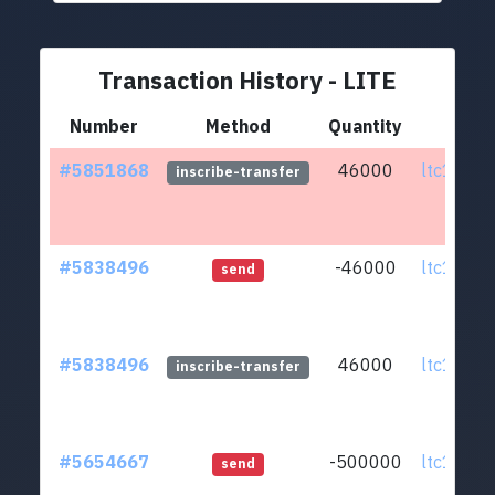
Transaction History - LITE
Number
Method
Quantity
Fr
#5851868
46000
ltc1qmv.
inscribe-transfer
#5838496
-46000
ltc1qmv.
send
#5838496
46000
ltc1qmv.
inscribe-transfer
#5654667
-500000
ltc1qmv.
send