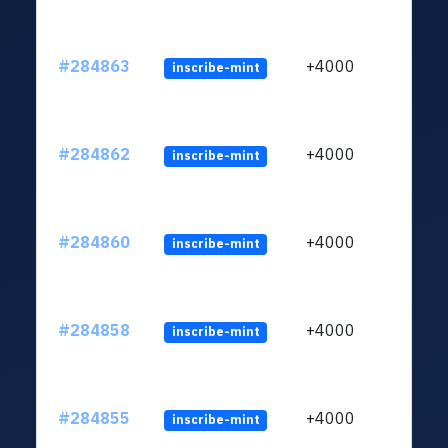
#284863
+4000
inscribe-mint
#284862
+4000
inscribe-mint
#284860
+4000
inscribe-mint
#284858
+4000
inscribe-mint
#284855
+4000
inscribe-mint