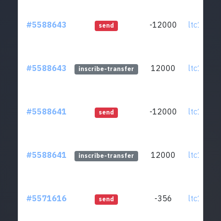
#5588643
-12000
ltc1qmv.
send
#5588643
12000
ltc1qmv.
inscribe-transfer
#5588641
-12000
ltc1qmv.
send
#5588641
12000
ltc1qmv.
inscribe-transfer
#5571616
-356
ltc1qmv.
send