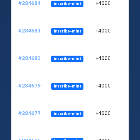
#284684
+4000
inscribe-mint
#284683
+4000
inscribe-mint
#284681
+4000
inscribe-mint
#284679
+4000
inscribe-mint
#284677
+4000
inscribe-mint