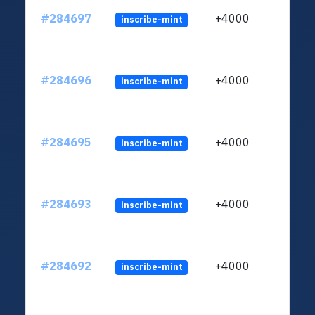
#284697
+4000
inscribe-mint
#284696
+4000
inscribe-mint
#284695
+4000
inscribe-mint
#284693
+4000
inscribe-mint
#284692
+4000
inscribe-mint