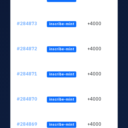
#284873
+4000
inscribe-mint
#284872
+4000
inscribe-mint
#284871
+4000
inscribe-mint
#284870
+4000
inscribe-mint
#284869
+4000
inscribe-mint