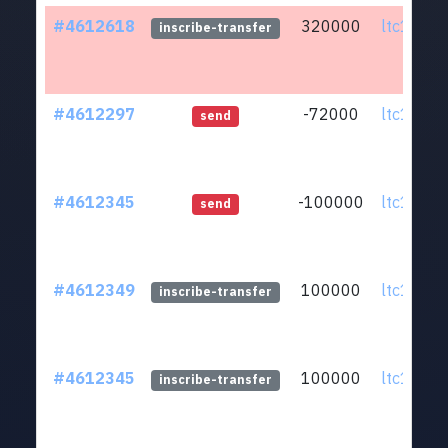
#4612618
320000
ltc1qmv.
inscribe-transfer
#4612297
-72000
ltc1qmv.
send
#4612345
-100000
ltc1qmv.
send
#4612349
100000
ltc1qmv.
inscribe-transfer
#4612345
100000
ltc1qmv.
inscribe-transfer