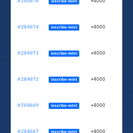
#284676
+4000
inscribe-mint
#284674
+4000
inscribe-mint
#284673
+4000
inscribe-mint
#284672
+4000
inscribe-mint
#284669
+4000
inscribe-mint
#284667
+4000
inscribe-mint