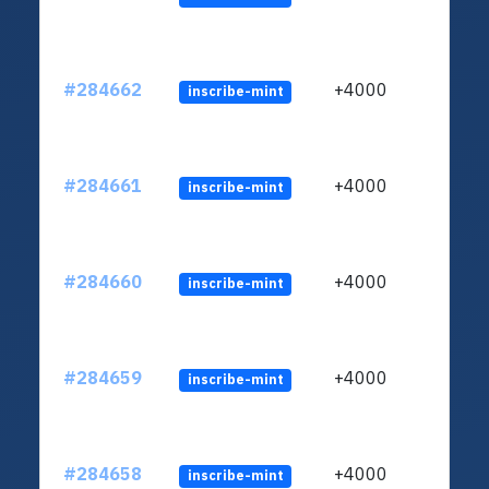
#284662
+4000
inscribe-mint
#284661
+4000
inscribe-mint
#284660
+4000
inscribe-mint
#284659
+4000
inscribe-mint
#284658
+4000
inscribe-mint