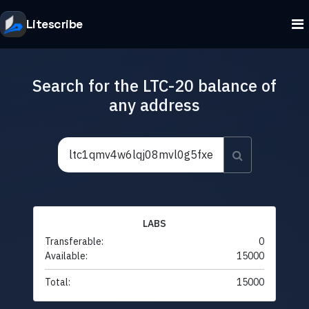
Litescribe
Search for the LTC-20 balance of
any address
LABS
Transferable:
0
Available:
15000
Total:
15000