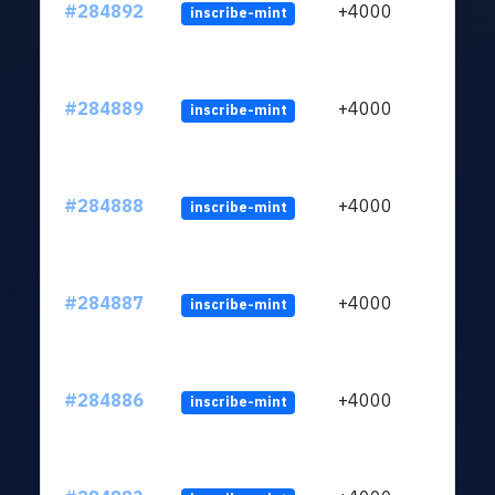
#284892
+4000
inscribe-mint
#284889
+4000
inscribe-mint
#284888
+4000
inscribe-mint
#284887
+4000
inscribe-mint
#284886
+4000
inscribe-mint