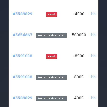
#5589829
-4000
ltc1qmv.
send
#5654667
500000
ltc1qmv.
inscribe-transfer
#5591038
-8000
ltc1qmv.
send
#5591038
8000
ltc1qmv.
inscribe-transfer
#5589829
4000
ltc1qmv.
inscribe-transfer