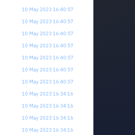
10 May 2023 16:40:57
10 May 2023 16:40:57
10 May 2023 16:40:57
10 May 2023 16:40:57
10 May 2023 16:40:57
10 May 2023 16:40:57
10 May 2023 16:40:57
10 May 2023 16:34:16
10 May 2023 16:34:16
10 May 2023 16:34:16
10 May 2023 16:34:16