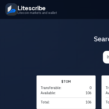
Litescribe
Litecoin markets and wallet
Sear
$TOM
Transferable:
0
Tr
Available:
106
Av
Total:
106
To