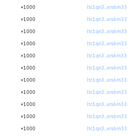
+1000
ltc1qn3...xrs6m33
+1000
ltc1qn3...xrs6m33
+1000
ltc1qn3...xrs6m33
+1000
ltc1qn3...xrs6m33
+1000
ltc1qn3...xrs6m33
+1000
ltc1qn3...xrs6m33
+1000
ltc1qn3...xrs6m33
+1000
ltc1qn3...xrs6m33
+1000
ltc1qn3...xrs6m33
+1000
ltc1qn3...xrs6m33
+1000
ltc1qn3...xrs6m33