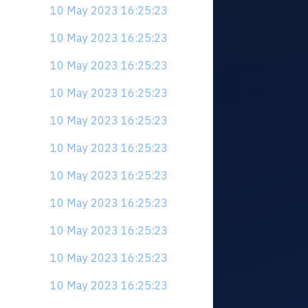
10 May 2023 16:25:23
10 May 2023 16:25:23
10 May 2023 16:25:23
10 May 2023 16:25:23
10 May 2023 16:25:23
10 May 2023 16:25:23
10 May 2023 16:25:23
10 May 2023 16:25:23
10 May 2023 16:25:23
10 May 2023 16:25:23
10 May 2023 16:25:23