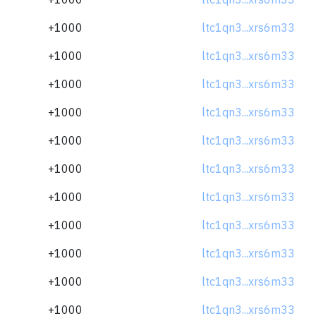
+1000
ltc1qn3...xrs6m33
+1000
ltc1qn3...xrs6m33
+1000
ltc1qn3...xrs6m33
+1000
ltc1qn3...xrs6m33
+1000
ltc1qn3...xrs6m33
+1000
ltc1qn3...xrs6m33
+1000
ltc1qn3...xrs6m33
+1000
ltc1qn3...xrs6m33
+1000
ltc1qn3...xrs6m33
+1000
ltc1qn3...xrs6m33
+1000
ltc1qn3...xrs6m33