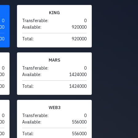
KING
0
Transferable:
0
00
Available:
920000
00
Total:
920000
MARS
0
Transferable:
0
00
Available:
1424000
00
Total:
1424000
WEB3
0
Transferable:
0
00
Available:
556000
00
Total:
556000