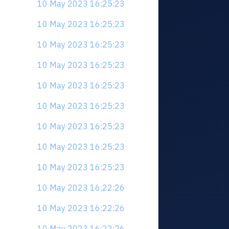
10 May 2023 16:25:23
10 May 2023 16:25:23
10 May 2023 16:25:23
10 May 2023 16:25:23
10 May 2023 16:25:23
10 May 2023 16:25:23
10 May 2023 16:25:23
10 May 2023 16:25:23
10 May 2023 16:25:23
10 May 2023 16:22:26
10 May 2023 16:22:26
10 May 2023 16:22:26