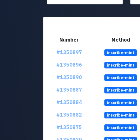
Number
Method
#1350897
inscribe-mint
#1350896
inscribe-mint
#1350890
inscribe-mint
#1350887
inscribe-mint
#1350884
inscribe-mint
#1350882
inscribe-mint
#1350875
inscribe-mint
#1350870