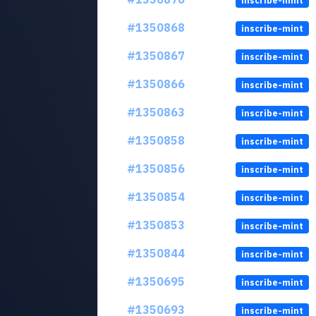
inscribe-mint
#1350868
inscribe-mint
#1350867
inscribe-mint
#1350866
inscribe-mint
#1350863
inscribe-mint
#1350858
inscribe-mint
#1350856
inscribe-mint
#1350854
inscribe-mint
#1350853
inscribe-mint
#1350844
inscribe-mint
#1350695
inscribe-mint
#1350693
inscribe-mint