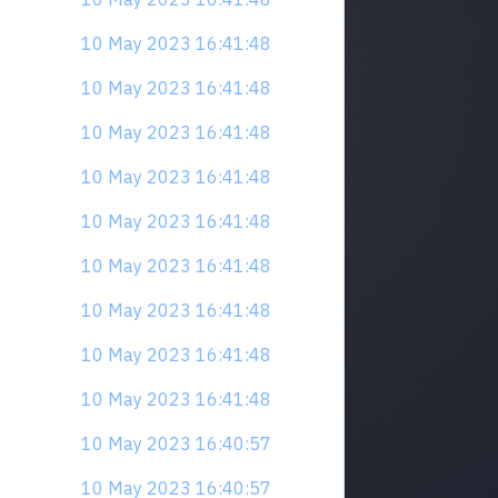
10 May 2023 16:41:48
10 May 2023 16:41:48
10 May 2023 16:41:48
10 May 2023 16:41:48
10 May 2023 16:41:48
10 May 2023 16:41:48
10 May 2023 16:41:48
10 May 2023 16:41:48
10 May 2023 16:41:48
10 May 2023 16:40:57
10 May 2023 16:40:57