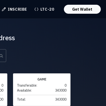
INSCRIBE
LTC-20
Get Wallet
dress
GAME
0
Transferable:
0
00
Available:
343000
00
Total:
343000