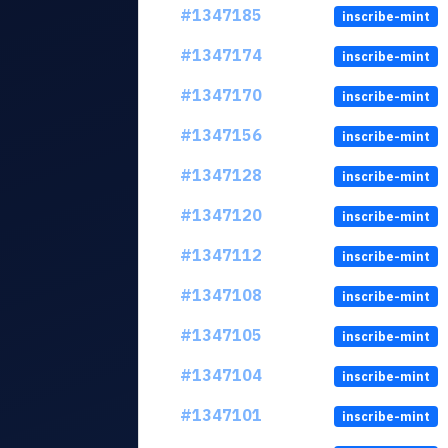
#1347185
inscribe-mint
#1347174
inscribe-mint
#1347170
inscribe-mint
#1347156
inscribe-mint
#1347128
inscribe-mint
#1347120
inscribe-mint
#1347112
inscribe-mint
#1347108
inscribe-mint
#1347105
inscribe-mint
#1347104
inscribe-mint
#1347101
inscribe-mint