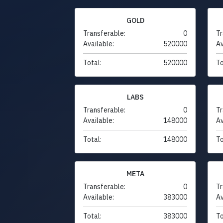
GOLD
Transferable:
0
Tr
Available:
520000
Av
Total:
520000
To
LABS
Transferable:
0
Tr
Available:
148000
Av
Total:
148000
To
META
Transferable:
0
Tr
Available:
383000
Av
Total:
383000
To