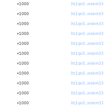
+1000
ltc1qn3...xrs6m33
+1000
ltc1qn3...xrs6m33
+1000
ltc1qn3...xrs6m33
+1000
ltc1qn3...xrs6m33
+1000
ltc1qn3...xrs6m33
+1000
ltc1qn3...xrs6m33
+1000
ltc1qn3...xrs6m33
+1000
ltc1qn3...xrs6m33
+1000
ltc1qn3...xrs6m33
+1000
ltc1qn3...xrs6m33
+1000
ltc1qn3...xrs6m33