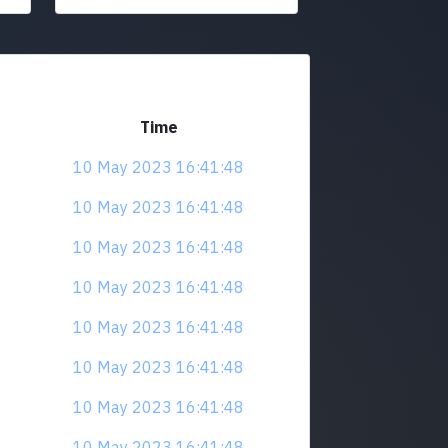
Time
10 May 2023 16:41:48
10 May 2023 16:41:48
10 May 2023 16:41:48
10 May 2023 16:41:48
10 May 2023 16:41:48
10 May 2023 16:41:48
10 May 2023 16:41:48
10 May 2023 16:41:48