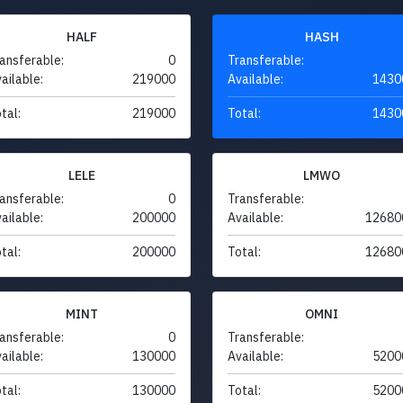
HALF
HASH
ansferable:
0
Transferable:
ailable:
219000
Available:
1430
tal:
219000
Total:
1430
LELE
LMWO
ansferable:
0
Transferable:
ailable:
200000
Available:
12680
tal:
200000
Total:
12680
MINT
OMNI
ansferable:
0
Transferable:
ailable:
130000
Available:
5200
tal:
130000
Total:
5200