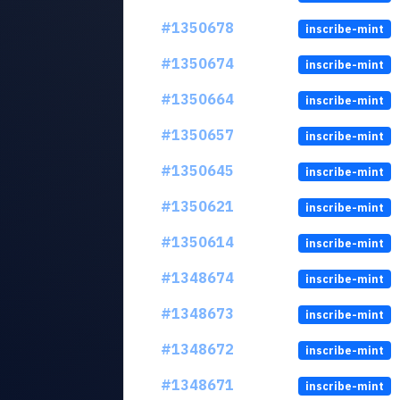
#1350678
inscribe-mint
#1350674
inscribe-mint
#1350664
inscribe-mint
#1350657
inscribe-mint
#1350645
inscribe-mint
#1350621
inscribe-mint
#1350614
inscribe-mint
#1348674
inscribe-mint
#1348673
inscribe-mint
#1348672
inscribe-mint
#1348671
inscribe-mint