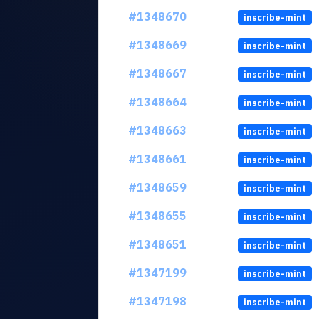
#1348670
inscribe-mint
#1348669
inscribe-mint
#1348667
inscribe-mint
#1348664
inscribe-mint
#1348663
inscribe-mint
#1348661
inscribe-mint
#1348659
inscribe-mint
#1348655
inscribe-mint
#1348651
inscribe-mint
#1347199
inscribe-mint
#1347198
inscribe-mint