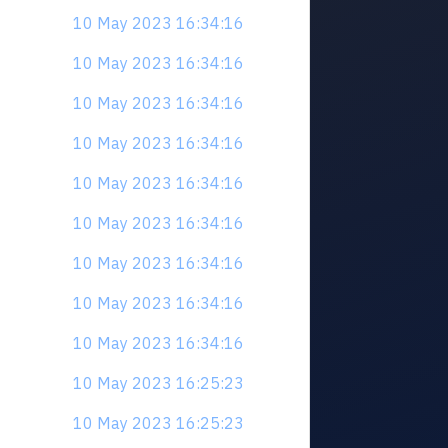
10 May 2023 16:34:16
10 May 2023 16:34:16
10 May 2023 16:34:16
10 May 2023 16:34:16
10 May 2023 16:34:16
10 May 2023 16:34:16
10 May 2023 16:34:16
10 May 2023 16:34:16
10 May 2023 16:34:16
10 May 2023 16:25:23
10 May 2023 16:25:23