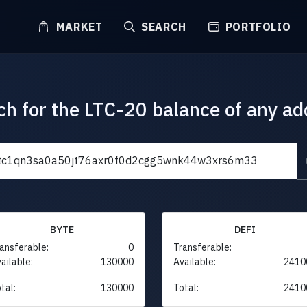
MARKET
SEARCH
PORTFOLIO
ch for the LTC-20 balance of any ad
BYTE
DEFI
ansferable:
0
Transferable:
ailable:
130000
Available:
2410
tal:
130000
Total:
2410