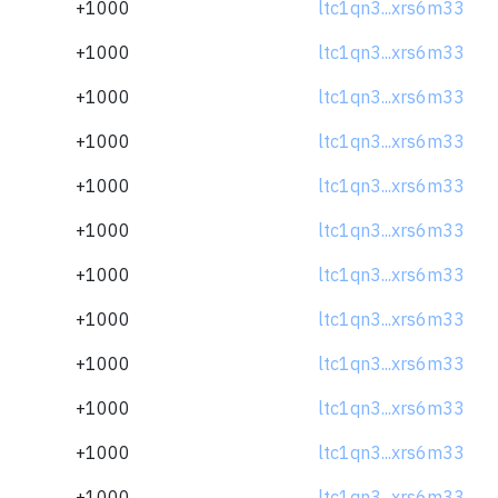
+1000
ltc1qn3...xrs6m33
+1000
ltc1qn3...xrs6m33
+1000
ltc1qn3...xrs6m33
+1000
ltc1qn3...xrs6m33
+1000
ltc1qn3...xrs6m33
+1000
ltc1qn3...xrs6m33
+1000
ltc1qn3...xrs6m33
+1000
ltc1qn3...xrs6m33
+1000
ltc1qn3...xrs6m33
+1000
ltc1qn3...xrs6m33
+1000
ltc1qn3...xrs6m33
+1000
ltc1qn3...xrs6m33