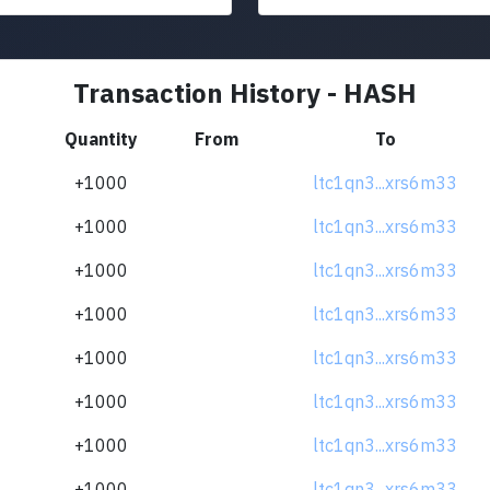
Transaction History - HASH
Quantity
From
To
+1000
ltc1qn3...xrs6m33
+1000
ltc1qn3...xrs6m33
+1000
ltc1qn3...xrs6m33
+1000
ltc1qn3...xrs6m33
+1000
ltc1qn3...xrs6m33
+1000
ltc1qn3...xrs6m33
+1000
ltc1qn3...xrs6m33
+1000
ltc1qn3...xrs6m33