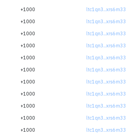
+1000
ltc1qn3...xrs6m33
+1000
ltc1qn3...xrs6m33
+1000
ltc1qn3...xrs6m33
+1000
ltc1qn3...xrs6m33
+1000
ltc1qn3...xrs6m33
+1000
ltc1qn3...xrs6m33
+1000
ltc1qn3...xrs6m33
+1000
ltc1qn3...xrs6m33
+1000
ltc1qn3...xrs6m33
+1000
ltc1qn3...xrs6m33
+1000
ltc1qn3...xrs6m33