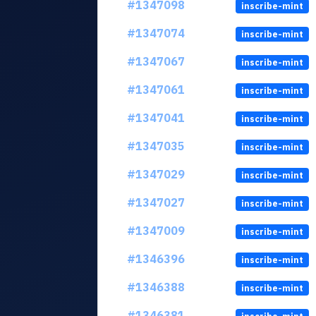
#1347098
inscribe-mint
#1347074
inscribe-mint
#1347067
inscribe-mint
#1347061
inscribe-mint
#1347041
inscribe-mint
#1347035
inscribe-mint
#1347029
inscribe-mint
#1347027
inscribe-mint
#1347009
inscribe-mint
#1346396
inscribe-mint
#1346388
inscribe-mint
#1346381