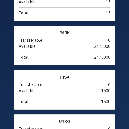
Available:
15
Total:
15
PARK
Transferable:
0
Available:
2475000
Total:
2475000
PISA
Transferable:
0
Available:
1500
Total:
1500
UTXO