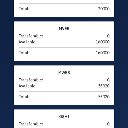
Total:
20000
MVEB
Transferable:
0
Available:
160000
Total:
160000
MWEB
Transferable:
0
Available:
56020
Total:
56020
OSHI
Transferable:
0