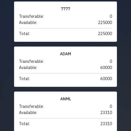
7777
Transferable:
0
Available:
225000
Total:
225000
ADAM
Transferable:
0
Available:
60000
Total:
60000
ANML
Transferable:
0
Available:
23310
Total:
23310