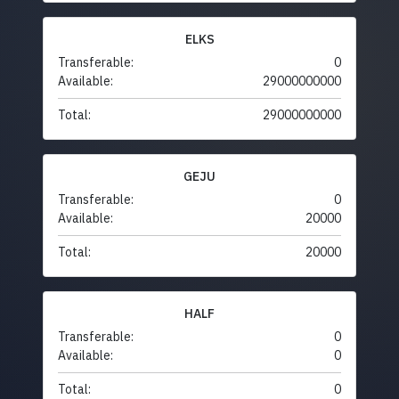
ELKS
Transferable:
0
Available:
29000000000
Total:
29000000000
GEJU
Transferable:
0
Available:
20000
Total:
20000
HALF
Transferable:
0
Available:
0
Total:
0