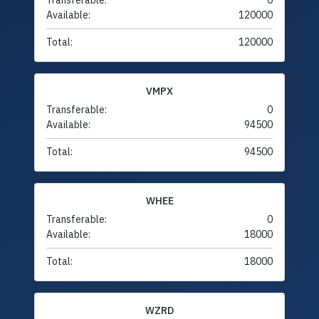
Transferable:
0
Available:
120000
Total:
120000
VMPX
Transferable:
0
Available:
94500
Total:
94500
WHEE
Transferable:
0
Available:
18000
Total:
18000
WZRD