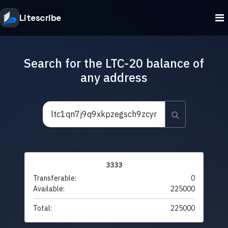
Litescribe
Search for the LTC-20 balance of
any address
3333
Transferable:
0
Available:
225000
Total:
225000