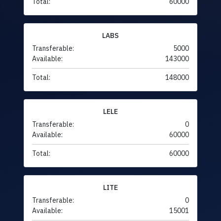
Total:
60000
LABS
Transferable:
5000
Available:
143000
Total:
148000
LELE
Transferable:
0
Available:
60000
Total:
60000
LITE
Transferable:
0
Available:
15001