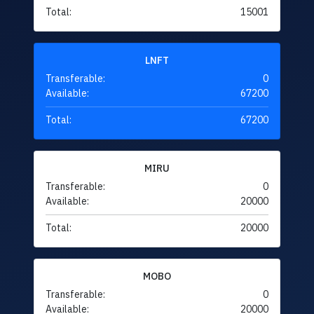
Total:
15001
LNFT
Transferable:
0
Available:
67200
Total:
67200
MIRU
Transferable:
0
Available:
20000
Total:
20000
MOBO
Transferable:
0
Available:
20000