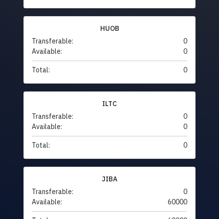
HUOB
Transferable:
0
Available:
0
Total:
0
ILTC
Transferable:
0
Available:
0
Total:
0
JIBA
Transferable:
0
Available:
60000