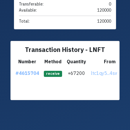
Transferable:
0
Available:
120000
Total:
120000
Transaction History - LNFT
Number
Method
Quantity
From
#4615704
+67200
ltc1qy5...4sw27hl
receive