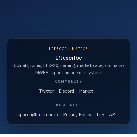
LITECOIN NATIVE
Litescribe
Ordinals, runes, LTC-20, naming, marketplace, and native
MWEB support in one ecosystem.
COMMUNITY
Twitter
Discord
Market
RESOURCES
support@litescribe.io
Privacy Policy
ToS
API