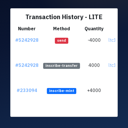
Transaction History - LITE
Number
Method
Quantity
Fr
#5242928
-4000
ltc1qnt.
send
#5242928
4000
ltc1qnt.
inscribe-transfer
#233094
+4000
inscribe-mint