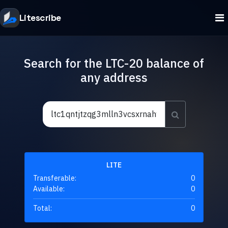
Litescribe
Search for the LTC-20 balance of
any address
LITE
Transferable:
0
Available:
0
Total:
0