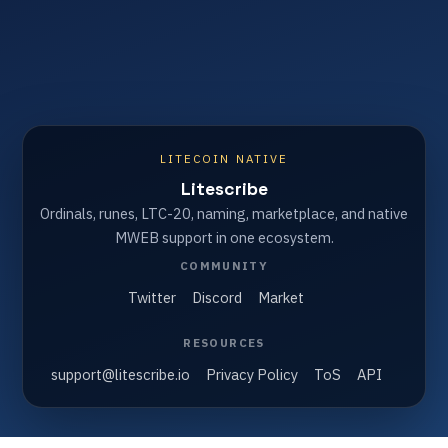
LITECOIN NATIVE
Litescribe
Ordinals, runes, LTC-20, naming, marketplace, and native
MWEB support in one ecosystem.
COMMUNITY
Twitter
Discord
Market
RESOURCES
support@litescribe.io
Privacy Policy
ToS
API