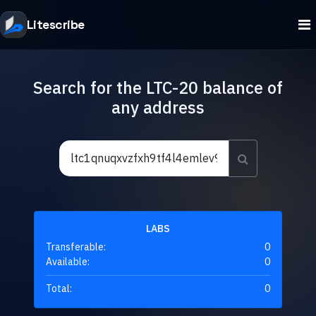
Litescribe
Search for the LTC-20 balance of
any address
LABS
Transferable:
0
Available:
0
Total:
0