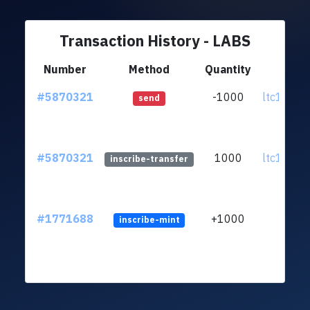
Transaction History - LABS
Number
Method
Quantity
Fro
#5870321
-1000
ltc1qnu...
send
#5870321
1000
ltc1qnu...
inscribe-transfer
#1771688
+1000
inscribe-mint