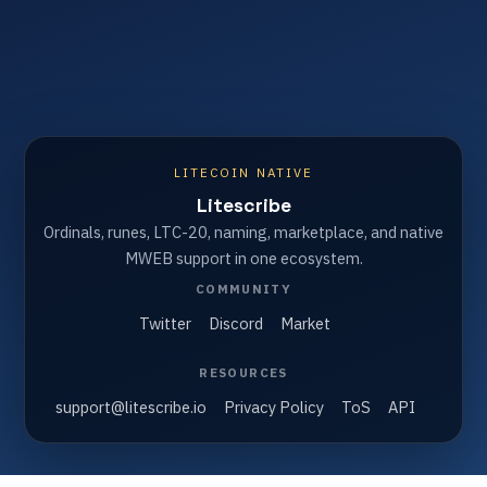
LITECOIN NATIVE
Litescribe
Ordinals, runes, LTC-20, naming, marketplace, and native
MWEB support in one ecosystem.
COMMUNITY
Twitter
Discord
Market
RESOURCES
support@litescribe.io
Privacy Policy
ToS
API