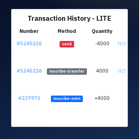
Transaction History - LITE
Number
Method
Quantity
Fr
#5245226
-4000
ltc1qnv..
send
#5245226
4000
ltc1qnv..
inscribe-transfer
#237973
+4000
inscribe-mint