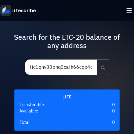
Litescribe
Search for the LTC-20 balance of
any address
LITE
Transferable:
0
Available:
0
Total:
0