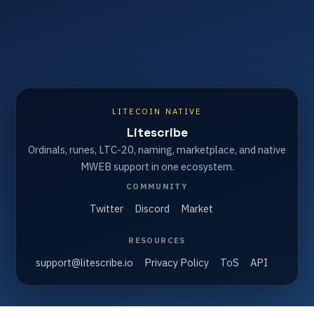
LITECOIN NATIVE
Litescribe
Ordinals, runes, LTC-20, naming, marketplace, and native
MWEB support in one ecosystem.
COMMUNITY
Twitter
Discord
Market
RESOURCES
support@litescribe.io
Privacy Policy
ToS
API