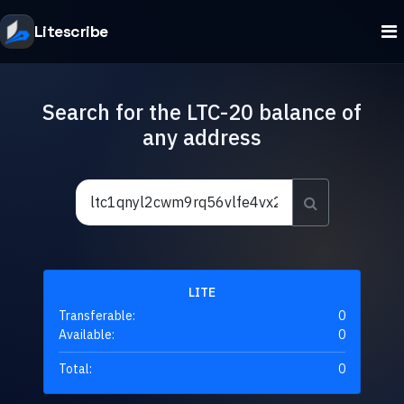
Litescribe
Search for the LTC-20 balance of
any address
LITE
Transferable:
0
Available:
0
Total:
0