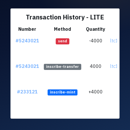
Transaction History - LITE
Number
Method
Quantity
Fr
#5243021
-4000
ltc1qny..
send
#5243021
4000
ltc1qny..
inscribe-transfer
#233121
+4000
inscribe-mint