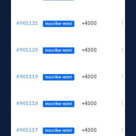
#901121
+4000
ltc1qn
inscribe-mint
#901120
+4000
ltc1qn
inscribe-mint
#901119
+4000
ltc1qn
inscribe-mint
#901118
+4000
ltc1qn
inscribe-mint
#901117
+4000
ltc1qn
inscribe-mint