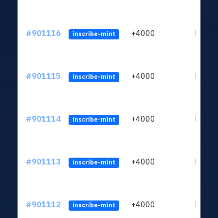
#901116
+4000
ltc1qn
inscribe-mint
#901115
+4000
ltc1qn
inscribe-mint
#901114
+4000
ltc1qn
inscribe-mint
#901113
+4000
ltc1qn
inscribe-mint
#901112
+4000
ltc1qn
inscribe-mint