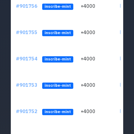
#901756
+4000
ltc1qn
inscribe-mint
#901755
+4000
ltc1qn
inscribe-mint
#901754
+4000
ltc1qn
inscribe-mint
#901753
+4000
ltc1qn
inscribe-mint
#901752
+4000
ltc1qn
inscribe-mint