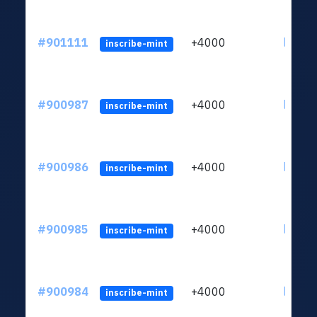
#901111
+4000
ltc1qn
inscribe-mint
#900987
+4000
ltc1qn
inscribe-mint
#900986
+4000
ltc1qn
inscribe-mint
#900985
+4000
ltc1qn
inscribe-mint
#900984
+4000
ltc1qn
inscribe-mint