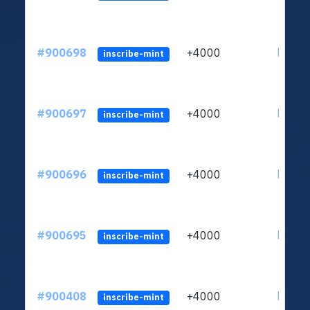
#900698
+4000
ltc1qn
inscribe-mint
#900697
+4000
ltc1qn
inscribe-mint
#900696
+4000
ltc1qn
inscribe-mint
#900695
+4000
ltc1qn
inscribe-mint
#900408
+4000
ltc1qn
inscribe-mint