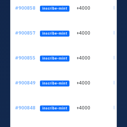
#900858
+4000
ltc1qn
inscribe-mint
#900857
+4000
ltc1qn
inscribe-mint
#900855
+4000
ltc1qn
inscribe-mint
#900849
+4000
ltc1qn
inscribe-mint
#900848
+4000
ltc1qn
inscribe-mint