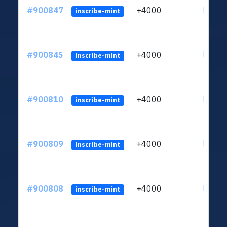
#900847
+4000
ltc1qn
inscribe-mint
#900845
+4000
ltc1qn
inscribe-mint
#900810
+4000
ltc1qn
inscribe-mint
#900809
+4000
ltc1qn
inscribe-mint
#900808
+4000
ltc1qn
inscribe-mint