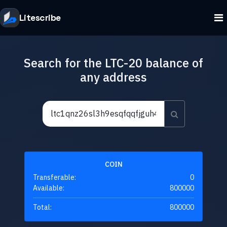
Litescribe
Search for the LTC-20 balance of
any address
COIN
Transferable:
0
Available:
800000
Total:
800000