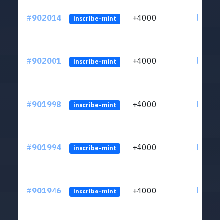
#902014
+4000
ltc1qn
inscribe-mint
#902001
+4000
ltc1qn
inscribe-mint
#901998
+4000
ltc1qn
inscribe-mint
#901994
+4000
ltc1qn
inscribe-mint
#901946
+4000
ltc1qn
inscribe-mint