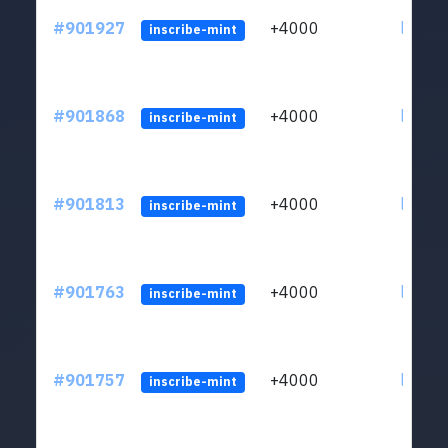
#901927
+4000
ltc1qn
inscribe-mint
#901868
+4000
ltc1qn
inscribe-mint
#901813
+4000
ltc1qn
inscribe-mint
#901763
+4000
ltc1qn
inscribe-mint
#901757
+4000
ltc1qn
inscribe-mint