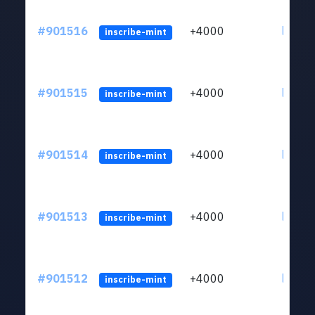
#901516
+4000
ltc1qn
inscribe-mint
#901515
+4000
ltc1qn
inscribe-mint
#901514
+4000
ltc1qn
inscribe-mint
#901513
+4000
ltc1qn
inscribe-mint
#901512
+4000
ltc1qn
inscribe-mint