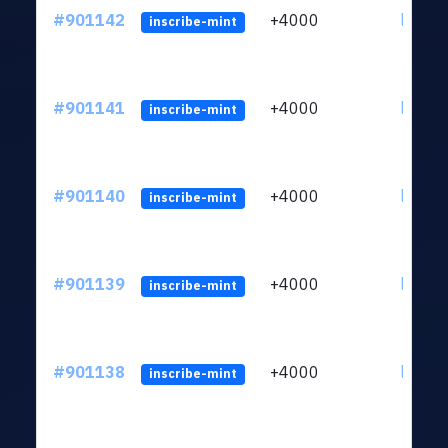
#901142
+4000
ltc1qn
inscribe-mint
#901141
+4000
ltc1qn
inscribe-mint
#901140
+4000
ltc1qn
inscribe-mint
#901139
+4000
ltc1qn
inscribe-mint
#901138
+4000
ltc1qn
inscribe-mint