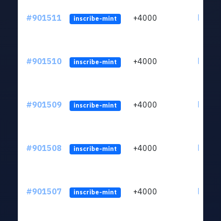
#901511
+4000
ltc1qn
inscribe-mint
#901510
+4000
ltc1qn
inscribe-mint
#901509
+4000
ltc1qn
inscribe-mint
#901508
+4000
ltc1qn
inscribe-mint
#901507
+4000
ltc1qn
inscribe-mint