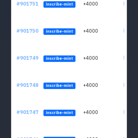
#901751
+4000
ltc1qn
inscribe-mint
#901750
+4000
ltc1qn
inscribe-mint
#901749
+4000
ltc1qn
inscribe-mint
#901748
+4000
ltc1qn
inscribe-mint
#901747
+4000
ltc1qn
inscribe-mint