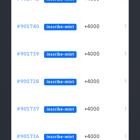
#901740
+4000
ltc1qn
inscribe-mint
#901739
+4000
ltc1qn
inscribe-mint
#901738
+4000
ltc1qn
inscribe-mint
#901737
+4000
ltc1qn
inscribe-mint
#901736
+4000
ltc1qn
inscribe-mint