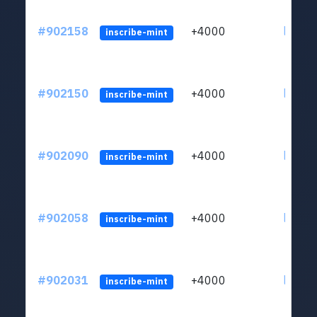
#902158
+4000
ltc1qn
inscribe-mint
#902150
+4000
ltc1qn
inscribe-mint
#902090
+4000
ltc1qn
inscribe-mint
#902058
+4000
ltc1qn
inscribe-mint
#902031
+4000
ltc1qn
inscribe-mint