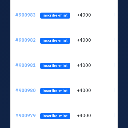
#900983
+4000
ltc1qn
inscribe-mint
#900982
+4000
ltc1qn
inscribe-mint
#900981
+4000
ltc1qn
inscribe-mint
#900980
+4000
ltc1qn
inscribe-mint
#900979
+4000
ltc1qn
inscribe-mint