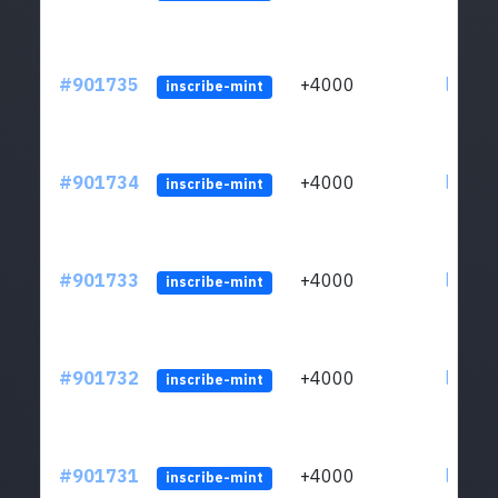
#901735
+4000
ltc1qn
inscribe-mint
#901734
+4000
ltc1qn
inscribe-mint
#901733
+4000
ltc1qn
inscribe-mint
#901732
+4000
ltc1qn
inscribe-mint
#901731
+4000
ltc1qn
inscribe-mint