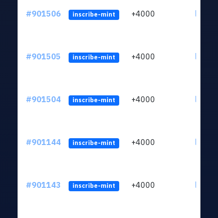
#901506
+4000
ltc1qn
inscribe-mint
#901505
+4000
ltc1qn
inscribe-mint
#901504
+4000
ltc1qn
inscribe-mint
#901144
+4000
ltc1qn
inscribe-mint
#901143
+4000
ltc1qn
inscribe-mint