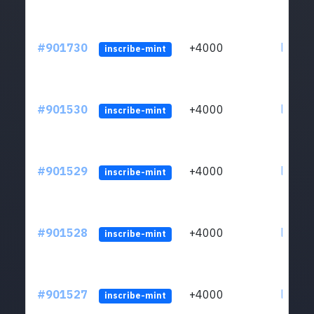
#901730
+4000
ltc1qn
inscribe-mint
#901530
+4000
ltc1qn
inscribe-mint
#901529
+4000
ltc1qn
inscribe-mint
#901528
+4000
ltc1qn
inscribe-mint
#901527
+4000
ltc1qn
inscribe-mint