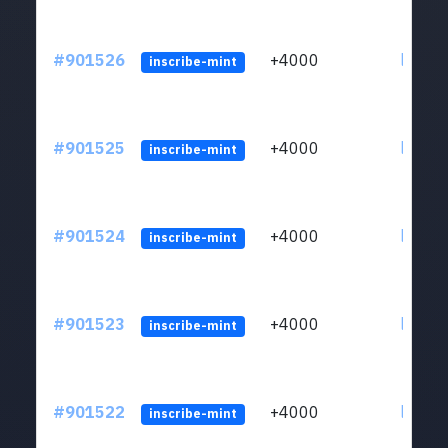
#901526
+4000
ltc1qn
inscribe-mint
#901525
+4000
ltc1qn
inscribe-mint
#901524
+4000
ltc1qn
inscribe-mint
#901523
+4000
ltc1qn
inscribe-mint
#901522
+4000
ltc1qn
inscribe-mint