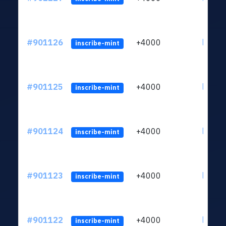
#901126
+4000
ltc1qn
inscribe-mint
#901125
+4000
ltc1qn
inscribe-mint
#901124
+4000
ltc1qn
inscribe-mint
#901123
+4000
ltc1qn
inscribe-mint
#901122
+4000
ltc1qn
inscribe-mint