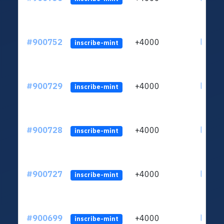
#900752
+4000
ltc1qn
inscribe-mint
#900729
+4000
ltc1qn
inscribe-mint
#900728
+4000
ltc1qn
inscribe-mint
#900727
+4000
ltc1qn
inscribe-mint
#900699
+4000
ltc1qn
inscribe-mint