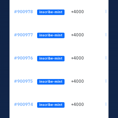
#900978
+4000
ltc1qn
inscribe-mint
#900977
+4000
ltc1qn
inscribe-mint
#900976
+4000
ltc1qn
inscribe-mint
#900975
+4000
ltc1qn
inscribe-mint
#900974
+4000
ltc1qn
inscribe-mint