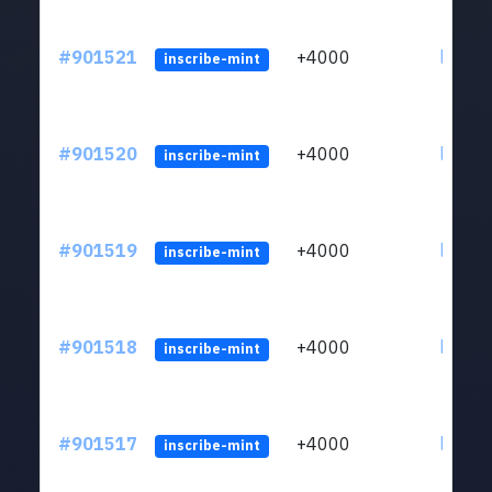
#901521
+4000
ltc1qn
inscribe-mint
#901520
+4000
ltc1qn
inscribe-mint
#901519
+4000
ltc1qn
inscribe-mint
#901518
+4000
ltc1qn
inscribe-mint
#901517
+4000
ltc1qn
inscribe-mint