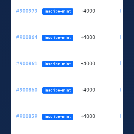
#900973
+4000
ltc1qn
inscribe-mint
#900864
+4000
ltc1qn
inscribe-mint
#900861
+4000
ltc1qn
inscribe-mint
#900860
+4000
ltc1qn
inscribe-mint
#900859
+4000
ltc1qn
inscribe-mint