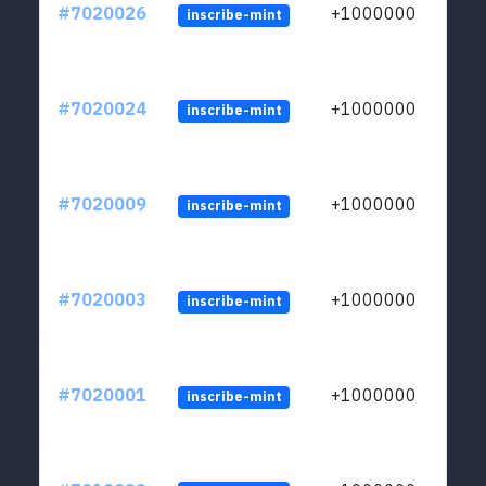
#7020026
+1000000
inscribe-mint
#7020024
+1000000
inscribe-mint
#7020009
+1000000
inscribe-mint
#7020003
+1000000
inscribe-mint
#7020001
+1000000
inscribe-mint