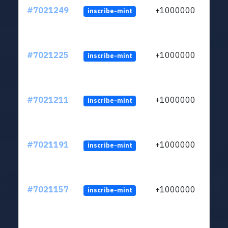
#7021249
+1000000
inscribe-mint
#7021225
+1000000
inscribe-mint
#7021211
+1000000
inscribe-mint
#7021191
+1000000
inscribe-mint
#7021157
+1000000
inscribe-mint