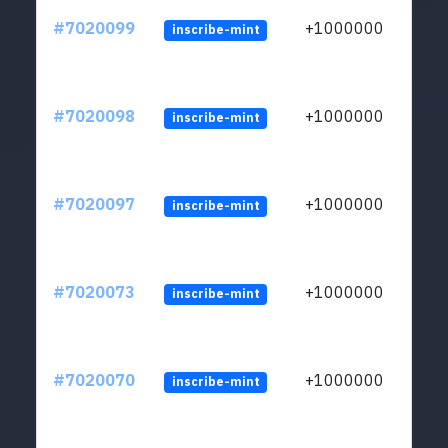
#7020099
+1000000
inscribe-mint
#7020098
+1000000
inscribe-mint
#7020097
+1000000
inscribe-mint
#7020073
+1000000
inscribe-mint
#7020070
+1000000
inscribe-mint