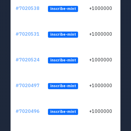
#7020538
+1000000
inscribe-mint
#7020531
+1000000
inscribe-mint
#7020524
+1000000
inscribe-mint
#7020497
+1000000
inscribe-mint
#7020496
+1000000
inscribe-mint