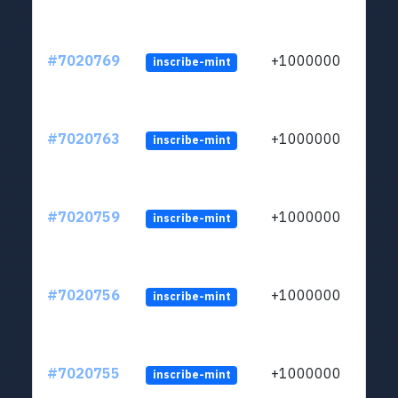
#7020769
+1000000
inscribe-mint
#7020763
+1000000
inscribe-mint
#7020759
+1000000
inscribe-mint
#7020756
+1000000
inscribe-mint
#7020755
+1000000
inscribe-mint