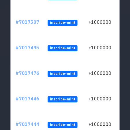
#7017507
+1000000
inscribe-mint
#7017495
+1000000
inscribe-mint
#7017476
+1000000
inscribe-mint
#7017446
+1000000
inscribe-mint
#7017444
+1000000
inscribe-mint