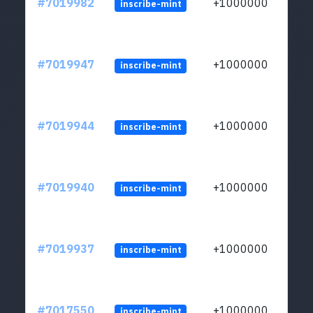
#7019982
+1000000
inscribe-mint
#7019947
+1000000
inscribe-mint
#7019944
+1000000
inscribe-mint
#7019940
+1000000
inscribe-mint
#7019937
+1000000
inscribe-mint
#7017550
+1000000
inscribe-mint