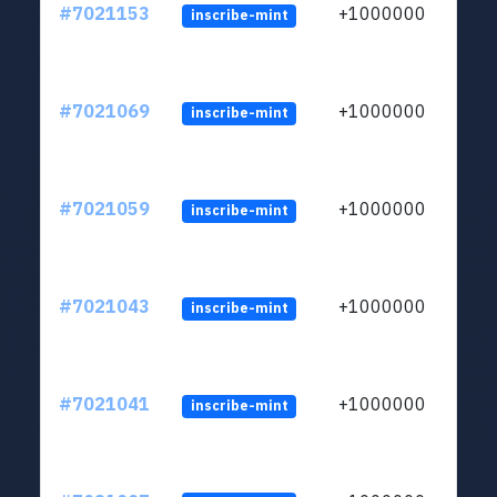
#7021153
+1000000
inscribe-mint
#7021069
+1000000
inscribe-mint
#7021059
+1000000
inscribe-mint
#7021043
+1000000
inscribe-mint
#7021041
+1000000
inscribe-mint