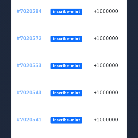
#7020584
+1000000
inscribe-mint
#7020572
+1000000
inscribe-mint
#7020553
+1000000
inscribe-mint
#7020543
+1000000
inscribe-mint
#7020541
+1000000
inscribe-mint