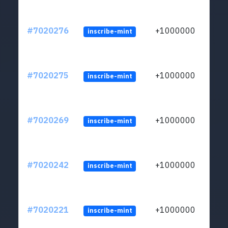
#7020276
+1000000
inscribe-mint
#7020275
+1000000
inscribe-mint
#7020269
+1000000
inscribe-mint
#7020242
+1000000
inscribe-mint
#7020221
+1000000
inscribe-mint