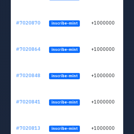
#7020870
+1000000
inscribe-mint
#7020864
+1000000
inscribe-mint
#7020848
+1000000
inscribe-mint
#7020841
+1000000
inscribe-mint
#7020813
+1000000
inscribe-mint