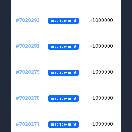
#7020293
+1000000
inscribe-mint
#7020291
+1000000
inscribe-mint
#7020279
+1000000
inscribe-mint
#7020278
+1000000
inscribe-mint
#7020277
+1000000
inscribe-mint