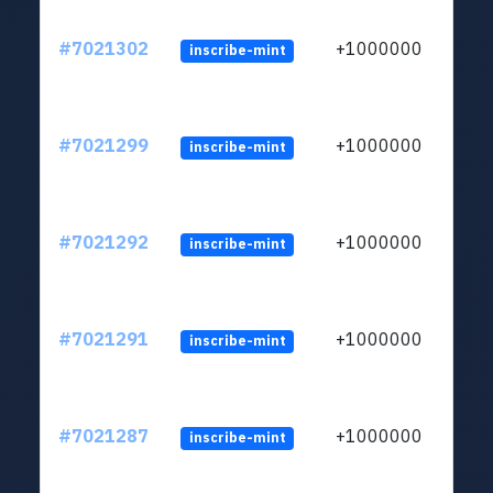
#7021302
+1000000
inscribe-mint
#7021299
+1000000
inscribe-mint
#7021292
+1000000
inscribe-mint
#7021291
+1000000
inscribe-mint
#7021287
+1000000
inscribe-mint