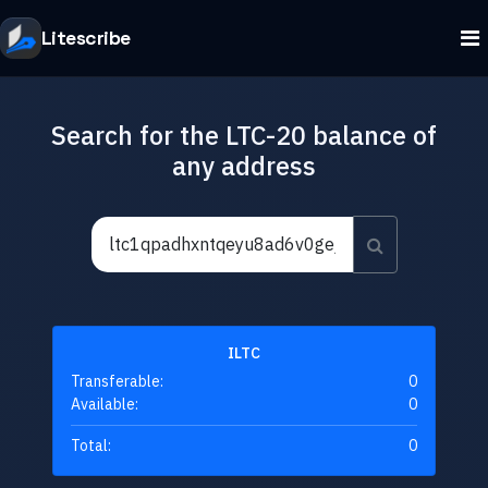
Litescribe
Search for the LTC-20 balance of
any address
ILTC
Transferable:
0
Available:
0
Total:
0