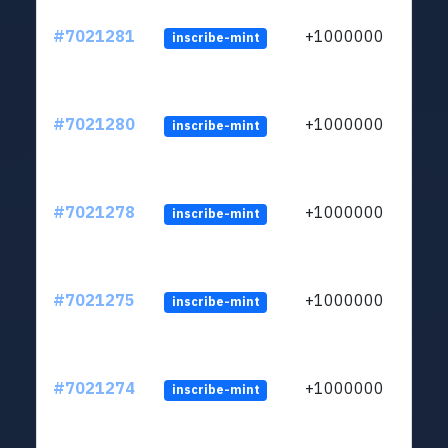
#7021281
+1000000
inscribe-mint
#7021280
+1000000
inscribe-mint
#7021278
+1000000
inscribe-mint
#7021275
+1000000
inscribe-mint
#7021274
+1000000
inscribe-mint