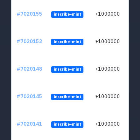
#7020155
+1000000
inscribe-mint
#7020152
+1000000
inscribe-mint
#7020148
+1000000
inscribe-mint
#7020145
+1000000
inscribe-mint
#7020141
+1000000
inscribe-mint