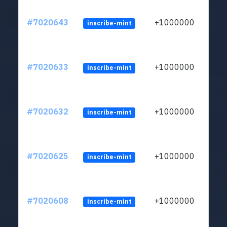
#7020643
+1000000
inscribe-mint
#7020633
+1000000
inscribe-mint
#7020632
+1000000
inscribe-mint
#7020625
+1000000
inscribe-mint
#7020608
+1000000
inscribe-mint