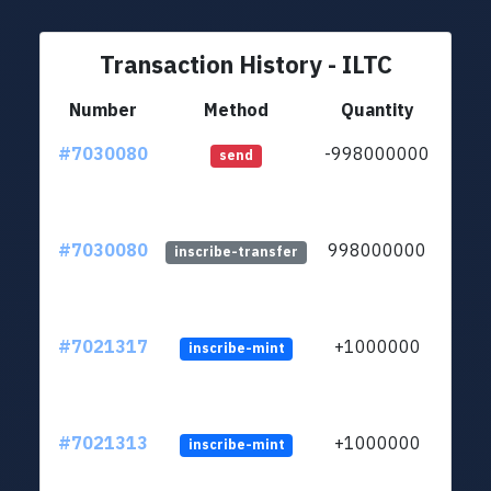
Transaction History - ILTC
Number
Method
Quantity
#7030080
-998000000
ltc1q
send
#7030080
998000000
ltc1q
inscribe-transfer
#7021317
+1000000
inscribe-mint
#7021313
+1000000
inscribe-mint