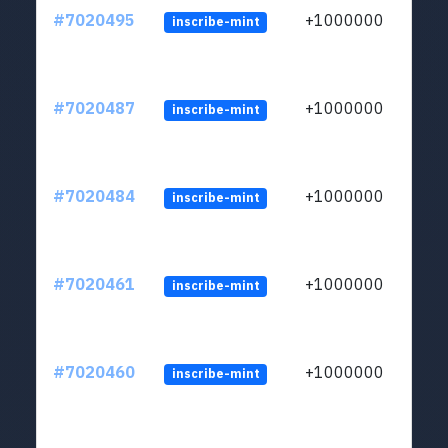
#7020495
+1000000
inscribe-mint
#7020487
+1000000
inscribe-mint
#7020484
+1000000
inscribe-mint
#7020461
+1000000
inscribe-mint
#7020460
+1000000
inscribe-mint