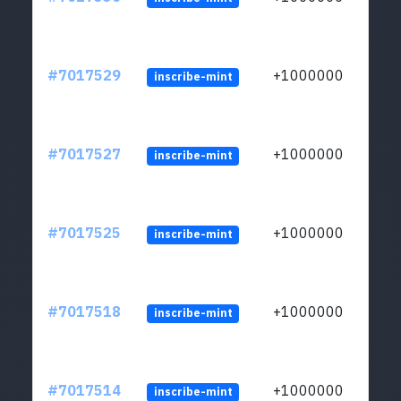
#7017529
+1000000
inscribe-mint
#7017527
+1000000
inscribe-mint
#7017525
+1000000
inscribe-mint
#7017518
+1000000
inscribe-mint
#7017514
+1000000
inscribe-mint