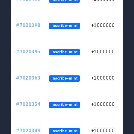
#7020398
+1000000
inscribe-mint
#7020395
+1000000
inscribe-mint
#7020363
+1000000
inscribe-mint
#7020354
+1000000
inscribe-mint
#7020349
+1000000
inscribe-mint