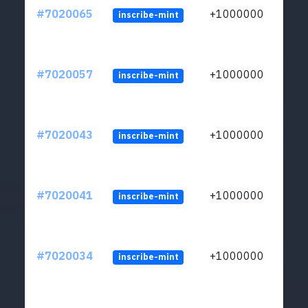
#7020065
+1000000
inscribe-mint
#7020057
+1000000
inscribe-mint
#7020043
+1000000
inscribe-mint
#7020041
+1000000
inscribe-mint
#7020034
+1000000
inscribe-mint