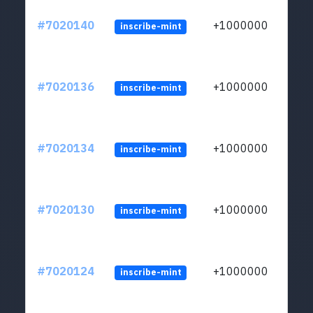
#7020140
+1000000
inscribe-mint
#7020136
+1000000
inscribe-mint
#7020134
+1000000
inscribe-mint
#7020130
+1000000
inscribe-mint
#7020124
+1000000
inscribe-mint