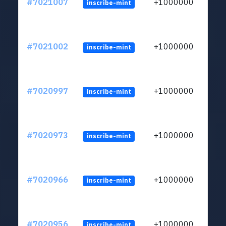
#7021007
+1000000
inscribe-mint
#7021002
+1000000
inscribe-mint
#7020997
+1000000
inscribe-mint
#7020973
+1000000
inscribe-mint
#7020966
+1000000
inscribe-mint
#7020956
+1000000
inscribe-mint