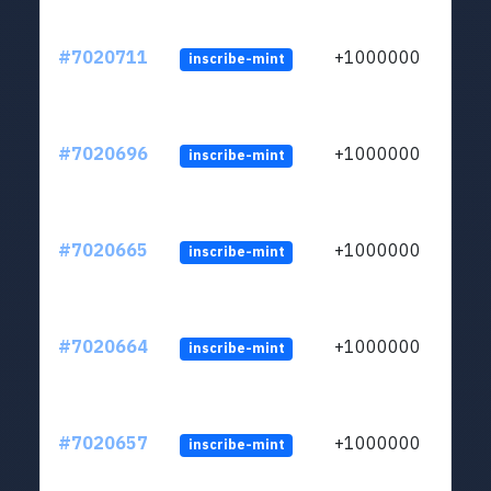
#7020711
+1000000
inscribe-mint
#7020696
+1000000
inscribe-mint
#7020665
+1000000
inscribe-mint
#7020664
+1000000
inscribe-mint
#7020657
+1000000
inscribe-mint