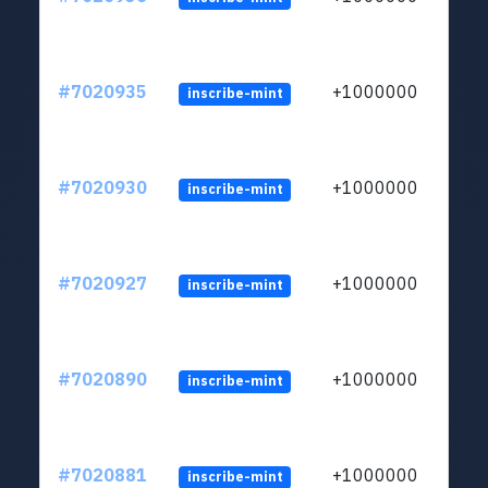
#7020935
+1000000
inscribe-mint
#7020930
+1000000
inscribe-mint
#7020927
+1000000
inscribe-mint
#7020890
+1000000
inscribe-mint
#7020881
+1000000
inscribe-mint