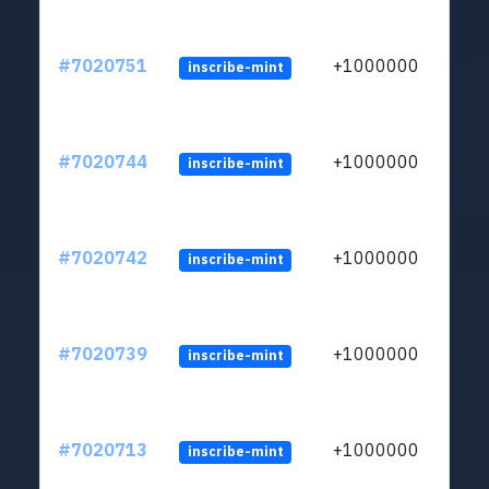
#7020751
+1000000
inscribe-mint
#7020744
+1000000
inscribe-mint
#7020742
+1000000
inscribe-mint
#7020739
+1000000
inscribe-mint
#7020713
+1000000
inscribe-mint