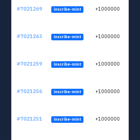
#7021269
+1000000
inscribe-mint
#7021263
+1000000
inscribe-mint
#7021259
+1000000
inscribe-mint
#7021256
+1000000
inscribe-mint
#7021251
+1000000
inscribe-mint