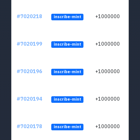
#7020218
+1000000
inscribe-mint
#7020199
+1000000
inscribe-mint
#7020196
+1000000
inscribe-mint
#7020194
+1000000
inscribe-mint
#7020178
+1000000
inscribe-mint