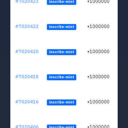
#7020423
+1000000
inscribe-mint
#7020422
+1000000
inscribe-mint
#7020420
+1000000
inscribe-mint
#7020418
+1000000
inscribe-mint
#7020416
+1000000
inscribe-mint
#7020406
+1000000
inscribe-mint