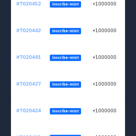
#7020452
+1000000
inscribe-mint
#7020442
+1000000
inscribe-mint
#7020441
+1000000
inscribe-mint
#7020437
+1000000
inscribe-mint
#7020424
+1000000
inscribe-mint