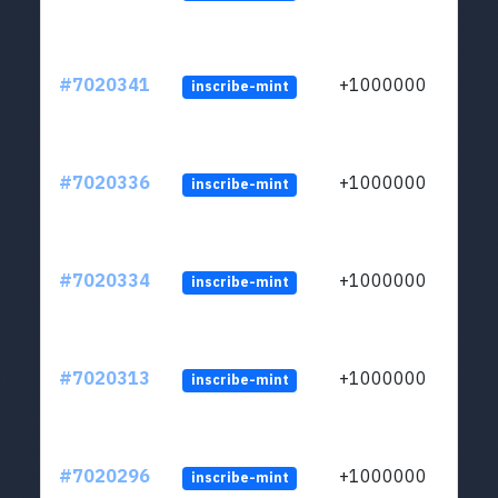
#7020341
+1000000
inscribe-mint
#7020336
+1000000
inscribe-mint
#7020334
+1000000
inscribe-mint
#7020313
+1000000
inscribe-mint
#7020296
+1000000
inscribe-mint