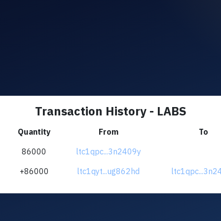
Transaction History - LABS
Quantity
From
To
86000
ltc1qpc...3n2409y
+86000
ltc1qyt...ug862hd
ltc1qpc...3n2