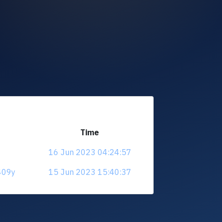
Time
16 Jun 2023 04:24:57
409y
15 Jun 2023 15:40:37