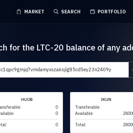
MARKET
SEARCH
PORTFOLIO
ch for the LTC-20 balance of any ad
HUOB
IKUN
ansferable:
0
Transferable:
ailable:
0
Available:
2800
tal:
0
Total:
2800