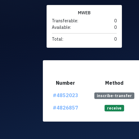
MWEB
Transferable:
0
Available:
0
Total:
0
Number
Method
#4852023
inscribe-transfer
#4826857
receive