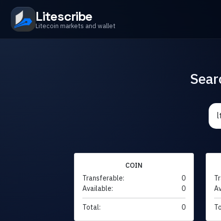
Litescribe
Litecoin markets and wallet
Sear
COIN
Transferable:
0
Tr
Available:
0
Av
Total:
0
To