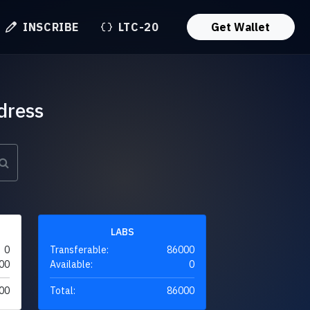
INSCRIBE
LTC-20
Get Wallet
dress
LABS
0
Transferable:
86000
00
Available:
0
00
Total:
86000