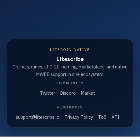
LITECOIN NATIVE
Litescribe
Ordinals, runes, LTC-20, naming, marketplace, and native
MWEB support in one ecosystem.
COMMUNITY
Twitter
Discord
Market
RESOURCES
support@litescribe.io
Privacy Policy
ToS
API