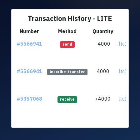
Transaction History - LITE
Number
Method
Quantity
Fr
#5566941
-4000
ltc1qpe.
send
#5566941
4000
ltc1qpe.
inscribe-transfer
#5357068
+4000
ltc1q23.
receive