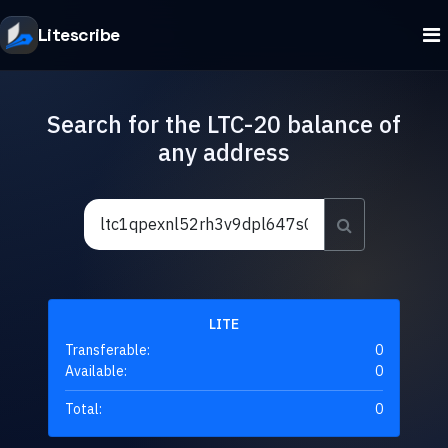
Litescribe
Search for the LTC-20 balance of
any address
LITE
Transferable:
0
Available:
0
Total:
0