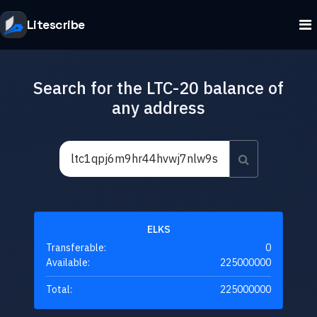
Litescribe
Search for the LTC-20 balance of
any address
ELKS
Transferable:
0
Available:
225000000
Total:
225000000