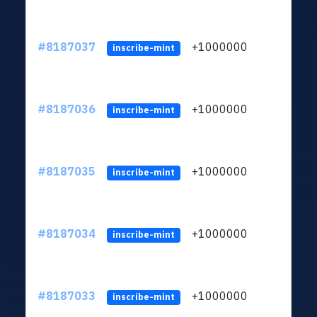
#8187037
+1000000
ltc
inscribe-mint
#8187036
+1000000
ltc
inscribe-mint
#8187035
+1000000
ltc
inscribe-mint
#8187034
+1000000
ltc
inscribe-mint
#8187033
+1000000
ltc
inscribe-mint