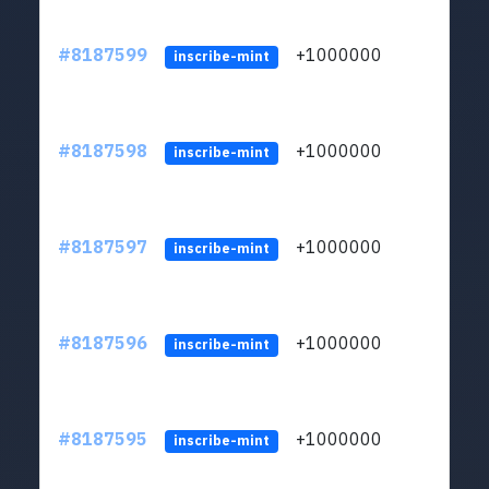
#8187599
+1000000
ltc
inscribe-mint
#8187598
+1000000
ltc
inscribe-mint
#8187597
+1000000
ltc
inscribe-mint
#8187596
+1000000
ltc
inscribe-mint
#8187595
+1000000
ltc
inscribe-mint