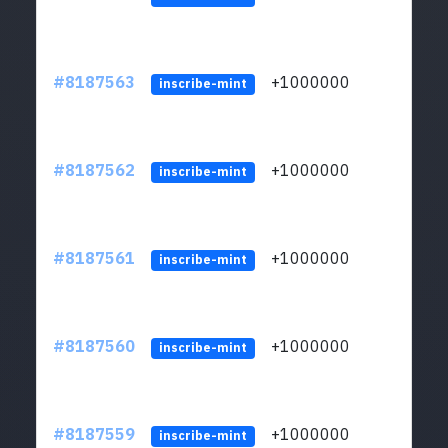
#8187563
+1000000
ltc
inscribe-mint
#8187562
+1000000
ltc
inscribe-mint
#8187561
+1000000
ltc
inscribe-mint
#8187560
+1000000
ltc
inscribe-mint
#8187559
+1000000
ltc
inscribe-mint