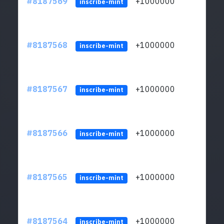
#8187569
+1000000
ltc
inscribe-mint
#8187568
+1000000
ltc
inscribe-mint
#8187567
+1000000
ltc
inscribe-mint
#8187566
+1000000
ltc
inscribe-mint
#8187565
+1000000
ltc
inscribe-mint
#8187564
+1000000
ltc
inscribe-mint