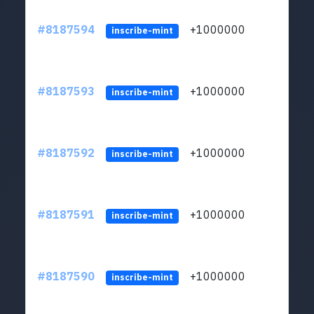
#8187594
+1000000
ltc
inscribe-mint
#8187593
+1000000
ltc
inscribe-mint
#8187592
+1000000
ltc
inscribe-mint
#8187591
+1000000
ltc
inscribe-mint
#8187590
+1000000
ltc
inscribe-mint