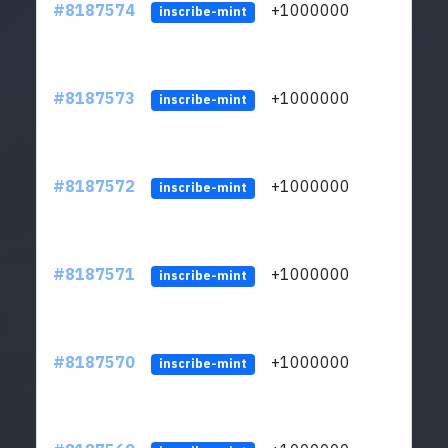
#8187574
+1000000
ltc
inscribe-mint
#8187573
+1000000
ltc
inscribe-mint
#8187572
+1000000
ltc
inscribe-mint
#8187571
+1000000
ltc
inscribe-mint
#8187570
+1000000
ltc
inscribe-mint