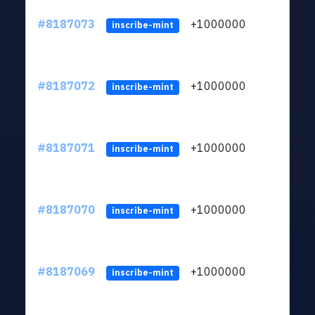
#8187073
+1000000
ltc
inscribe-mint
#8187072
+1000000
ltc
inscribe-mint
#8187071
+1000000
ltc
inscribe-mint
#8187070
+1000000
ltc
inscribe-mint
#8187069
+1000000
ltc
inscribe-mint