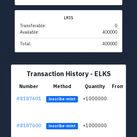
LRIS
Transferable:
0
Available:
400000
Total:
400000
Transaction History - ELKS
Number
Method
Quantity
From
#8187601
+1000000
ltc
inscribe-mint
#8187600
+1000000
ltc
inscribe-mint