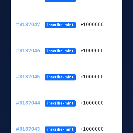
#8187047
+1000000
ltc
inscribe-mint
#8187046
+1000000
ltc
inscribe-mint
#8187045
+1000000
ltc
inscribe-mint
#8187044
+1000000
ltc
inscribe-mint
#8187043
+1000000
ltc
inscribe-mint