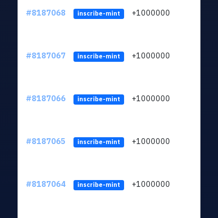
#8187068
+1000000
ltc
inscribe-mint
#8187067
+1000000
ltc
inscribe-mint
#8187066
+1000000
ltc
inscribe-mint
#8187065
+1000000
ltc
inscribe-mint
#8187064
+1000000
ltc
inscribe-mint