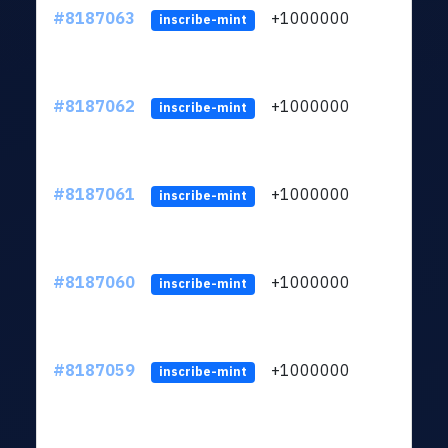
#8187063
+1000000
ltc
inscribe-mint
#8187062
+1000000
ltc
inscribe-mint
#8187061
+1000000
ltc
inscribe-mint
#8187060
+1000000
ltc
inscribe-mint
#8187059
+1000000
ltc
inscribe-mint