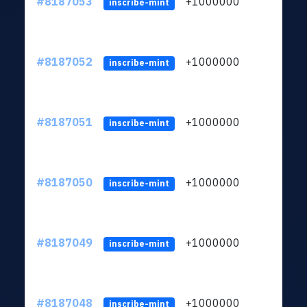
#8187053
+1000000
ltc
inscribe-mint
#8187052
+1000000
ltc
inscribe-mint
#8187051
+1000000
ltc
inscribe-mint
#8187050
+1000000
ltc
inscribe-mint
#8187049
+1000000
ltc
inscribe-mint
#8187048
+1000000
ltc
inscribe-mint