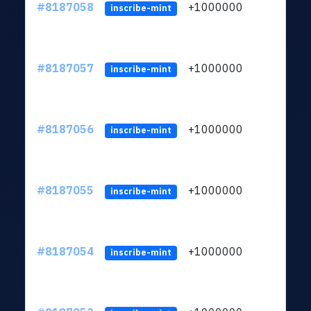
#8187058
+1000000
ltc
inscribe-mint
#8187057
+1000000
ltc
inscribe-mint
#8187056
+1000000
ltc
inscribe-mint
#8187055
+1000000
ltc
inscribe-mint
#8187054
+1000000
ltc
inscribe-mint