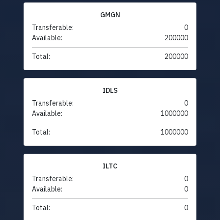
GMGN
Transferable:
0
Available:
200000
Total:
200000
IDLS
Transferable:
0
Available:
1000000
Total:
1000000
ILTC
Transferable:
0
Available:
0
Total:
0