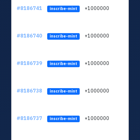
#8186741
+1000000
ltc
inscribe-mint
#8186740
+1000000
ltc
inscribe-mint
#8186739
+1000000
ltc
inscribe-mint
#8186738
+1000000
ltc
inscribe-mint
#8186737
+1000000
ltc
inscribe-mint