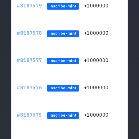
#8187579
+1000000
ltc
inscribe-mint
#8187578
+1000000
ltc
inscribe-mint
#8187577
+1000000
ltc
inscribe-mint
#8187576
+1000000
ltc
inscribe-mint
#8187575
+1000000
ltc
inscribe-mint