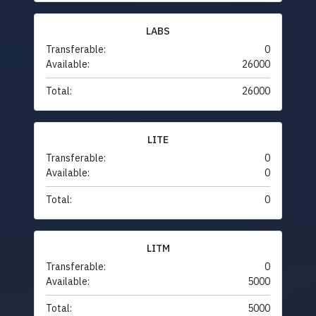
LABS
Transferable:
0
Available:
26000
Total:
26000
LITE
Transferable:
0
Available:
0
Total:
0
LITM
Transferable:
0
Available:
5000
Total:
5000