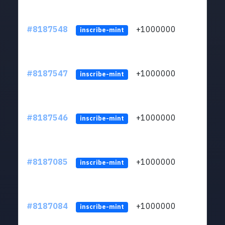
#8187548
+1000000
ltc
inscribe-mint
#8187547
+1000000
ltc
inscribe-mint
#8187546
+1000000
ltc
inscribe-mint
#8187085
+1000000
ltc
inscribe-mint
#8187084
+1000000
ltc
inscribe-mint