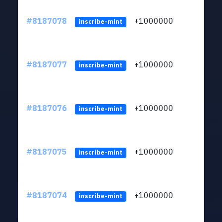
#8187078
+1000000
ltc
inscribe-mint
#8187077
+1000000
ltc
inscribe-mint
#8187076
+1000000
ltc
inscribe-mint
#8187075
+1000000
ltc
inscribe-mint
#8187074
+1000000
ltc
inscribe-mint