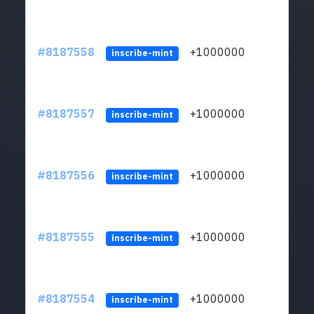
#8187558
+1000000
ltc
inscribe-mint
#8187557
+1000000
ltc
inscribe-mint
#8187556
+1000000
ltc
inscribe-mint
#8187555
+1000000
ltc
inscribe-mint
#8187554
+1000000
ltc
inscribe-mint