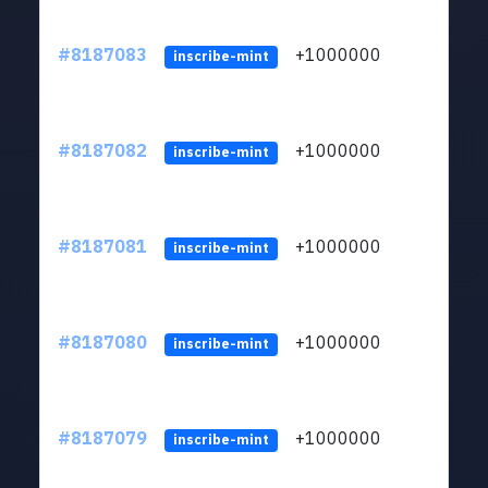
#8187083
+1000000
ltc
inscribe-mint
#8187082
+1000000
ltc
inscribe-mint
#8187081
+1000000
ltc
inscribe-mint
#8187080
+1000000
ltc
inscribe-mint
#8187079
+1000000
ltc
inscribe-mint