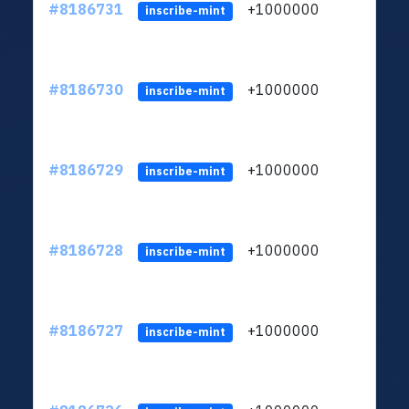
#8186731
+1000000
ltc
inscribe-mint
#8186730
+1000000
ltc
inscribe-mint
#8186729
+1000000
ltc
inscribe-mint
#8186728
+1000000
ltc
inscribe-mint
#8186727
+1000000
ltc
inscribe-mint