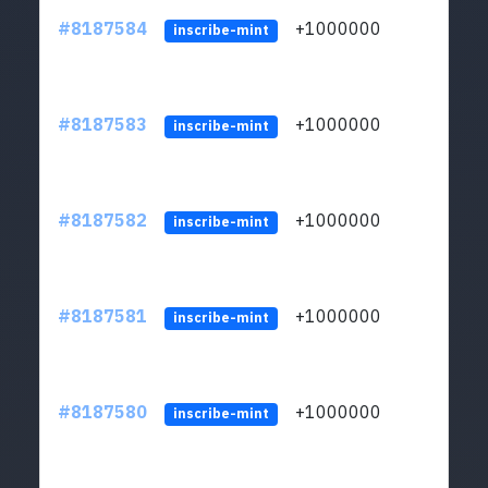
#8187584
+1000000
ltc
inscribe-mint
#8187583
+1000000
ltc
inscribe-mint
#8187582
+1000000
ltc
inscribe-mint
#8187581
+1000000
ltc
inscribe-mint
#8187580
+1000000
ltc
inscribe-mint