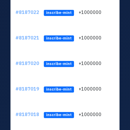
#8187022
+1000000
ltc
inscribe-mint
#8187021
+1000000
ltc
inscribe-mint
#8187020
+1000000
ltc
inscribe-mint
#8187019
+1000000
ltc
inscribe-mint
#8187018
+1000000
ltc
inscribe-mint