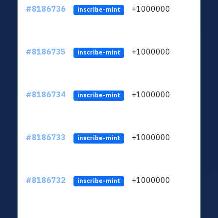
#8186736
+1000000
ltc
inscribe-mint
#8186735
+1000000
ltc
inscribe-mint
#8186734
+1000000
ltc
inscribe-mint
#8186733
+1000000
ltc
inscribe-mint
#8186732
+1000000
ltc
inscribe-mint