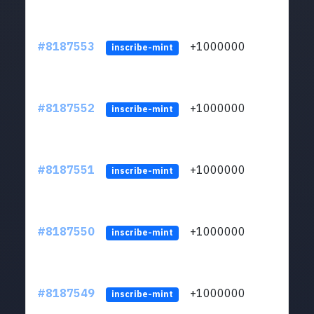
#8187553
+1000000
ltc
inscribe-mint
#8187552
+1000000
ltc
inscribe-mint
#8187551
+1000000
ltc
inscribe-mint
#8187550
+1000000
ltc
inscribe-mint
#8187549
+1000000
ltc
inscribe-mint