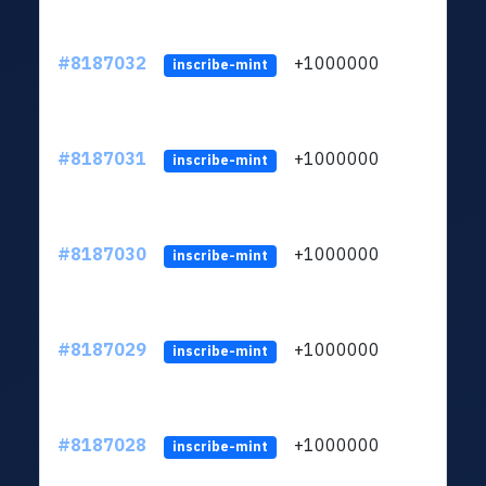
#8187032
+1000000
ltc
inscribe-mint
#8187031
+1000000
ltc
inscribe-mint
#8187030
+1000000
ltc
inscribe-mint
#8187029
+1000000
ltc
inscribe-mint
#8187028
+1000000
ltc
inscribe-mint