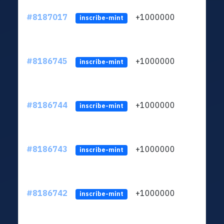
#8187017
+1000000
ltc
inscribe-mint
#8186745
+1000000
ltc
inscribe-mint
#8186744
+1000000
ltc
inscribe-mint
#8186743
+1000000
ltc
inscribe-mint
#8186742
+1000000
ltc
inscribe-mint