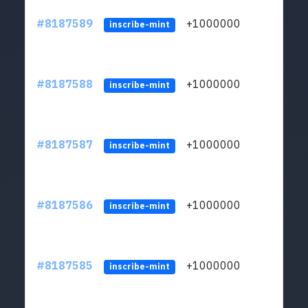
#8187589
+1000000
ltc
inscribe-mint
#8187588
+1000000
ltc
inscribe-mint
#8187587
+1000000
ltc
inscribe-mint
#8187586
+1000000
ltc
inscribe-mint
#8187585
+1000000
ltc
inscribe-mint