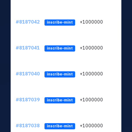
#8187042
+1000000
ltc
inscribe-mint
#8187041
+1000000
ltc
inscribe-mint
#8187040
+1000000
ltc
inscribe-mint
#8187039
+1000000
ltc
inscribe-mint
#8187038
+1000000
ltc
inscribe-mint