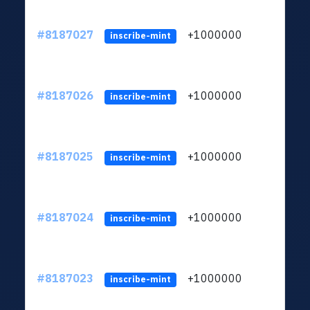
#8187027
+1000000
ltc
inscribe-mint
#8187026
+1000000
ltc
inscribe-mint
#8187025
+1000000
ltc
inscribe-mint
#8187024
+1000000
ltc
inscribe-mint
#8187023
+1000000
ltc
inscribe-mint