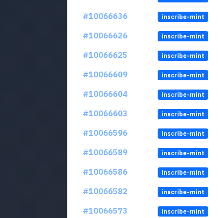
#10066636
inscribe-mint
#10066626
inscribe-mint
#10066625
inscribe-mint
#10066609
inscribe-mint
#10066604
inscribe-mint
#10066603
inscribe-mint
#10066596
inscribe-mint
#10066589
inscribe-mint
#10066586
inscribe-mint
#10066582
inscribe-mint
#10066573
inscribe-mint