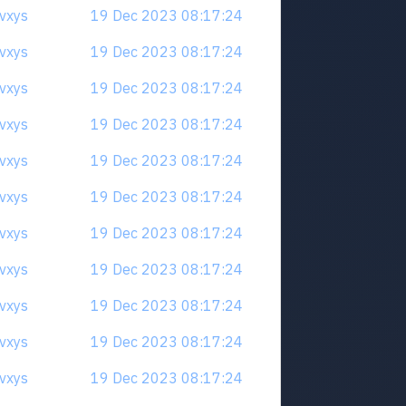
qvxys
19 Dec 2023 08:17:24
qvxys
19 Dec 2023 08:17:24
qvxys
19 Dec 2023 08:17:24
qvxys
19 Dec 2023 08:17:24
qvxys
19 Dec 2023 08:17:24
qvxys
19 Dec 2023 08:17:24
qvxys
19 Dec 2023 08:17:24
qvxys
19 Dec 2023 08:17:24
qvxys
19 Dec 2023 08:17:24
qvxys
19 Dec 2023 08:17:24
qvxys
19 Dec 2023 08:17:24