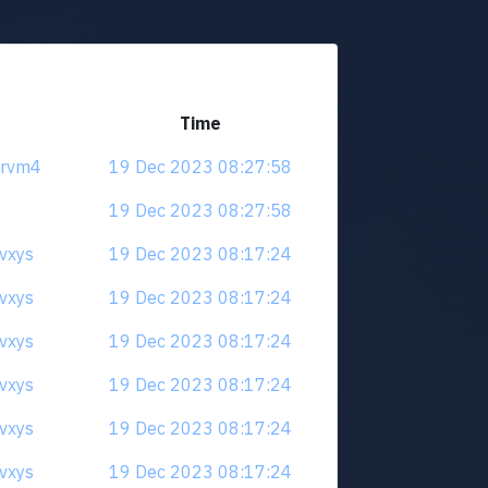
Time
5rvm4
19 Dec 2023 08:27:58
19 Dec 2023 08:27:58
qvxys
19 Dec 2023 08:17:24
qvxys
19 Dec 2023 08:17:24
qvxys
19 Dec 2023 08:17:24
qvxys
19 Dec 2023 08:17:24
qvxys
19 Dec 2023 08:17:24
qvxys
19 Dec 2023 08:17:24