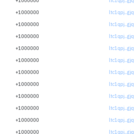
+1000000
ltc1qpj...gj
+1000000
ltc1qpj...gj
+1000000
ltc1qpj...gj
+1000000
ltc1qpj...gj
+1000000
ltc1qpj...gj
+1000000
ltc1qpj...gj
+1000000
ltc1qpj...gj
+1000000
ltc1qpj...gj
+1000000
ltc1qpj...gj
+1000000
ltc1qpj...gj
+1000000
ltc1qpj...gj
+1000000
ltc1qpj...gj