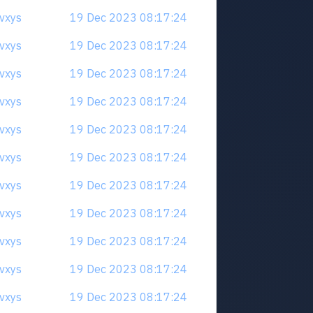
qvxys
19 Dec 2023 08:17:24
qvxys
19 Dec 2023 08:17:24
qvxys
19 Dec 2023 08:17:24
qvxys
19 Dec 2023 08:17:24
qvxys
19 Dec 2023 08:17:24
qvxys
19 Dec 2023 08:17:24
qvxys
19 Dec 2023 08:17:24
qvxys
19 Dec 2023 08:17:24
qvxys
19 Dec 2023 08:17:24
qvxys
19 Dec 2023 08:17:24
qvxys
19 Dec 2023 08:17:24