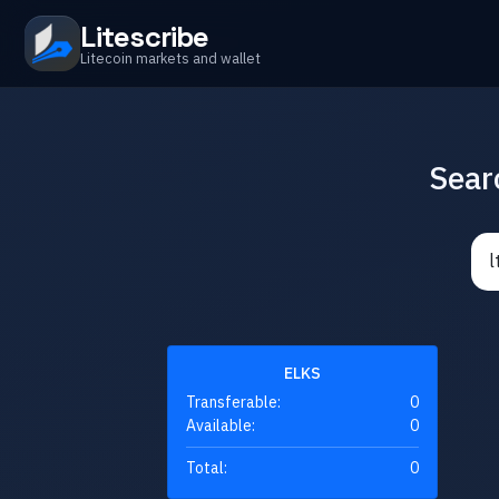
Litescribe
Litecoin markets and wallet
Sear
ELKS
Transferable:
0
Available:
0
Total:
0