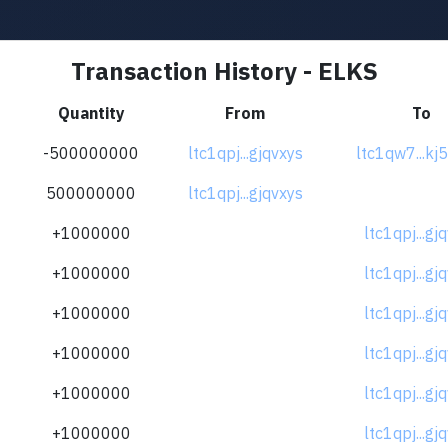
Transaction History - ELKS
Quantity
From
To
-500000000
ltc1qpj...gjqvxys
ltc1qw7...kj
500000000
ltc1qpj...gjqvxys
+1000000
ltc1qpj...gj
+1000000
ltc1qpj...gj
+1000000
ltc1qpj...gj
+1000000
ltc1qpj...gj
+1000000
ltc1qpj...gj
+1000000
ltc1qpj...gj