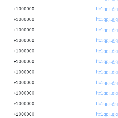
+1000000
ltc1qpj...gj
+1000000
ltc1qpj...gj
+1000000
ltc1qpj...gj
+1000000
ltc1qpj...gj
+1000000
ltc1qpj...gj
+1000000
ltc1qpj...gj
+1000000
ltc1qpj...gj
+1000000
ltc1qpj...gj
+1000000
ltc1qpj...gj
+1000000
ltc1qpj...gj
+1000000
ltc1qpj...gj