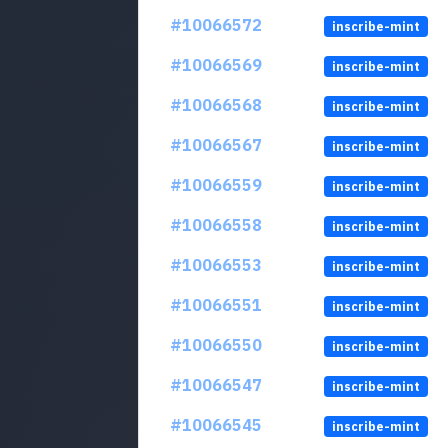
#10066572
inscribe-mint
#10066569
inscribe-mint
#10066568
inscribe-mint
#10066567
inscribe-mint
#10066559
inscribe-mint
#10066558
inscribe-mint
#10066553
inscribe-mint
#10066551
inscribe-mint
#10066550
inscribe-mint
#10066547
inscribe-mint
#10066545
inscribe-mint