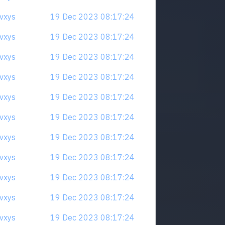
qvxys
19 Dec 2023 08:17:24
qvxys
19 Dec 2023 08:17:24
qvxys
19 Dec 2023 08:17:24
qvxys
19 Dec 2023 08:17:24
qvxys
19 Dec 2023 08:17:24
qvxys
19 Dec 2023 08:17:24
qvxys
19 Dec 2023 08:17:24
qvxys
19 Dec 2023 08:17:24
qvxys
19 Dec 2023 08:17:24
qvxys
19 Dec 2023 08:17:24
qvxys
19 Dec 2023 08:17:24