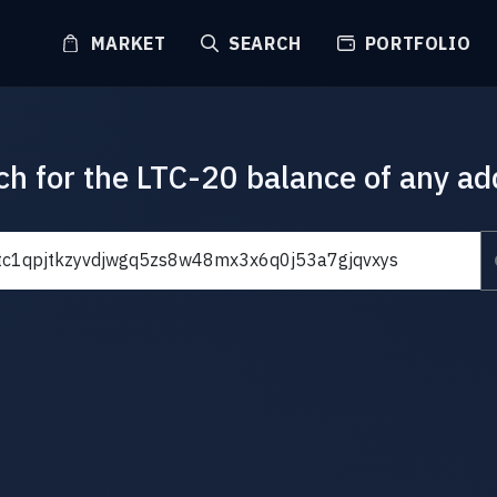
MARKET
SEARCH
PORTFOLIO
ch for the LTC-20 balance of any ad