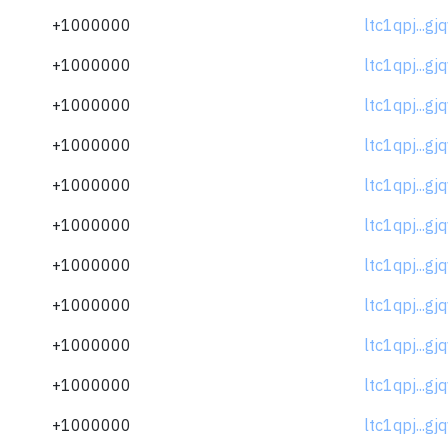
+1000000
ltc1qpj...gj
+1000000
ltc1qpj...gj
+1000000
ltc1qpj...gj
+1000000
ltc1qpj...gj
+1000000
ltc1qpj...gj
+1000000
ltc1qpj...gj
+1000000
ltc1qpj...gj
+1000000
ltc1qpj...gj
+1000000
ltc1qpj...gj
+1000000
ltc1qpj...gj
+1000000
ltc1qpj...gj