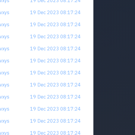
qvxys
19 Dec 2023 08:17:24
qvxys
19 Dec 2023 08:17:24
qvxys
19 Dec 2023 08:17:24
qvxys
19 Dec 2023 08:17:24
qvxys
19 Dec 2023 08:17:24
qvxys
19 Dec 2023 08:17:24
qvxys
19 Dec 2023 08:17:24
qvxys
19 Dec 2023 08:17:24
qvxys
19 Dec 2023 08:17:24
qvxys
19 Dec 2023 08:17:24
qvxys
19 Dec 2023 08:17:24
qvxys
19 Dec 2023 08:17:24