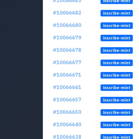
#10066683
inscribe-mint
#10066682
inscribe-mint
#10066680
inscribe-mint
#10066679
inscribe-mint
#10066678
inscribe-mint
#10066677
inscribe-mint
#10066671
inscribe-mint
#10066661
inscribe-mint
#10066657
inscribe-mint
#10066650
inscribe-mint
#10066640
inscribe-mint
#10066638
inscribe-mint