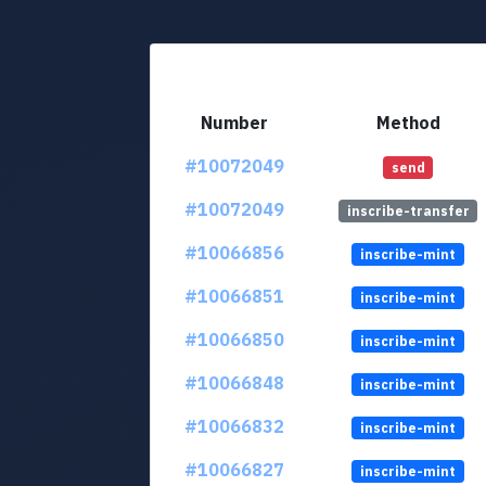
Number
Method
#10072049
send
#10072049
inscribe-transfer
#10066856
inscribe-mint
#10066851
inscribe-mint
#10066850
inscribe-mint
#10066848
inscribe-mint
#10066832
inscribe-mint
#10066827
inscribe-mint