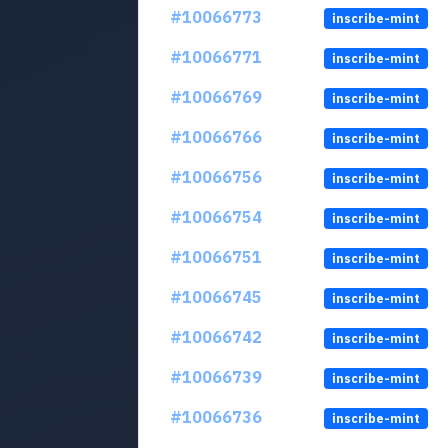
#10066773
inscribe-mint
#10066771
inscribe-mint
#10066769
inscribe-mint
#10066766
inscribe-mint
#10066756
inscribe-mint
#10066754
inscribe-mint
#10066751
inscribe-mint
#10066745
inscribe-mint
#10066742
inscribe-mint
#10066739
inscribe-mint
#10066736
inscribe-mint