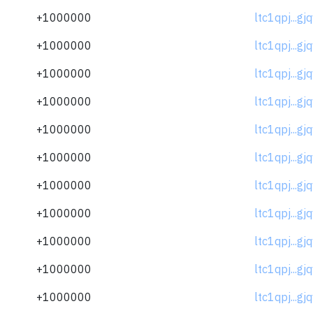
+1000000
ltc1qpj...gj
+1000000
ltc1qpj...gj
+1000000
ltc1qpj...gj
+1000000
ltc1qpj...gj
+1000000
ltc1qpj...gj
+1000000
ltc1qpj...gj
+1000000
ltc1qpj...gj
+1000000
ltc1qpj...gj
+1000000
ltc1qpj...gj
+1000000
ltc1qpj...gj
+1000000
ltc1qpj...gj