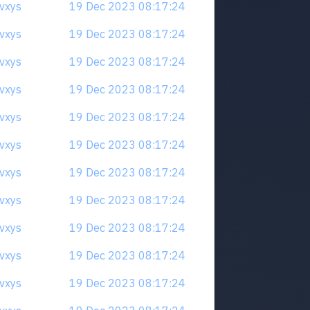
qvxys
19 Dec 2023 08:17:24
qvxys
19 Dec 2023 08:17:24
qvxys
19 Dec 2023 08:17:24
qvxys
19 Dec 2023 08:17:24
qvxys
19 Dec 2023 08:17:24
qvxys
19 Dec 2023 08:17:24
qvxys
19 Dec 2023 08:17:24
qvxys
19 Dec 2023 08:17:24
qvxys
19 Dec 2023 08:17:24
qvxys
19 Dec 2023 08:17:24
qvxys
19 Dec 2023 08:17:24