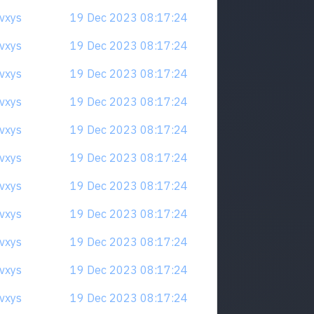
qvxys
19 Dec 2023 08:17:24
qvxys
19 Dec 2023 08:17:24
qvxys
19 Dec 2023 08:17:24
qvxys
19 Dec 2023 08:17:24
qvxys
19 Dec 2023 08:17:24
qvxys
19 Dec 2023 08:17:24
qvxys
19 Dec 2023 08:17:24
qvxys
19 Dec 2023 08:17:24
qvxys
19 Dec 2023 08:17:24
qvxys
19 Dec 2023 08:17:24
qvxys
19 Dec 2023 08:17:24