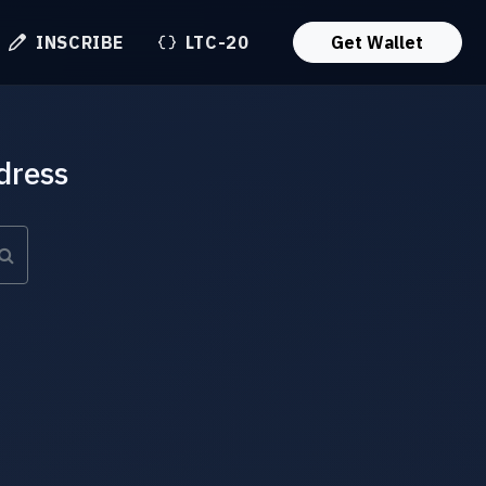
INSCRIBE
LTC-20
Get Wallet
dress