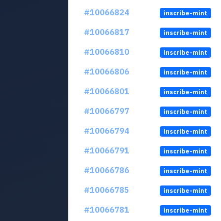
#10066824
inscribe-mint
#10066817
inscribe-mint
#10066810
inscribe-mint
#10066806
inscribe-mint
#10066801
inscribe-mint
#10066797
inscribe-mint
#10066794
inscribe-mint
#10066791
inscribe-mint
#10066786
inscribe-mint
#10066785
inscribe-mint
#10066781
inscribe-mint