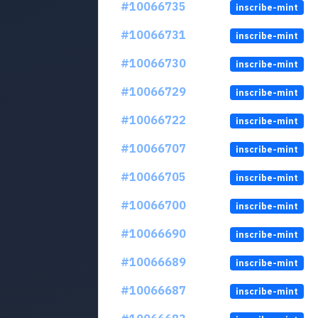
#10066735
inscribe-mint
#10066731
inscribe-mint
#10066730
inscribe-mint
#10066729
inscribe-mint
#10066722
inscribe-mint
#10066707
inscribe-mint
#10066705
inscribe-mint
#10066700
inscribe-mint
#10066690
inscribe-mint
#10066689
inscribe-mint
#10066687
inscribe-mint