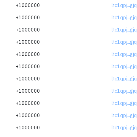
+1000000
ltc1qpj...gj
+1000000
ltc1qpj...gj
+1000000
ltc1qpj...gj
+1000000
ltc1qpj...gj
+1000000
ltc1qpj...gj
+1000000
ltc1qpj...gj
+1000000
ltc1qpj...gj
+1000000
ltc1qpj...gj
+1000000
ltc1qpj...gj
+1000000
ltc1qpj...gj
+1000000
ltc1qpj...gj