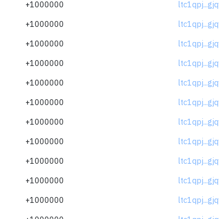
+1000000
ltc1qpj...gj
+1000000
ltc1qpj...gj
+1000000
ltc1qpj...gj
+1000000
ltc1qpj...gj
+1000000
ltc1qpj...gj
+1000000
ltc1qpj...gj
+1000000
ltc1qpj...gj
+1000000
ltc1qpj...gj
+1000000
ltc1qpj...gj
+1000000
ltc1qpj...gj
+1000000
ltc1qpj...gj