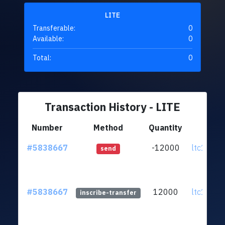
LITE
Transferable:
0
Available:
0
Total:
0
Transaction History - LITE
Number
Method
Quantity
Fr
#5838667
-12000
ltc1qpp.
send
#5838667
12000
ltc1qpp.
inscribe-transfer