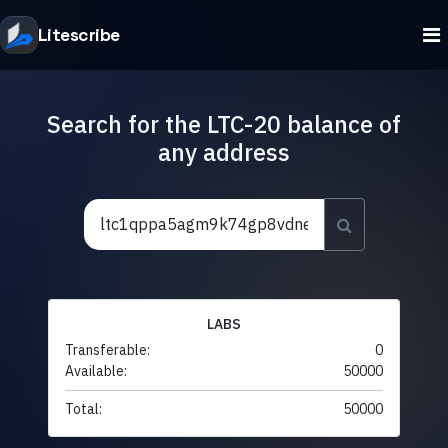
Litescribe
Search for the LTC-20 balance of
any address
LABS
Transferable:
0
Available:
50000
Total:
50000