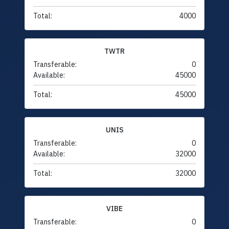
Total:
4000
TWTR
Transferable:
0
Available:
45000
Total:
45000
UNIS
Transferable:
0
Available:
32000
Total:
32000
VIBE
Transferable:
0