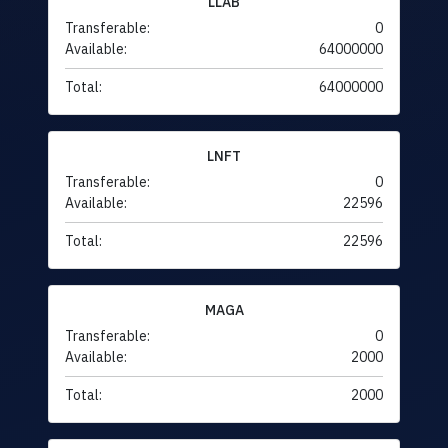
LLAB
Transferable:
0
Available:
64000000
Total:
64000000
LNFT
Transferable:
0
Available:
22596
Total:
22596
MAGA
Transferable:
0
Available:
2000
Total:
2000