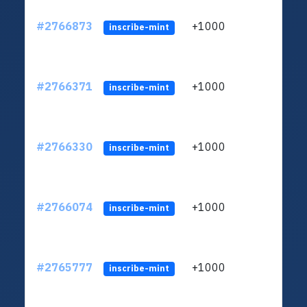
#2766873
+1000
ltc1
inscribe-mint
#2766371
+1000
ltc1
inscribe-mint
#2766330
+1000
ltc1
inscribe-mint
#2766074
+1000
ltc1
inscribe-mint
#2765777
+1000
ltc1
inscribe-mint