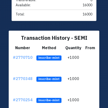
Transferable:
0
Available:
16000
Total:
16000
Transaction History - SEMI
Number
Method
Quantity
From
#2770710
+1000
ltc1
inscribe-mint
#2770348
+1000
ltc1
inscribe-mint
#2770254
+1000
ltc1
inscribe-mint