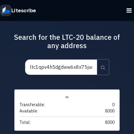
Litescribe
Search for the LTC-20 balance of
any address
∞
Transferable:
0
Available:
8000
Total:
8000