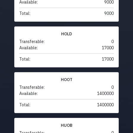
Available:
9000
Total:
9000
HOLD
Transferable:
0
Available:
17000
Total:
17000
HOOT
Transferable:
0
Available:
1400000
Total:
1400000
HUOB