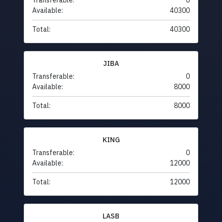
Transferable:
0
Available:
40300
Total:
40300
JIBA
Transferable:
0
Available:
8000
Total:
8000
KING
Transferable:
0
Available:
12000
Total:
12000
LASB