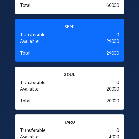
Total:
60000
SEMI
Transferable:
0
Available:
29000
Total:
29000
SOUL
Transferable:
0
Available:
20000
Total:
20000
TARO
Transferable:
0
Available:
4000