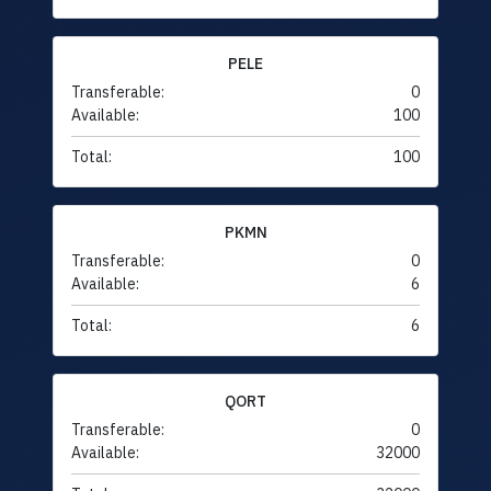
PELE
Transferable:
0
Available:
100
Total:
100
PKMN
Transferable:
0
Available:
6
Total:
6
QORT
Transferable:
0
Available:
32000