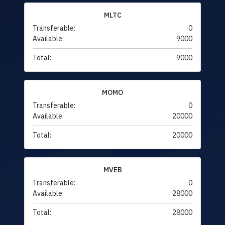
MLTC
Transferable:
0
Available:
9000
Total:
9000
MOMO
Transferable:
0
Available:
20000
Total:
20000
MVEB
Transferable:
0
Available:
28000
Total:
28000