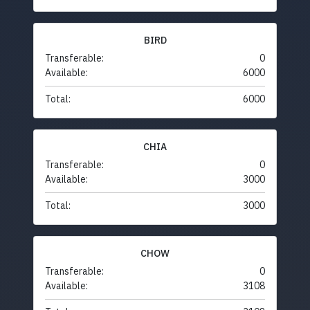
BIRD
Transferable:
0
Available:
6000
Total:
6000
CHIA
Transferable:
0
Available:
3000
Total:
3000
CHOW
Transferable:
0
Available:
3108