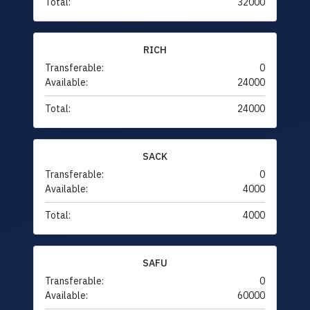
Total:
32000
RICH
Transferable:
0
Available:
24000
Total:
24000
SACK
Transferable:
0
Available:
4000
Total:
4000
SAFU
Transferable:
0
Available:
60000