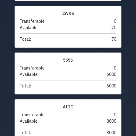
2WKS
Transferable:
0
Available:
70
Total:
70
5555
Transferable:
0
Available:
6000
Total:
6000
AIGC
Transferable:
0
Available:
8000
Total:
8000