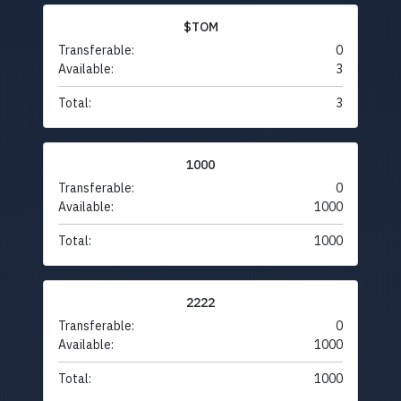
$TOM
Transferable:
0
Available:
3
Total:
3
1000
Transferable:
0
Available:
1000
Total:
1000
2222
Transferable:
0
Available:
1000
Total:
1000