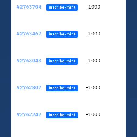
#2763704
+1000
ltc1
inscribe-mint
#2763467
+1000
ltc1
inscribe-mint
#2763043
+1000
ltc1
inscribe-mint
#2762807
+1000
ltc1
inscribe-mint
#2762242
+1000
ltc1
inscribe-mint