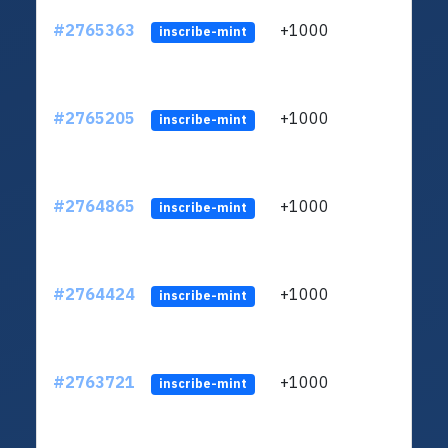
#2765363
+1000
ltc1
inscribe-mint
#2765205
+1000
ltc1
inscribe-mint
#2764865
+1000
ltc1
inscribe-mint
#2764424
+1000
ltc1
inscribe-mint
#2763721
+1000
ltc1
inscribe-mint