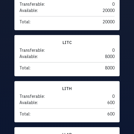
Transferable:
0
Available:
20000
Total:
20000
LITC
Transferable:
0
Available:
8000
Total:
8000
LITH
Transferable:
0
Available:
600
Total:
600