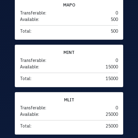
MAPO
Transferable:
0
Available:
500
Total:
500
MINT
Transferable:
0
Available:
15000
Total:
15000
MLIT
Transferable:
0
Available:
25000
Total:
25000