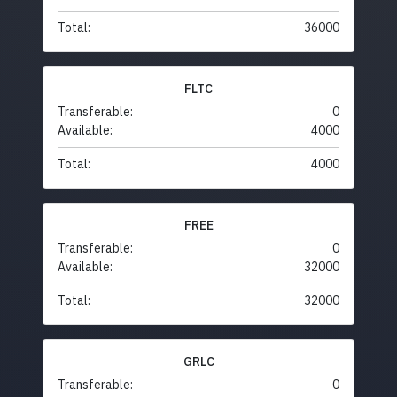
Total:
36000
FLTC
Transferable:
0
Available:
4000
Total:
4000
FREE
Transferable:
0
Available:
32000
Total:
32000
GRLC
Transferable:
0