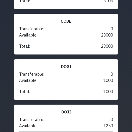
Total:
3108
CODE
Transferable:
0
Available:
23000
Total:
23000
DOGI
Transferable:
0
Available:
1000
Total:
1000
DOJI
Transferable:
0
Available:
1250