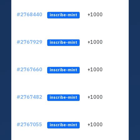
#2768440
+1000
ltc1
inscribe-mint
#2767929
+1000
ltc1
inscribe-mint
#2767660
+1000
ltc1
inscribe-mint
#2767482
+1000
ltc1
inscribe-mint
#2767055
+1000
ltc1
inscribe-mint