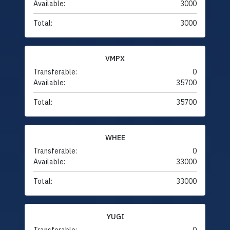
Available:
3000
Total:
3000
VMPX
Transferable:
0
Available:
35700
Total:
35700
WHEE
Transferable:
0
Available:
33000
Total:
33000
YUGI