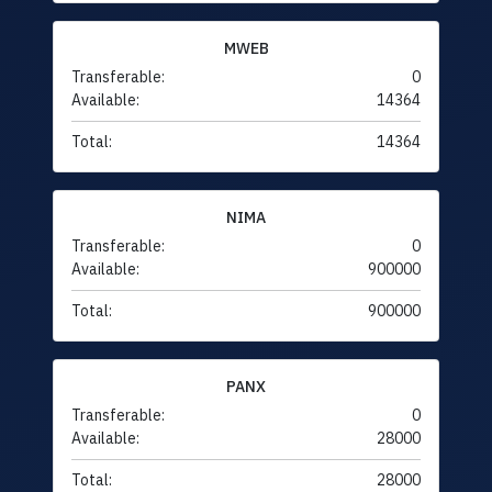
MWEB
Transferable:
0
Available:
14364
Total:
14364
NIMA
Transferable:
0
Available:
900000
Total:
900000
PANX
Transferable:
0
Available:
28000
Total:
28000