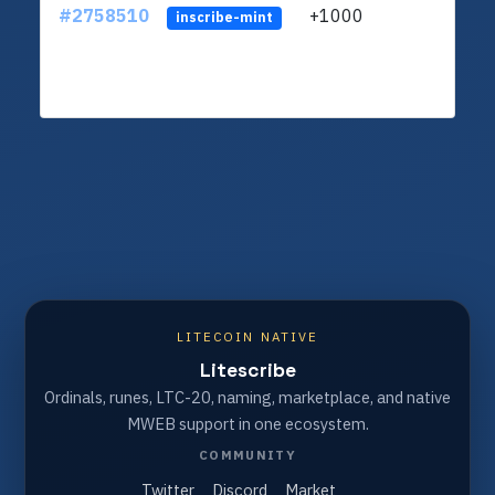
#2758510
+1000
ltc1
inscribe-mint
LITECOIN NATIVE
Litescribe
Ordinals, runes, LTC-20, naming, marketplace, and native
MWEB support in one ecosystem.
COMMUNITY
Twitter
Discord
Market