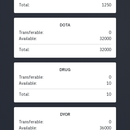
Total:
1250
DOTA
Transferable:
0
Available:
32000
Total:
32000
DRUG
Transferable:
0
Available:
10
Total:
10
DYOR
Transferable:
0
Available:
36000