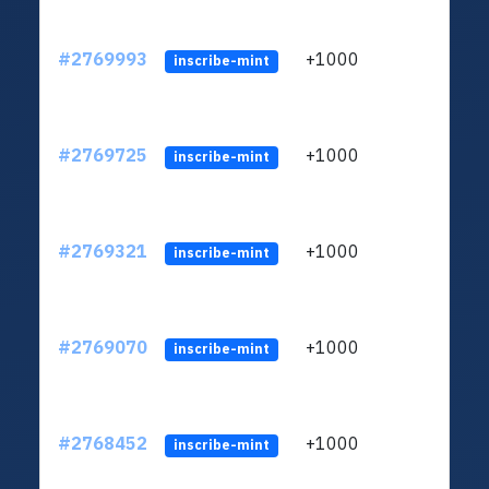
#2769993
+1000
ltc1
inscribe-mint
#2769725
+1000
ltc1
inscribe-mint
#2769321
+1000
ltc1
inscribe-mint
#2769070
+1000
ltc1
inscribe-mint
#2768452
+1000
ltc1
inscribe-mint