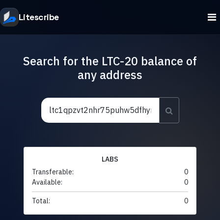
Litescribe
Search for the LTC-20 balance of
any address
LABS
Transferable:
0
Available:
0
Total:
0