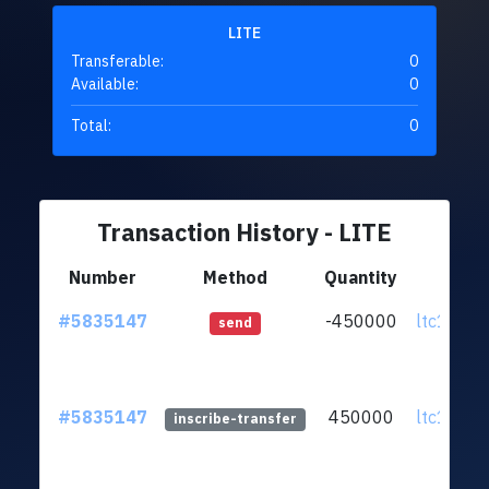
LITE
Transferable:
0
Available:
0
Total:
0
Transaction History - LITE
Number
Method
Quantity
Fr
#5835147
-450000
ltc1qpz.
send
#5835147
450000
ltc1qpz.
inscribe-transfer