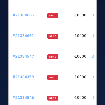
#21384665
-10000
ltc1qq2
send
#21384661
-10000
ltc1qq2
send
#21384547
-10000
ltc1qq2
send
#21384359
-10000
ltc1qq2
send
#21384546
-10000
ltc1qq2
send