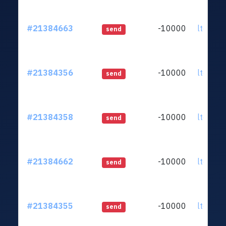
#21384663
-10000
ltc1qq2
send
#21384356
-10000
ltc1qq2
send
#21384358
-10000
ltc1qq2
send
#21384662
-10000
ltc1qq2
send
#21384355
-10000
ltc1qq2
send