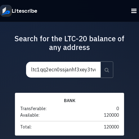
Litescribe
Search for the LTC-20 balance of
any address
BANK
Transferable:
0
Available:
120000
Total:
120000