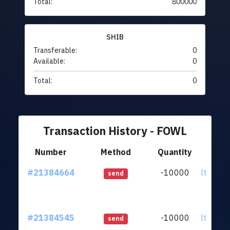
Total:
800000
SHIB
Transferable:
0
Available:
0
Total:
0
Transaction History - FOWL
Number
Method
Quantity
F
#21384664
-10000
ltc1qq2
send
#21384545
-10000
ltc1qq2
send