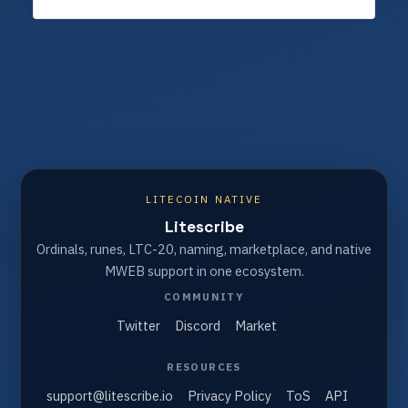
LITECOIN NATIVE
Litescribe
Ordinals, runes, LTC-20, naming, marketplace, and native
MWEB support in one ecosystem.
COMMUNITY
Twitter
Discord
Market
RESOURCES
support@litescribe.io
Privacy Policy
ToS
API