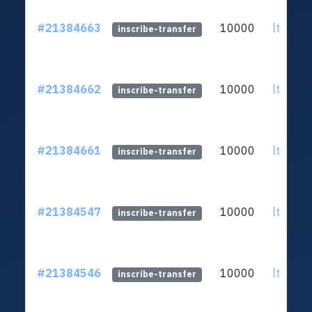
#21384663
10000
ltc1qq2
inscribe-transfer
#21384662
10000
ltc1qq2
inscribe-transfer
#21384661
10000
ltc1qq2
inscribe-transfer
#21384547
10000
ltc1qq2
inscribe-transfer
#21384546
10000
ltc1qq2
inscribe-transfer