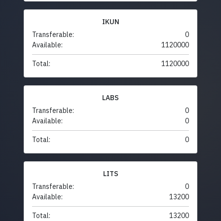
IKUN
Transferable:
0
Available:
1120000
Total:
1120000
LABS
Transferable:
0
Available:
0
Total:
0
LITS
Transferable:
0
Available:
13200
Total:
13200