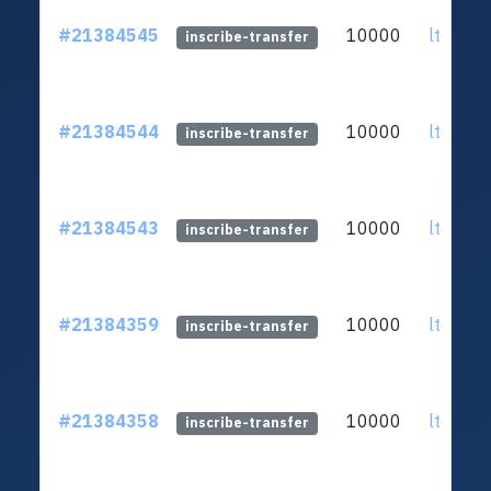
#21384545
10000
ltc1qq2
inscribe-transfer
#21384544
10000
ltc1qq2
inscribe-transfer
#21384543
10000
ltc1qq2
inscribe-transfer
#21384359
10000
ltc1qq2
inscribe-transfer
#21384358
10000
ltc1qq2
inscribe-transfer