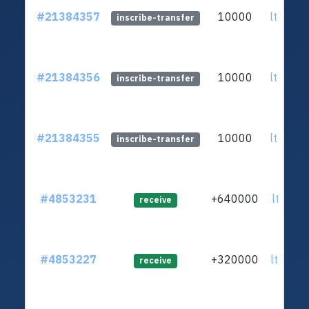
#21384357
10000
ltc1qq2
inscribe-transfer
#21384356
10000
ltc1qq2
inscribe-transfer
#21384355
10000
ltc1qq2
inscribe-transfer
#4853231
+640000
ltc1qc3
receive
#4853227
+320000
ltc1qxd
receive