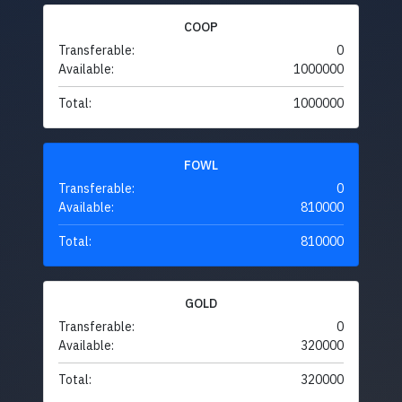
COOP
Transferable:
0
Available:
1000000
Total:
1000000
FOWL
Transferable:
0
Available:
810000
Total:
810000
GOLD
Transferable:
0
Available:
320000
Total:
320000