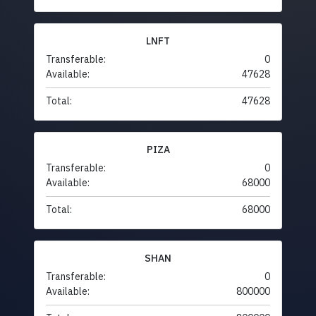
LNFT
Transferable:
0
Available:
47628
Total:
47628
PIZA
Transferable:
0
Available:
68000
Total:
68000
SHAN
Transferable:
0
Available:
800000