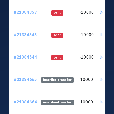
#21384357
-10000
ltc1qq2
send
#21384543
-10000
ltc1qq2
send
#21384544
-10000
ltc1qq2
send
#21384665
10000
ltc1qq2
inscribe-transfer
#21384664
10000
ltc1qq2
inscribe-transfer