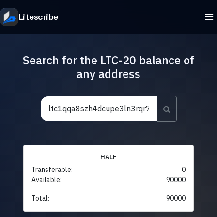
Litescribe
Search for the LTC-20 balance of
any address
HALF
Transferable:
0
Available:
90000
Total:
90000