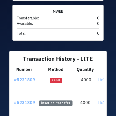
MWEB
Transferable:
0
Available:
0
Total:
0
Transaction History - LITE
Number
Method
Quantity
Fr
#5231809
-4000
ltc1qqa..
send
#5231809
4000
ltc1qqa..
inscribe-transfer