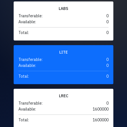
LABS
Transferable:
0
Available:
0
Total:
0
LITE
Transferable:
0
Available:
0
Total:
0
LREC
Transferable:
0
Available:
1600000
Total:
1600000